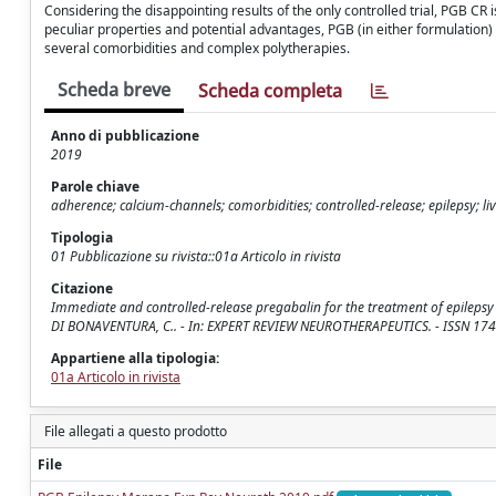
Considering the disappointing results of the only controlled trial, PGB CR
peculiar properties and potential advantages, PGB (in either formulation) s
several comorbidities and complex polytherapies.
Scheda breve
Scheda completa
Anno di pubblicazione
2019
Parole chiave
adherence; calcium-channels; comorbidities; controlled-release; epilepsy; l
Tipologia
01 Pubblicazione su rivista::01a Articolo in rivista
Citazione
Immediate and controlled-release pregabalin for the treatment of epilepsy / Mor
DI BONAVENTURA, C.. - In: EXPERT REVIEW NEUROTHERAPEUTICS. - ISSN 17
Appartiene alla tipologia:
01a Articolo in rivista
File allegati a questo prodotto
File