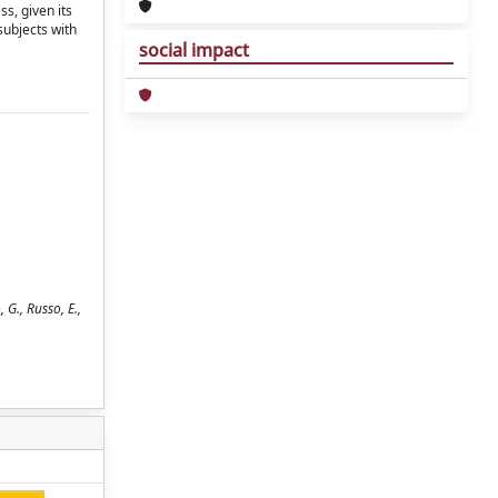
s, given its
subjects with
social impact
 G., Russo, E.,