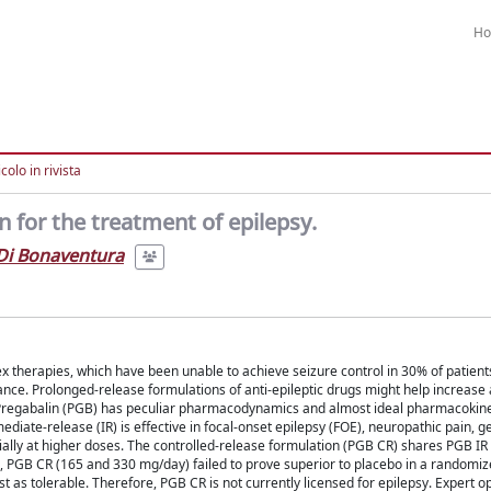
H
colo in rivista
 for the treatment of epilepsy.
Di Bonaventura
x therapies, which have been unable to achieve seizure control in 30% of patient
nce. Prolonged-release formulations of anti-epileptic drugs might help increase
 Pregabalin (PGB) has peculiar pharmacodynamics and almost ideal pharmacokine
mediate-release (IR) is effective in focal-onset epilepsy (FOE), neuropathic pain, 
cially at higher doses. The controlled-release formulation (PGB CR) shares PGB I
14, PGB CR (165 and 330 mg/day) failed to prove superior to placebo in a randomi
st as tolerable. Therefore, PGB CR is not currently licensed for epilepsy. Expert op