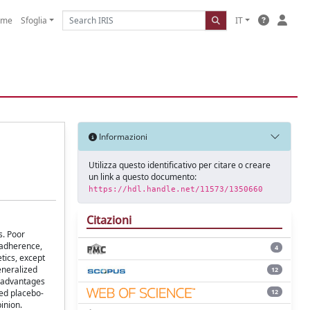
ome
Sfoglia
IT
Informazioni
Utilizza questo identificativo per citare o creare
un link a questo documento:
https://hdl.handle.net/11573/1350660
Citazioni
s. Poor
 adherence,
4
tics, except
generalized
12
R advantages
12
zed placebo-
inion.