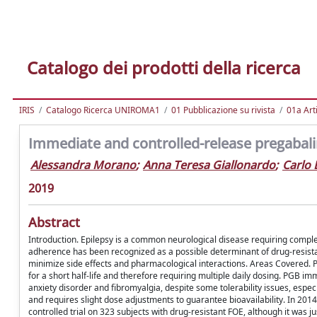
Catalogo dei prodotti della ricerca
IRIS
Catalogo Ricerca UNIROMA1
01 Pubblicazione su rivista
01a Arti
Immediate and controlled-release pregabalin
Alessandra Morano
;
Anna Teresa Giallonardo
;
Carlo 
2019
Abstract
Introduction. Epilepsy is a common neurological disease requiring comple
adherence has been recognized as a possible determinant of drug-resista
minimize side effects and pharmacological interactions. Areas Covered.
for a short half-life and therefore requiring multiple daily dosing. PGB im
anxiety disorder and fibromyalgia, despite some tolerability issues, espe
and requires slight dose adjustments to guarantee bioavailability. In 20
controlled trial on 323 subjects with drug-resistant FOE, although it was ju