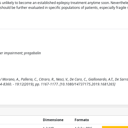
 is unlikely to become an established epilepsy treatment anytime soon. Nevertheles
hould be further evaluated in specific populations of patients, especially fragile 
iver impairment; pregabalin
ano, A., Palleria, C., Citraro, R., Nesci, V., De Caro, C., Giallonardo, A.T., De Sarro,
44-8360. - 19:12(2019), pp. 1167-1177. [10.1080/14737175.2019.1681265]
Dimensione
Formato