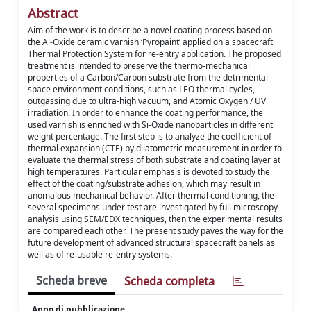
Abstract
Aim of the work is to describe a novel coating process based on
the Al-Oxide ceramic varnish ‘Pyropaint’ applied on a spacecraft
Thermal Protection System for re-entry application. The proposed
treatment is intended to preserve the thermo-mechanical
properties of a Carbon/Carbon substrate from the detrimental
space environment conditions, such as LEO thermal cycles,
outgassing due to ultra-high vacuum, and Atomic Oxygen / UV
irradiation. In order to enhance the coating performance, the
used varnish is enriched with Si-Oxide nanoparticles in different
weight percentage. The first step is to analyze the coefficient of
thermal expansion (CTE) by dilatometric measurement in order to
evaluate the thermal stress of both substrate and coating layer at
high temperatures. Particular emphasis is devoted to study the
effect of the coating/substrate adhesion, which may result in
anomalous mechanical behavior. After thermal conditioning, the
several specimens under test are investigated by full microscopy
analysis using SEM/EDX techniques, then the experimental results
are compared each other. The present study paves the way for the
future development of advanced structural spacecraft panels as
well as of re-usable re-entry systems.
Scheda breve
Scheda completa
Anno di pubblicazione