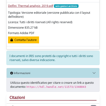
Delfini_Thermal-analysis_2019.pdf
solo gestori archivio
Tipologia: Versione editoriale (versione pubblicata con il layout
dell'editore)
Licenza: Tutti i diritti riservati (All rights reserved)
Dimensione 835.27 kB
Formato Adobe PDF
Contatta l'autore
I documenti in IRIS sono protetti da copyright e tutti i diritti sono
riservati, salvo diversa indicazione.
Informazioni
Utilizza questo identificativo per citare o creare un link a questo
documento:
https://hdl.handle.net/11573/1348843
Citazioni