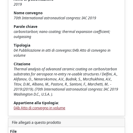
2019
Nome convegno
70th International astronautical congress: IAC 2019
Parole chiave
carbon/carbon; nano-coating; thermal expansion coefficient;
outgassing
Tipologia
04 Pubblicazione in atti di convegno::04b Atto di convegno in
volume
Citazione
Thermal analysis of advanced ceramic coating on carbon/carbon
substrates for aerospace re-entry re-usable structures / Delfini, A.,
Alifanov, O., Nenarokomov, A.V., Budnik, S., Morzhukhina, A.V.,
Titov, D.M., Albano, M., Pastore, R., Santoni, F., Marchetti, M.. -
2019:(2019). (70th International astronautical congress: IAC 2019
Washington D.C., U.S.A. ).
Appartiene alla tipologia:
04b Atto di convegno in volume
File allegati a questo prodotto
File