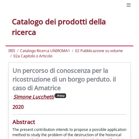
Catalogo dei prodotti della
ricerca
IRIS
Catalogo Ricerca UNIROMA1
02 Pubblicazione su volume
02a Capitolo o Articolo
Un percorso di conoscenza per la
ricostruzione di un borgo perduto. il
caso di Amatrice
Simone Lucchetti
Primo
2020
Abstract
The present contribution intends to propose a possible application
method to study the problem of the destruction of the historical