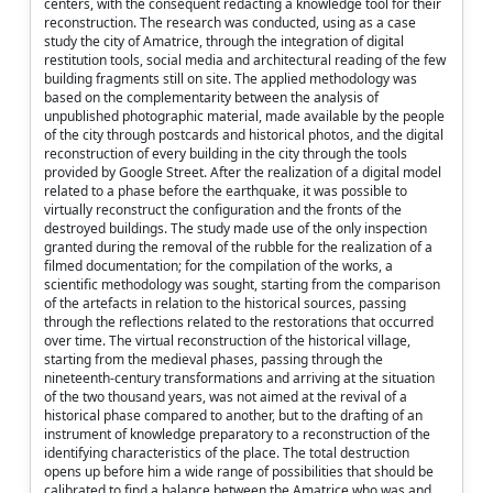
centers, with the consequent redacting a knowledge tool for their
reconstruction. The research was conducted, using as a case
study the city of Amatrice, through the integration of digital
restitution tools, social media and architectural reading of the few
building fragments still on site. The applied methodology was
based on the complementarity between the analysis of
unpublished photographic material, made available by the people
of the city through postcards and historical photos, and the digital
reconstruction of every building in the city through the tools
provided by Google Street. After the realization of a digital model
related to a phase before the earthquake, it was possible to
virtually reconstruct the configuration and the fronts of the
destroyed buildings. The study made use of the only inspection
granted during the removal of the rubble for the realization of a
filmed documentation; for the compilation of the works, a
scientific methodology was sought, starting from the comparison
of the artefacts in relation to the historical sources, passing
through the reflections related to the restorations that occurred
over time. The virtual reconstruction of the historical village,
starting from the medieval phases, passing through the
nineteenth-century transformations and arriving at the situation
of the two thousand years, was not aimed at the revival of a
historical phase compared to another, but to the drafting of an
instrument of knowledge preparatory to a reconstruction of the
identifying characteristics of the place. The total destruction
opens up before him a wide range of possibilities that should be
calibrated to find a balance between the Amatrice who was and