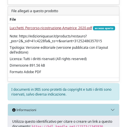
File allegati a questo prodotto
File
Lucchetti_Percorso-ricostruzione-Amatrice_2020.pdf
accesso aperto
Note: https://edizioniquasar.it/products/restauro?
_pos=2&_sid=41c4228fa&_ss=r&variant=31252486357015
Tipologia: Versione editoriale (versione pubblicata con il layout
dell'editore)
Licenza: Tutti i diritti riservati (All rights reserved)
Dimensione 891.56 kB
Formato Adobe PDF
I documenti in IRIS sono protetti da copyright e tutti i diritti sono
riservati, salvo diversa indicazione.
Informazioni
Utilizza questo identificativo per citare o creare un link a questo
documento:
https://hdl.handle.net/11573/1345936