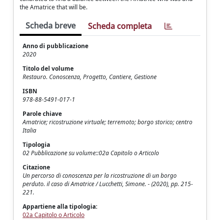
the Amatrice that will be.
Scheda breve
Scheda completa
Anno di pubblicazione
2020
Titolo del volume
Restauro. Conoscenza, Progetto, Cantiere, Gestione
ISBN
978-88-5491-017-1
Parole chiave
Amatrice; ricostruzione virtuale; terremoto; borgo storico; centro
Italia
Tipologia
02 Pubblicazione su volume::02a Capitolo o Articolo
Citazione
Un percorso di conoscenza per la ricostruzione di un borgo
perduto. il caso di Amatrice / Lucchetti, Simone. - (2020), pp. 215-
221.
Appartiene alla tipologia:
02a Capitolo o Articolo