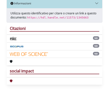
Informazioni
Utilizza questo identificativo per citare o creare un link a questo
documento:
https://hdl.handle.net/11573/1345663
Citazioni
ND
ND
ND
social impact
Powered by
IRIS
-
about IRIS
-
Utilizzo dei
cookie
Copyright © 2026