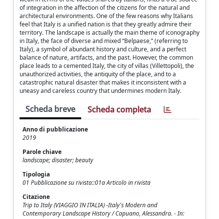
of integration in the affection of the citizens for the natural and
architectural environments. One of the few reasons why Italians
feel that Italy is a unified nation is that they greatly admire their
territory. The landscape is actually the main theme of iconography
in Italy, the face of diverse and mixed “Belpaese,” (referring to
Italy), a symbol of abundant history and culture, and a perfect
balance of nature, artifacts, and the past. However, the common
place leads to a cemented Italy, the city of villas (Villettopoli), the
unauthorized activities, the antiquity of the place, and to a
catastrophic natural disaster that makes it inconsistent with a
uneasy and careless country that undermines modern Italy.
Scheda breve
Scheda completa
Anno di pubblicazione
2019
Parole chiave
landscape; disaster; beauty
Tipologia
01 Pubblicazione su rivista::01a Articolo in rivista
Citazione
Trip to Italy (VIAGGIO IN ITALIA) -Italy's Modern and
Contemporary Landscape History / Capuano, Alessandra. - In: