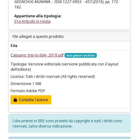
GEONCHUG MUNHWA. - ISSN 1227-0903. - 457:(2019), pp. 172-
182.
Appartiene alla tipologia:
01a Articolo in rivista
File allegati a questo prodotto
File
Capuano_trip-to-Italy_2019.pdf
solo gestori archivio
Tipologia: Versione editoriale (versione pubblicata con il layout
dell'editore)
Licenza: Tutti i diritti riservati (All rights reserved)
Dimensione 1 MB
Formato Adobe PDF
Contatta l'autore
I documenti in IRIS sono protetti da copyright e tutti i diritti sono
riservati, salvo diversa indicazione.