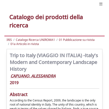
Catalogo dei prodotti della
ricerca
IRIS
Catalogo Ricerca UNIROMA1
01 Pubblicazione su rivista
01a Articolo in rivista
Trip to Italy (VIAGGIO IN ITALIA) -Italy's
Modern and Contemporary Landscape
History
CAPUANO, ALESSANDRA
2019
Abstract
According to the Census Report, 2009, the landscape is the only
root of national identity in Italy. The unity of this country, which is
weak in terms of the values shared by Italians, finds a true source