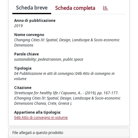
Scheda breve
Scheda completa
Anno di pubblicazione
2019
Nome convegno
Changing Cities IV: Spatial, Design, Landscape & Socio-economic
Dimensions
Parole chiave
sustainability; pedestrianism, public space
Tipologia
04 Pubblicazione in atti di convegno::04b Atto di convegno in
volume
Citazione
Streetscape for healthy life / Capuano, A.. - (2019), pp. 167-177.
(Changing Cities IV: Spatial, Design, Landscape & Socio-economic
Dimensions Chania, Crete, Greece ).
Appartiene alla tipologia:
04b Atto di convegno in volume
File allegati a questo prodotto