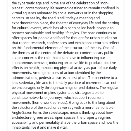
the cybernetic age and in the era of the celebration of "non-
places", contemporary life seemed destined to remain confined in
virtual squares animated by social networks or in the shopping
centers. In reality, the road is still today a meeting and
experimentation place, the theater of everyday life and the setting
for cultural events, which has also been called back in vogue to
recover sustainable and healthy lifestyles. The road continues to
offer spaces for people and food for thought for urban studies so
that recent research, conferences and exhibitions return to reflect
on this fundamental element of the structure of the city. One of
the themes at the center of the debate on contemporary public
space concerns the role that it can have in influencing our
spontaneous behavior, inducing an active life to produce positive
effects on health, introducing physical activity as part of our daily
movements. Among the lines of action identified by the
administrations, pedestrianism is in first place. The incentive to a
less sedentary life and to the daily practice of movement can not
be encouraged only through warnings or prohibitions. The regular
physical movement implies systematic strategies able to
constitute networks of journeys, which support recurrent
movements (home-work-services). Going back to thinking about
the structure of the road, or as we say with a more fashionable
Anglo-Saxon term, the streetscape, means thinking about how
architecture, green areas, open spaces, the property regime,
accessibility and permeability shape the urban space and how the
inhabitants live it and make it vital.