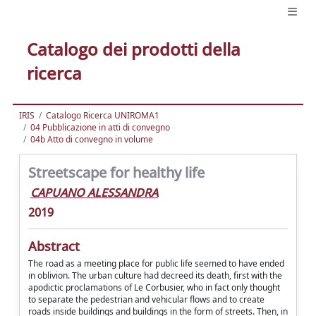
Catalogo dei prodotti della
ricerca
IRIS
Catalogo Ricerca UNIROMA1
04 Pubblicazione in atti di convegno
04b Atto di convegno in volume
Streetscape for healthy life
CAPUANO ALESSANDRA
2019
Abstract
The road as a meeting place for public life seemed to have ended
in oblivion. The urban culture had decreed its death, first with the
apodictic proclamations of Le Corbusier, who in fact only thought
to separate the pedestrian and vehicular flows and to create
roads inside buildings and buildings in the form of streets. Then, in