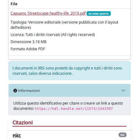
File
Capuano_Streetscape-healthy-life_2019.pdf
accesso aperto
Tipologia: Versione editoriale (versione pubblicata con il layout
dell'editore)
Licenza: Tutti i diritti riservati (All rights reserved)
Dimensione 3.18 MB
Formato Adobe PDF
I documenti in IRIS sono protetti da copyright e tutti i diritti sono
riservati, salvo diversa indicazione.
Informazioni
Utilizza questo identificativo per citare o creare un link a questo
documento:
https://hdl.handle.net/11573/1343397
Citazioni
ND