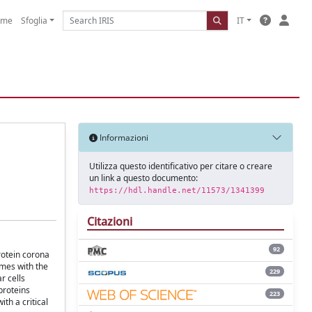
ome
Sfoglia
IT
Informazioni
Utilizza questo identificativo per citare o creare
un link a questo documento:
https://hdl.handle.net/11573/1341399
Citazioni
92
protein corona
omes with the
229
r cells
proteins
223
th a critical