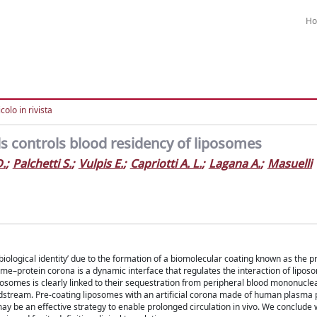
H
colo in rivista
s controls blood residency of liposomes
D.
;
Palchetti S.
;
Vulpis E.
;
Capriotti A. L.
;
Lagana A.
;
Masuelli
 ‘biological identity’ due to the formation of a biomolecular coating known as the 
ome–protein corona is a dynamic interface that regulates the interaction of lipos
posomes is clearly linked to their sequestration from peripheral blood mononuclea
odstream. Pre-coating liposomes with an artificial corona made of human plasma 
ay be an effective strategy to enable prolonged circulation in vivo. We conclude wi