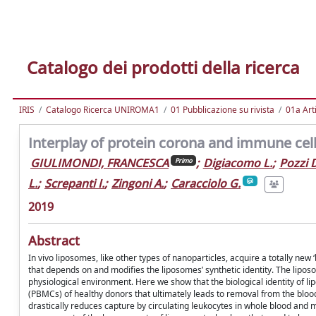
Catalogo dei prodotti della ricerca
IRIS
Catalogo Ricerca UNIROMA1
01 Pubblicazione su rivista
01a Arti
Interplay of protein corona and immune cell
GIULIMONDI, FRANCESCA
;
Digiacomo L.
;
Pozzi 
Primo
L.
;
Screpanti I.
;
Zingoni A.
;
Caracciolo G.
2019
Abstract
In vivo liposomes, like other types of nanoparticles, acquire a totally new
that depends on and modifies the liposomes’ synthetic identity. The lipos
physiological environment. Here we show that the biological identity of li
(PBMCs) of healthy donors that ultimately leads to removal from the blo
drastically reduces capture by circulating leukocytes in whole blood and m