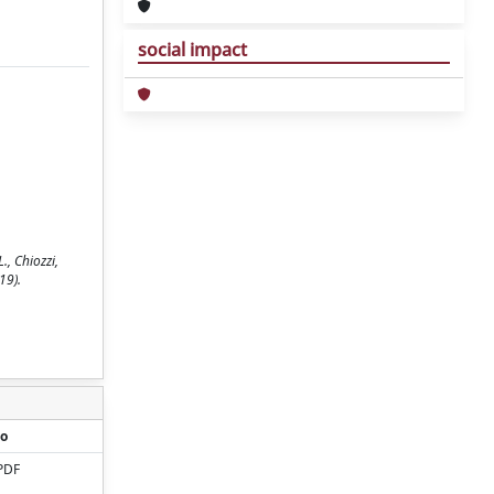
social impact
., Chiozzi,
19).
o
PDF