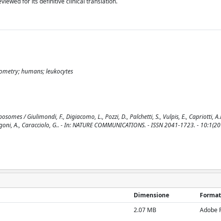
wed for its definitive clinical translation.
tometry; humans; leukocytes
mes / Giulimondi, F., Digiacomo, L., Pozzi, D., Palchetti, S., Vulpis, E., Capriotti, A.L
Zingoni, A., Caracciolo, G.. - In: NATURE COMMUNICATIONS. - ISSN 2041-1723. - 10:1(20
Dimensione
Format
2.07 MB
Adobe 