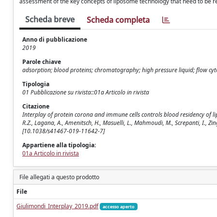
assessment of the key concepts of liposome technology that need to be revie
Scheda breve
Scheda completa
Anno di pubblicazione
2019
Parole chiave
adsorption; blood proteins; chromatography; high pressure liquid; flow cy
Tipologia
01 Pubblicazione su rivista::01a Articolo in rivista
Citazione
Interplay of protein corona and immune cells controls blood residency of liposo
R.Z., Lagana, A., Amenitsch, H., Masuelli, L., Mahmoudi, M., Screpanti, I., 
[10.1038/s41467-019-11642-7]
Appartiene alla tipologia:
01a Articolo in rivista
File allegati a questo prodotto
File
Giulimondi_Interplay_2019.pdf
accesso aperto