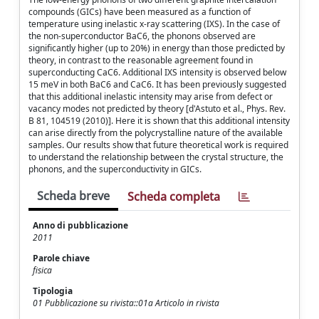
compounds (GICs) have been measured as a function of
temperature using inelastic x-ray scattering (IXS). In the case of
the non-superconductor BaC6, the phonons observed are
significantly higher (up to 20%) in energy than those predicted by
theory, in contrast to the reasonable agreement found in
superconducting CaC6. Additional IXS intensity is observed below
15 meV in both BaC6 and CaC6. It has been previously suggested
that this additional inelastic intensity may arise from defect or
vacancy modes not predicted by theory [d'Astuto et al., Phys. Rev.
B 81, 104519 (2010)]. Here it is shown that this additional intensity
can arise directly from the polycrystalline nature of the available
samples. Our results show that future theoretical work is required
to understand the relationship between the crystal structure, the
phonons, and the superconductivity in GICs.
Scheda breve
Scheda completa
Anno di pubblicazione
2011
Parole chiave
fisica
Tipologia
01 Pubblicazione su rivista::01a Articolo in rivista