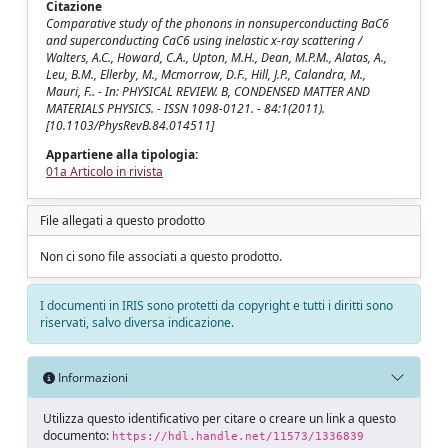
Citazione
Comparative study of the phonons in nonsuperconducting BaC6
and superconducting CaC6 using inelastic x-ray scattering /
Walters, A.C., Howard, C.A., Upton, M.H., Dean, M.P.M., Alatas, A.,
Leu, B.M., Ellerby, M., Mcmorrow, D.F., Hill, J.P., Calandra, M.,
Mauri, F.. - In: PHYSICAL REVIEW. B, CONDENSED MATTER AND
MATERIALS PHYSICS. - ISSN 1098-0121. - 84:1(2011).
[10.1103/PhysRevB.84.014511]
Appartiene alla tipologia:
01a Articolo in rivista
File allegati a questo prodotto
Non ci sono file associati a questo prodotto.
I documenti in IRIS sono protetti da copyright e tutti i diritti sono
riservati, salvo diversa indicazione.
Informazioni
Utilizza questo identificativo per citare o creare un link a questo
documento:
https://hdl.handle.net/11573/1336839