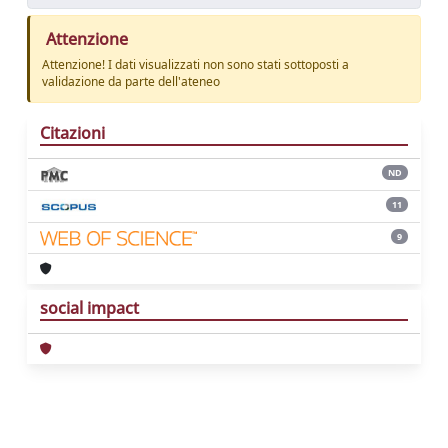
Attenzione
Attenzione! I dati visualizzati non sono stati sottoposti a
validazione da parte dell'ateneo
Citazioni
ND
11
9
social impact
Powered by
IRIS
-
about IRIS
-
Utilizzo dei