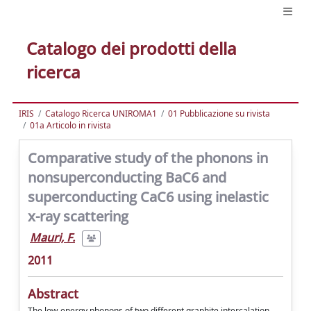
Catalogo dei prodotti della
ricerca
IRIS
Catalogo Ricerca UNIROMA1
01 Pubblicazione su rivista
01a Articolo in rivista
Comparative study of the phonons in
nonsuperconducting BaC6 and
superconducting CaC6 using inelastic
x-ray scattering
Mauri, F.
2011
Abstract
The low-energy phonons of two different graphite intercalation