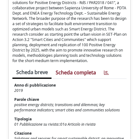
solutions for Positive Energy Districts - RdS / PAR2018 / 041”, a
collaborative project between Sapienza University of Rome - PDTA
Dept. and ENEA Energy Technology Dept. – Sustainable Energy
Network. The broader purpose of the research has been to design
a set of strategies to facilitate built environment transition to
optimized urban models such as Smart Energy District. The
research consider as starting point the urban vision in SET-Plan on
Action 3.2 "Smart Cities and Communities" which support
planning, deployment and replication of 100 Positive Energy
District by 2025, with the aim to promote innovative research on
models, methodologies planning tools and technology solutions
for the short-medium term implementation.
Scheda breve
Scheda completa
Anno di pubblicazione
2019
Parole chiave
positive energy districts; transitions and dilemmas; key
performance indicators; smart cities and communities solutions
Tipologia
01 Pubblicazione su rivista::01a Articolo in rivista
Citazione
Solutions and services for smart sustainable district: an innovative