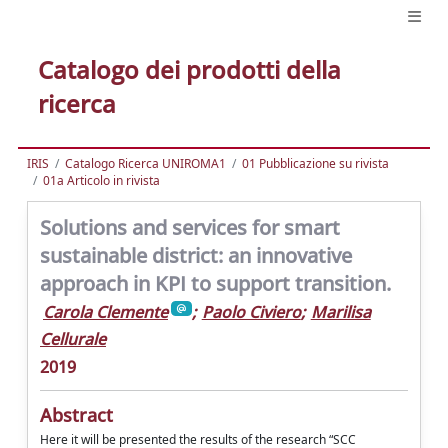
Catalogo dei prodotti della
ricerca
IRIS
Catalogo Ricerca UNIROMA1
01 Pubblicazione su rivista
01a Articolo in rivista
Solutions and services for smart
sustainable district: an innovative
approach in KPI to support transition.
Carola Clemente
;
Paolo Civiero
;
Marilisa
Cellurale
2019
Abstract
Here it will be presented the results of the research “SCC