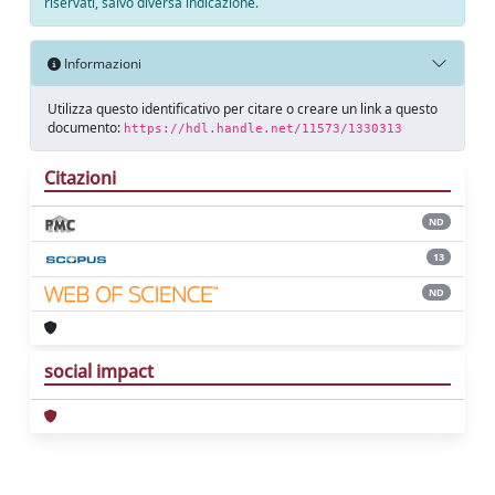
riservati, salvo diversa indicazione.
Informazioni
Utilizza questo identificativo per citare o creare un link a questo
documento:
https://hdl.handle.net/11573/1330313
Citazioni
ND
13
ND
social impact