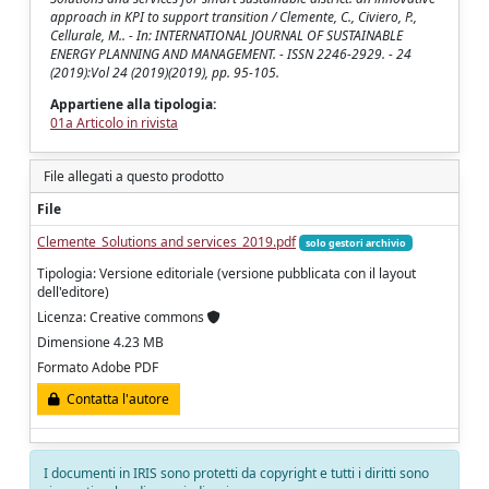
approach in KPI to support transition / Clemente, C., Civiero, P.,
Cellurale, M.. - In: INTERNATIONAL JOURNAL OF SUSTAINABLE
ENERGY PLANNING AND MANAGEMENT. - ISSN 2246-2929. - 24
(2019):Vol 24 (2019)(2019), pp. 95-105.
Appartiene alla tipologia:
01a Articolo in rivista
File allegati a questo prodotto
File
Clemente_Solutions and services_2019.pdf
solo gestori archivio
Tipologia: Versione editoriale (versione pubblicata con il layout
dell'editore)
Licenza: Creative commons
Dimensione 4.23 MB
Formato Adobe PDF
Contatta l'autore
I documenti in IRIS sono protetti da copyright e tutti i diritti sono