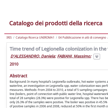
Catalogo dei prodotti della ricerca
IRIS
Catalogo Ricerca UNIROMA1
04 Pubblicazione in atti di convegno
Time trend of Legionella colonization in the 
D'ALESSANDRO, Daniela
;
FABIANI, Massimo
;
2010
Abstract
Background: In many hospital’s Legionella outbreaks, hot water systems ar
waterline, an investigation on Legionella spp. water colonization was p
measures. Methods: From 2004 to 2010, a total of 5 sampling campaigns 
line (boilers, point of connection with public water line, hospital waterw
total of 28 samples (28.3%) were positive for Legionella spp. There has be
only 26.3% of the samples were positive. The boiler was positive in 45.5% 
of positive samples in 2006 and 2008, reduced at 50% in the first month 