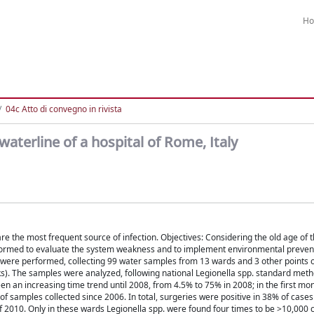
H
04c Atto di convegno in rivista
waterline of a hospital of Rome, Italy
e the most frequent source of infection. Objectives: Considering the old age of t
erformed to evaluate the system weakness and to implement environmental preven
were performed, collecting 99 water samples from 13 wards and 3 other points o
orks). The samples were analyzed, following national Legionella spp. standard meth
en an increasing time trend until 2008, from 4.5% to 75% in 2008; in the first mo
of samples collected since 2006. In total, surgeries were positive in 38% of case
of 2010. Only in these wards Legionella spp. were found four times to be >10,000