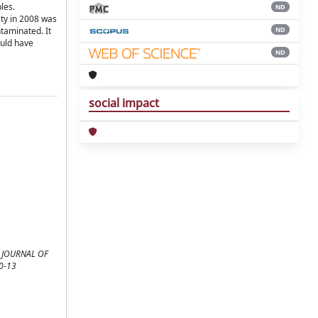
les.
ND
ity in 2008 was
ND
ntaminated. It
ould have
ND
social impact
HE JOURNAL OF
10-13