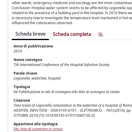
other wards, emergency medicine and oncology are the most contaminated
Conclusion: Hospital water system seems to be affected by Legionella spp
related to the presence of a building yard in the hospital. In 2010 there 
is necessary now to investigate the temperature level mantained in hot-wa
influenced the colonization observed.
Scheda breve
Scheda completa
Anno di pubblicazione
2010
Nome convegno
7th International Conference of the Hospital Infection Society
Parole chiave
Legionella; waterline; hospital
Tipologia
04 Pubblicazione in atti di convegno::04c Atto di convegno in rivista
Citazione
Time trend of Legionella colonization in the waterline of a hospital of Rome
HOSPITAL INFECTION. - ISSN 0195-6701. - ELETTRONICO. - 76(1):(2010), pp. S
OTTOBRE 2010) [10.1016/S0195-6701(10)60130-2].
Appartiene alla tipologia:
04c Atto di convegno in rivista