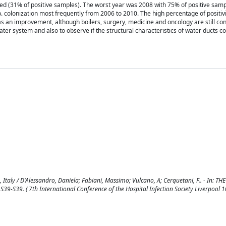
 (31% of positive samples). The worst year was 2008 with 75% of positive samp
. colonization most frequently from 2006 to 2010. The high percentage of positiv
was an improvement, although boilers, surgery, medicine and oncology are still co
ter system and also to observe if the structural characteristics of water ducts c
, Italy / D'Alessandro, Daniela; Fabiani, Massimo; Vulcano, A; Cerquetani, F.. - In: T
39-S39. ( 7th International Conference of the Hospital Infection Society Liverpool 