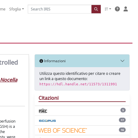
ome
Sfoglia
IT
trolled
Informazioni
Utilizza questo identificativo per citare o creare
un link a questo documento:
Nocella
https://hdl.handle.net/11573/1311991
Citazioni
5
17
eperfusion
GSH) is a
16
the
sty, were