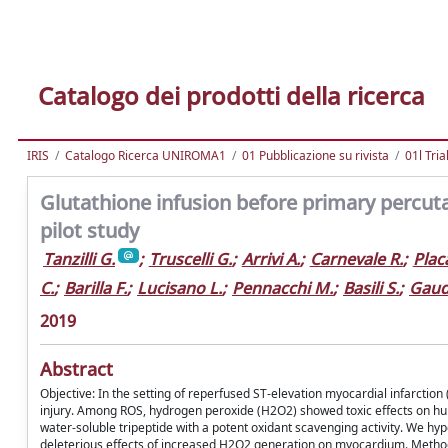
Catalogo dei prodotti della ricerca
IRIS
Catalogo Ricerca UNIROMA1
01 Pubblicazione su rivista
01l Tria
Glutathione infusion before primary percut
pilot study
Tanzilli G.
;
Truscelli G.
;
Arrivi A.
;
Carnevale R.
;
Plac
C.
;
Barilla F.
;
Lucisano L.
;
Pennacchi M.
;
Basili S.
;
Gaud
2019
Abstract
Objective: In the setting of reperfused ST-elevation myocardial infarctio
injury. Among ROS, hydrogen peroxide (H2O2) showed toxic effects on h
water-soluble tripeptide with a potent oxidant scavenging activity. We h
deleterious effects of increased H2O2 generation on myocardium. Methods