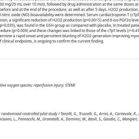
500 mg/25 mL over 10 min), followed by drug administration at the same doses at
efore and at the end of the procedure, as well as after 5 days. H2O2 production, 
nitric oxide (NO) bioavailability were determined. Serum cardiactroponin T (cTp
sion, a significant reduction of H2O2 production (p=0.0015) and 8-iso-PGF2α leve
 (p=0.035), was found in the GSH group as compared with placebo. In treated patie
edure (p=0.009) and these changes was linked to those of the cTpT levels (r=0.41
ermine a rapid onset and persistent blunting of H2O2 generation improving myoca
 clinical endpoints, is ongoing to confirm the current finding.
ive oxygen species; reperfusion injury; STEMI
omised controlled pilot study / Tanzilli, G., Truscelli, G., Arrivi, A., Carnevale, R., 
ucisano, L., Pennacchi, M., Granatelli, A., Dominici, M., Basili, S., Gaudio, C., Mangieri, 