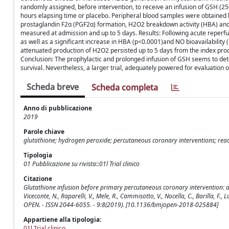
randomly assigned, before intervention, to receive an infusion of GSH (2
hours elapsing time or placebo. Peripheral blood samples were obtained b
prostaglandin F2α (PGF2α) formation, H2O2 breakdown activity (HBA) and 
measured at admission and up to 5 days. Results: Following acute reperfu
as well as a significant increase in HBA (p<0.0001)and NO bioavailability
attenuated production of H2O2 persisted up to 5 days from the index proc
Conclusion: The prophylactic and prolonged infusion of GSH seems to det
survival. Nevertheless, a larger trial, adequately powered for evaluation of
Scheda breve
Scheda completa
Anno di pubblicazione
2019
Parole chiave
glutathione; hydrogen peroxide; percutaneous coronary interventions; react
Tipologia
01 Pubblicazione su rivista::01l Trial clinico
Citazione
Glutathione infusion before primary percutaneous coronary intervention: a rand
Viceconte, N., Raparelli, V., Mele, R., Cammisotto, V., Nocella, C., Barilla, F., L
OPEN. - ISSN 2044-6055. - 9:8(2019). [10.1136/bmjopen-2018-025884]
Appartiene alla tipologia:
01l Trial clinico