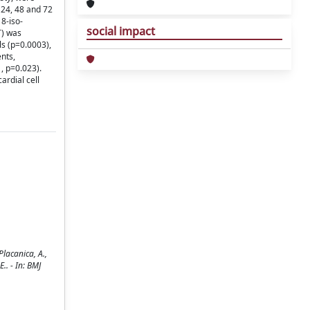
 24, 48 and 72
8-iso-
social impact
T) was
ls (p=0.0003),
nts,
, p=0.023).
rdial cell
Placanica, A.,
E.. - In: BMJ