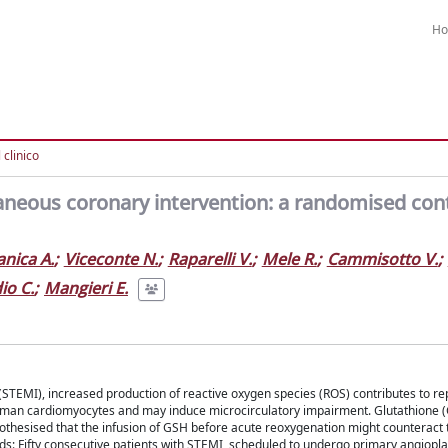
H
l clinico
aneous coronary intervention: a randomised con
anica A.
;
Viceconte N.
;
Raparelli V.
;
Mele R.
;
Cammisotto V.
;
io C.
;
Mangieri E.
n (STEMI), increased production of reactive oxygen species (ROS) contributes to r
uman cardiomyocytes and may induce microcirculatory impairment. Glutathione (
ypothesised that the infusion of GSH before acute reoxygenation might counteract 
: Fifty consecutive patients with STEMI, scheduled to undergo primary angiopla