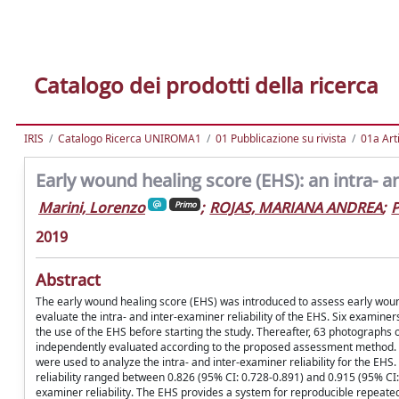
Catalogo dei prodotti della ricerca
IRIS
Catalogo Ricerca UNIROMA1
01 Pubblicazione su rivista
01a Arti
Early wound healing score (EHS): an intra- an
Marini, Lorenzo
;
ROJAS, MARIANA ANDREA
;
P
Primo
2019
Abstract
The early wound healing score (EHS) was introduced to assess early wound h
evaluate the intra- and inter-examiner reliability of the EHS. Six examiner
the use of the EHS before starting the study. Thereafter, 63 photographs of
independently evaluated according to the proposed assessment method. A 
were used to analyze the intra- and inter-examiner reliability for the EHS
reliability ranged between 0.826 (95% CI: 0.728-0.891) and 0.915 (95% CI:
examiner reliability. The EHS provides a system for reproducible repeated