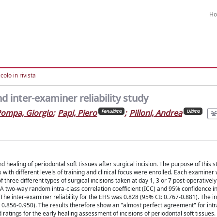
H
colo in rivista
d inter-examiner reliability study
ompa, Giorgio
;
Papi, Piero
;
Pilloni, Andrea
Penultimo
Ultimo
ealing of periodontal soft tissues after surgical incision. The purpose of this st
s with different levels of training and clinical focus were enrolled. Each examiner
 three different types of surgical incisions taken at day 1, 3 or 7 post-operativel
two-way random intra-class correlation coefficient (ICC) and 95% confidence int
. The inter-examiner reliability for the EHS was 0.828 (95% CI: 0.767-0.881). The 
 0.856-0.950). The results therefore show an "almost perfect agreement" for intra
 ratings for the early healing assessment of incisions of periodontal soft tissues