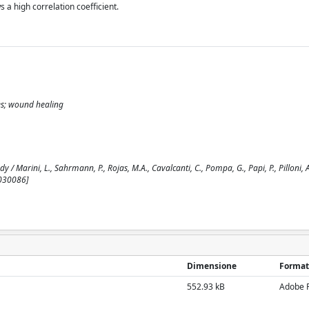
s a high correlation coefficient.
ries; wound healing
/ Marini, L., Sahrmann, P., Rojas, M.A., Cavalcanti, C., Pompa, G., Papi, P., Pilloni, A.
7030086]
Dimensione
Format
552.93 kB
Adobe 