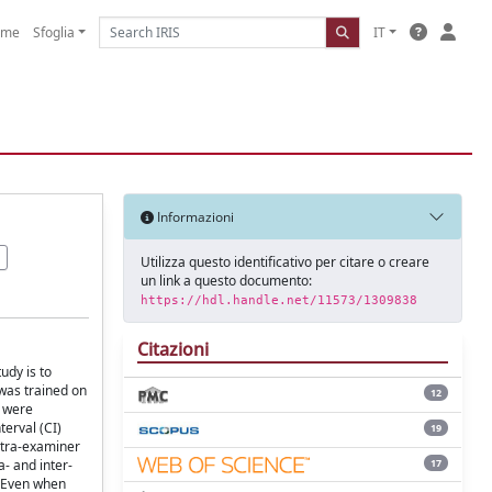
ome
Sfoglia
IT
Informazioni
Utilizza questo identificativo per citare o creare
un link a questo documento:
https://hdl.handle.net/11573/1309838
Citazioni
udy is to
 was trained on
12
y were
erval (CI)
19
intra-examiner
17
- and inter-
. Even when