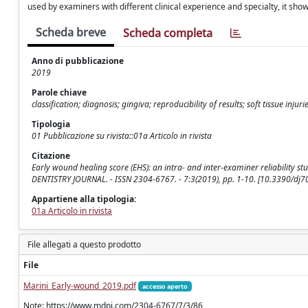
used by examiners with different clinical experience and specialty, it show
Scheda breve
Scheda completa
Anno di pubblicazione
2019
Parole chiave
classification; diagnosis; gingiva; reproducibility of results; soft tissue inju
Tipologia
01 Pubblicazione su rivista::01a Articolo in rivista
Citazione
Early wound healing score (EHS): an intra- and inter-examiner reliability study 
DENTISTRY JOURNAL. - ISSN 2304-6767. - 7:3(2019), pp. 1-10. [10.3390/dj
Appartiene alla tipologia:
01a Articolo in rivista
File allegati a questo prodotto
File
Marini_Early-wound_2019.pdf
accesso aperto
Note: https://www.mdpi.com/2304-6767/7/3/86