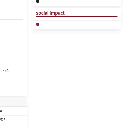
social impact
. - In:
o
PDF