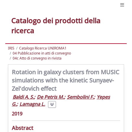
Catalogo dei prodotti della
ricerca
IRIS
Catalogo Ricerca UNIROMA1
04 Pubblicazione in atti di convegno
04c Atto di convegno in rivista
Rotation in galaxy clusters from MUSIC
simulations with the kinetic Sunyaev-
Zel'dovich effect
Baldi A. S.
;
De Petris M.
;
Sembolini F.
;
Yepes
G.
;
Lamagna L.
2019
Abstract