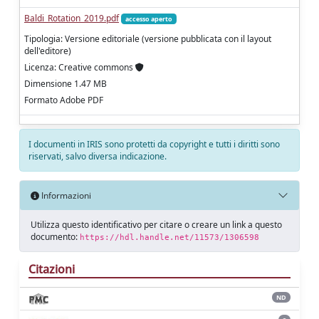
Baldi_Rotation_2019.pdf
accesso aperto
Tipologia: Versione editoriale (versione pubblicata con il layout
dell'editore)
Licenza: Creative commons
Dimensione 1.47 MB
Formato Adobe PDF
I documenti in IRIS sono protetti da copyright e tutti i diritti sono
riservati, salvo diversa indicazione.
Informazioni
Utilizza questo identificativo per citare o creare un link a questo
documento:
https://hdl.handle.net/11573/1306598
Citazioni
ND