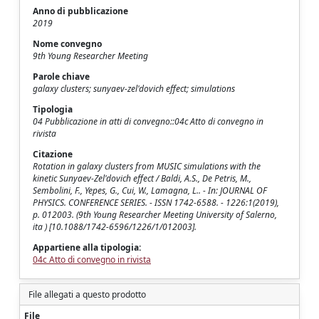
Anno di pubblicazione
2019
Nome convegno
9th Young Researcher Meeting
Parole chiave
galaxy clusters; sunyaev-zel'dovich effect; simulations
Tipologia
04 Pubblicazione in atti di convegno::04c Atto di convegno in
rivista
Citazione
Rotation in galaxy clusters from MUSIC simulations with the
kinetic Sunyaev-Zel'dovich effect / Baldi, A.S., De Petris, M.,
Sembolini, F., Yepes, G., Cui, W., Lamagna, L.. - In: JOURNAL OF
PHYSICS. CONFERENCE SERIES. - ISSN 1742-6588. - 1226:1(2019),
p. 012003. (9th Young Researcher Meeting University of Salerno,
ita ) [10.1088/1742-6596/1226/1/012003].
Appartiene alla tipologia:
04c Atto di convegno in rivista
File allegati a questo prodotto
File