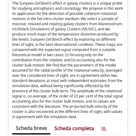
The Sunyaev-Zel'dovich effect in galaxy clusters is a unique probe
for studying astrophysics and cosmology. We propose in this work
its application for the detection of possible coherent rotational
motions in the hot intra-cluster medium. We select a sample of
massive, relaxed and rotating galaxy clusters from Marenostrum-
mUltidark SImulations of galaxy Clusters (MUSIC), and we
produce mock maps of the temperature distortion produced by
the kinetic Sunyaev-Zel'dovich effect by exploring six different
lines of sight, in the best observational condition. These maps are
compared with the expected signal computed from a suitable
theoretical model in two cases: (i) focusing only on the
contribution from the rotation, and (ii) accounting also for the
cluster bulk motion. We find that the parameters of the model
assumed for the radial profile of the rotational velocity, averaged
over the considered lines of sight, are in agreement within two
standard deviations at most with independent estimates from the
simulation data, without being significantly affected by the
presence of the cluster bulk term. The amplitude of the rotational
signal is, on average, of the order of 23 per cent of the total signal
accounting also for the cluster bulk motion, and its values are
consistent with the literature. The projected bulk velocity of the
cluster is also recovered at the different lines of sight, with values
in agreement with the simulation data.
Scheda breve
Scheda completa