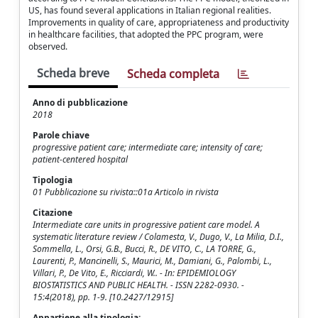
US, has found several applications in Italian regional realities.
Improvements in quality of care, appropriateness and productivity
in healthcare facilities, that adopted the PPC program, were
observed.
Scheda breve
Scheda completa
Anno di pubblicazione
2018
Parole chiave
progressive patient care; intermediate care; intensity of care;
patient-centered hospital
Tipologia
01 Pubblicazione su rivista::01a Articolo in rivista
Citazione
Intermediate care units in progressive patient care model. A
systematic literature review / Colamesta, V., Dugo, V., La Milia, D.I.,
Sommella, L., Orsi, G.B., Bucci, R., DE VITO, C., LA TORRE, G.,
Laurenti, P., Mancinelli, S., Maurici, M., Damiani, G., Palombi, L.,
Villari, P., De Vito, E., Ricciardi, W.. - In: EPIDEMIOLOGY
BIOSTATISTICS AND PUBLIC HEALTH. - ISSN 2282-0930. -
15:4(2018), pp. 1-9. [10.2427/12915]
Appartiene alla tipologia: