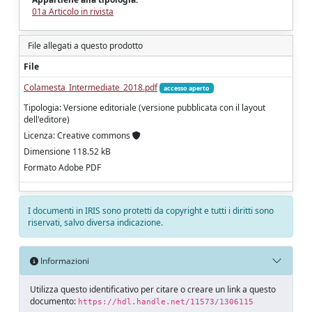
01a Articolo in rivista
File allegati a questo prodotto
File
Colamesta_Intermediate_2018.pdf
accesso aperto
Tipologia: Versione editoriale (versione pubblicata con il layout
dell'editore)
Licenza: Creative commons
Dimensione 118.52 kB
Formato Adobe PDF
I documenti in IRIS sono protetti da copyright e tutti i diritti sono
riservati, salvo diversa indicazione.
Informazioni
Utilizza questo identificativo per citare o creare un link a questo
documento:
https://hdl.handle.net/11573/1306115