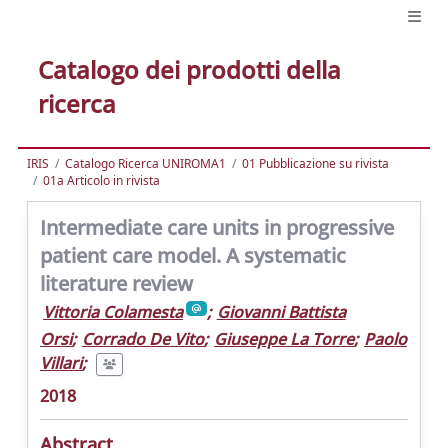
Catalogo dei prodotti della
ricerca
IRIS
Catalogo Ricerca UNIROMA1
01 Pubblicazione su rivista
01a Articolo in rivista
Intermediate care units in progressive
patient care model. A systematic
literature review
Vittoria Colamesta
;
Giovanni Battista
Orsi
;
Corrado De Vito
;
Giuseppe La Torre
;
Paolo
Villari
;
2018
Abstract