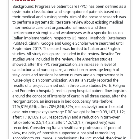
Background: Progressive patient care (PPC) has been defined as a
systematic classification and segregation of patients based on
their medical and nursing needs. Aim of the present research was
to perform a systematic literature review about existing medical
intermediate care unit organizational models and their
performance strengths and weaknesses with a specific focus on
Italian implementation, respect to US model. Methods: Databases
PubMed, Cinahl, Google and Google Scholar were searched until
September 2017. The search was limited to Italian and English
studies. All study design are included in the review. Results: Ten
studies were included in the review. The American studies
showed, after the PPC reorganization, an increase in level of
satisfaction and nursing care, a reduction in average length of
stay, costs and tensions between nurses and an improvement in
nurse-physician communication. An Italian study reported the
results of a project carried out in three case studies (Forlì, Foligno
and Pontedera hospital), redesigning hospital patient flow logistics
around the concept of intensity of care: in all three cases, after the
reorganization, an increase in bed occupancy rate (before:
71%,81%,65%; after: 78%,84%,82%, respectively) and in hospital
case-mix complexity (average DRG weight-before: 0.99,1.07,1.12;
after: 1.19,1.09,1.61, respectively) and a reduction in turn-over
ratio (before: 2.5,1.4,2.8; after: 1.5,1.2,1.7, respectively) was
recorded. Considering Italian healthcare professionals’ point of
view, majority of internists supported a hospital remodeling
according to PPC model. Conclusions: The PPC model, theorized in