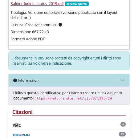
Baldini_Iodine -status_2019.pdf
accesso aperto
Tipologia: Versione editoriale (versione pubblicata con il layout
dell'editore)
Licenza: Creative commons
Dimensione 667.72 kB
Formato Adobe PDF
I documenti in IRIS sono protetti da copyright e tutti i diritti sono
riservati, salvo diversa indicazione.
Informazioni
Utilizza questo identificativo per citare o creare un link a questo
documento:
https://hdl.handle.net/11573/1305724
Citazioni
8
12