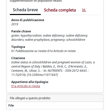
supplementation on population health.
Scheda breve
Scheda completa
Anno di pubblicazione
2019
Parole chiave
goiter; hypothyroidism; iodine deficiency; iodine deficiency
disorders; iodine prophylaxis; pregnancy; schoolchildren
Tipologia
01 Pubblicazione su rivista::01a Articolo in rivista
Citazione
Iodine status in schoolchildren and pregnant women of Lazio, a
central Region of Italy / Baldini, E., Virili, C., D'Armiento, E.,
Centanni, M., Ulisse, S.. - In: NUTRIENTS. - ISSN 2072-6643. -
11:7(2019). [10.3390/nu11071647]
Appartiene alla tipologia:
01a Articolo in rivista
File allegati a questo prodotto
File