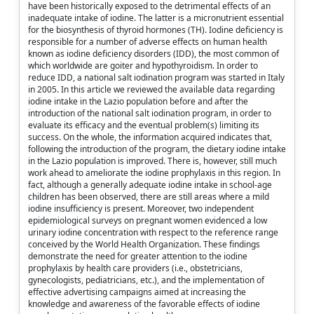
have been historically exposed to the detrimental effects of an
inadequate intake of iodine. The latter is a micronutrient essential
for the biosynthesis of thyroid hormones (TH). Iodine deficiency is
responsible for a number of adverse effects on human health
known as iodine deficiency disorders (IDD), the most common of
which worldwide are goiter and hypothyroidism. In order to
reduce IDD, a national salt iodination program was started in Italy
in 2005. In this article we reviewed the available data regarding
iodine intake in the Lazio population before and after the
introduction of the national salt iodination program, in order to
evaluate its efficacy and the eventual problem(s) limiting its
success. On the whole, the information acquired indicates that,
following the introduction of the program, the dietary iodine intake
in the Lazio population is improved. There is, however, still much
work ahead to ameliorate the iodine prophylaxis in this region. In
fact, although a generally adequate iodine intake in school-age
children has been observed, there are still areas where a mild
iodine insufficiency is present. Moreover, two independent
epidemiological surveys on pregnant women evidenced a low
urinary iodine concentration with respect to the reference range
conceived by the World Health Organization. These findings
demonstrate the need for greater attention to the iodine
prophylaxis by health care providers (i.e., obstetricians,
gynecologists, pediatricians, etc.), and the implementation of
effective advertising campaigns aimed at increasing the
knowledge and awareness of the favorable effects of iodine