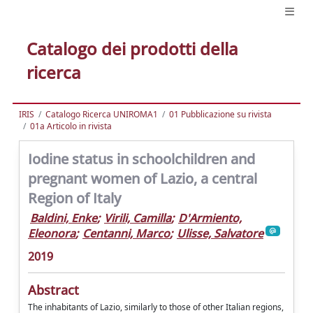
Catalogo dei prodotti della
ricerca
IRIS
Catalogo Ricerca UNIROMA1
01 Pubblicazione su rivista
01a Articolo in rivista
Iodine status in schoolchildren and
pregnant women of Lazio, a central
Region of Italy
Baldini, Enke
;
Virili, Camilla
;
D'Armiento,
Eleonora
;
Centanni, Marco
;
Ulisse, Salvatore
2019
Abstract
The inhabitants of Lazio, similarly to those of other Italian regions,