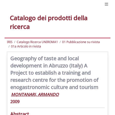
Catalogo dei prodotti della
ricerca
IRIS
Catalogo Ricerca UNIROMA1
01 Pubblicazione su rivista
01a Articolo in rivista
Geography of taste and local
development in Abruzzo (Italy) A
Project to establish a training and
research centre for the promotion of
enogastronomic culture and tourism
MONTANARI, ARMANDO
2009
Abstract