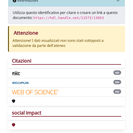
Informazioni
Utilizza questo identificativo per citare o creare un link a questo
documento:
https://hdl.handle.net/11573/13053
Attenzione
Attenzione! I dati visualizzati non sono stati sottoposti a
validazione da parte dell'ateneo
Citazioni
ND
ND
ND
social impact