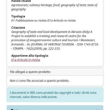
Parole chiave
agrotourism; culinary heritage; food; geography of taste; taste of
geography
Tipologia
01 Pubblicazione su rivista::01a Articolo in rivista
Citazione
Geography of taste and local development in Abruzzo (Italy) A
Project to establish a training and research centre for the
promotion of enogastronomic culture and tourism / Montanari,
Armando. - In: JOURNAL OF HERITAGE TOURISM. - ISSN 1743-873X.
- STAMPA. - 16(2):(2009), pp. 222-233.
Appartiene alla tipologia:
01a Articolo in rivista
File allegati a questo prodotto
Non ci sono file associati a questo prodotto.
I documenti in IRIS sono protetti da copyright e tutti i diritti sono
riservati, salvo diversa indicazione.