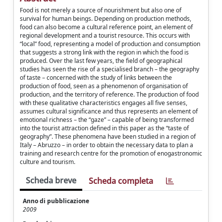
Food is not merely a source of nourishment but also one of
survival for human beings. Depending on production methods,
food can also become a cultural reference point, an element of
regional development and a tourist resource. This occurs with
“local” food, representing a model of production and consumption
that suggests a strong link with the region in which the food is
produced. Over the last few years, the field of geographical
studies has seen the rise of a specialised branch – the geography
of taste – concerned with the study of links between the
production of food, seen as a phenomenon of organisation of
production, and the territory of reference. The production of food
with these qualitative characteristics engages all five senses,
assumes cultural significance and thus represents an element of
emotional richness – the “gaze” – capable of being transformed
into the tourist attraction defined in this paper as the “taste of
geography”. These phenomena have been studied in a region of
Italy – Abruzzo – in order to obtain the necessary data to plan a
training and research centre for the promotion of enogastronomic
culture and tourism.
Scheda breve
Scheda completa
Anno di pubblicazione
2009