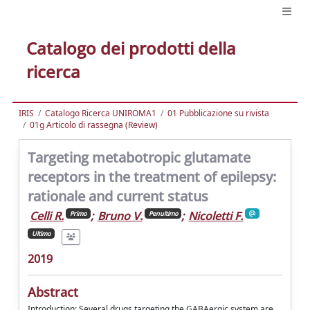
Catalogo dei prodotti della
ricerca
IRIS
Catalogo Ricerca UNIROMA1
01 Pubblicazione su rivista
01g Articolo di rassegna (Review)
Targeting metabotropic glutamate
receptors in the treatment of epilepsy:
rationale and current status
Celli R.
;
Bruno V.
;
Nicoletti F.
Primo
Penultimo
Ultimo
2019
Abstract
Introduction: Several drugs targeting the GABAergic system are