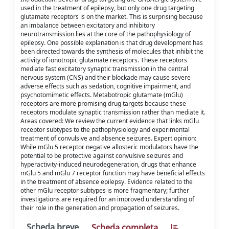
used in the treatment of epilepsy, but only one drug targeting
glutamate receptors is on the market. This is surprising because
an imbalance between excitatory and inhibitory
neurotransmission lies at the core of the pathophysiology of
epilepsy. One possible explanation is that drug development has
been directed towards the synthesis of molecules that inhibit the
activity of ionotropic glutamate receptors. These receptors
mediate fast excitatory synaptic transmission in the central
nervous system (CNS) and their blockade may cause severe
adverse effects such as sedation, cognitive impairment, and
psychotomimetic effects. Metabotropic glutamate (mGlu)
receptors are more promising drug targets because these
receptors modulate synaptic transmission rather than mediate it.
Areas covered: We review the current evidence that links mGlu
receptor subtypes to the pathophysiology and experimental
treatment of convulsive and absence seizures. Expert opinion:
While mGlu 5 receptor negative allosteric modulators have the
potential to be protective against convulsive seizures and
hyperactivity-induced neurodegeneration, drugs that enhance
mGlu 5 and mGlu 7 receptor function may have beneficial effects
in the treatment of absence epilepsy. Evidence related to the
other mGlu receptor subtypes is more fragmentary; further
investigations are required for an improved understanding of
their role in the generation and propagation of seizures.
Scheda breve
Scheda completa