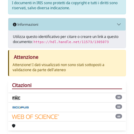
I documenti in IRIS sono protetti da copyright e tutti i diritti sono
riservati, salvo diversa indicazione.
Informazioni
Utilizza questo identificativo per citare o creare un link a questo
documento:
https://hdl.handle.net/11573/1305073
Attenzione
Attenzione! I dati visualizzati non sono stati sottoposti a
validazione da parte dell'ateneo
Citazioni
30
50
44