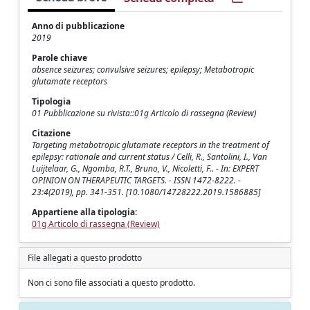
Anno di pubblicazione
2019
Parole chiave
absence seizures; convulsive seizures; epilepsy; Metabotropic
glutamate receptors
Tipologia
01 Pubblicazione su rivista::01g Articolo di rassegna (Review)
Citazione
Targeting metabotropic glutamate receptors in the treatment of
epilepsy: rationale and current status / Celli, R., Santolini, I., Van
Luijtelaar, G., Ngomba, R.T., Bruno, V., Nicoletti, F.. - In: EXPERT
OPINION ON THERAPEUTIC TARGETS. - ISSN 1472-8222. -
23:4(2019), pp. 341-351. [10.1080/14728222.2019.1586885]
Appartiene alla tipologia:
01g Articolo di rassegna (Review)
File allegati a questo prodotto
Non ci sono file associati a questo prodotto.