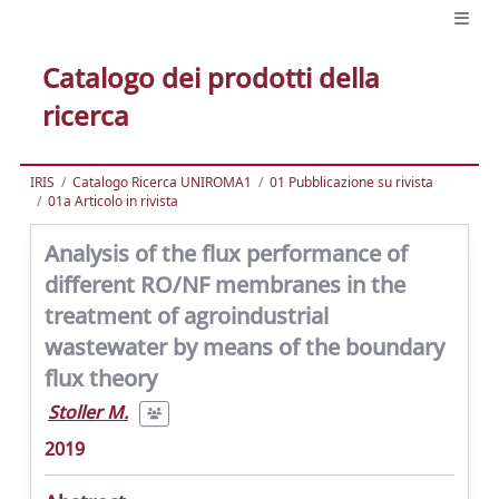
Catalogo dei prodotti della
ricerca
IRIS
Catalogo Ricerca UNIROMA1
01 Pubblicazione su rivista
01a Articolo in rivista
Analysis of the flux performance of
different RO/NF membranes in the
treatment of agroindustrial
wastewater by means of the boundary
flux theory
Stoller M.
2019