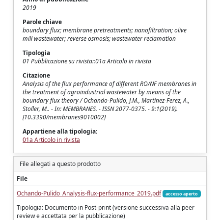
2019
Parole chiave
boundary flux; membrane pretreatments; nanofiltration; olive
mill wastewater; reverse osmosis; wastewater reclamation
Tipologia
01 Pubblicazione su rivista::01a Articolo in rivista
Citazione
Analysis of the flux performance of different RO/NF membranes in
the treatment of agroindustrial wastewater by means of the
boundary flux theory / Ochando-Pulido, J.M., Martinez-Ferez, A.,
Stoller, M.. - In: MEMBRANES. - ISSN 2077-0375. - 9:1(2019).
[10.3390/membranes9010002]
Appartiene alla tipologia:
01a Articolo in rivista
File allegati a questo prodotto
File
Ochando-Pulido_Analysis-flux-performance_2019.pdf
accesso aperto
Tipologia: Documento in Post-print (versione successiva alla peer
review e accettata per la pubblicazione)