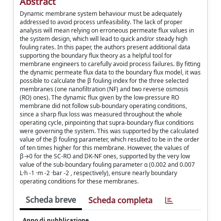
Abstract
Dynamic membrane system behaviour must be adequately
addressed to avoid process unfeasibility. The lack of proper
analysis will mean relying on erroneous permeate flux values in
the system design, which will lead to quick and/or steady high
fouling rates. In this paper, the authors present additional data
supporting the boundary flux theory as a helpful tool for
membrane engineers to carefully avoid process failures. By fitting
the dynamic permeate flux data to the boundary flux model, it was
possible to calculate the β fouling index for the three selected
membranes (one nanofiltration (NF) and two reverse osmosis
(RO) ones). The dynamic flux given by the low-pressure RO
membrane did not follow sub-boundary operating conditions,
since a sharp flux loss was measured throughout the whole
operating cycle, pinpointing that supra-boundary flux conditions
were governing the system. This was supported by the calculated
value of the β fouling parameter, which resulted to be in the order
of ten times higher for this membrane. However, the values of
β→0 for the SC-RO and DK-NF ones, supported by the very low
value of the sub-boundary fouling parameter α (0.002 and 0.007
L·h -1 ·m -2 ·bar -2 , respectively), ensure nearly boundary
operating conditions for these membranes.
Scheda breve
Scheda completa
Anno di pubblicazione