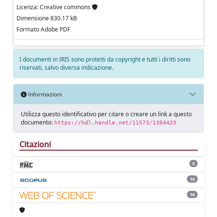
Licenza: Creative commons
Dimensione 830.17 kB
Formato Adobe PDF
I documenti in IRIS sono protetti da copyright e tutti i diritti sono
riservati, salvo diversa indicazione.
Informazioni
Utilizza questo identificativo per citare o creare un link a questo
documento:
https://hdl.handle.net/11573/1304423
Citazioni
5
16
16