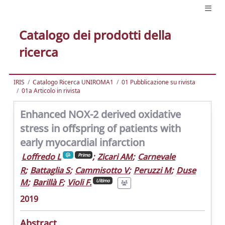
Catalogo dei prodotti della
ricerca
IRIS
Catalogo Ricerca UNIROMA1
01 Pubblicazione su rivista
01a Articolo in rivista
Enhanced NOX-2 derived oxidative
stress in offspring of patients with
early myocardial infarction
Loffredo L
;
Zicari AM
;
Carnevale
Primo
R
;
Battaglia S
;
Cammisotto V
;
Peruzzi M
;
Duse
M
;
Barillà F
;
Violi F.
Ultimo
2019
Abstract