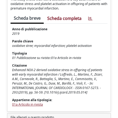
oxidative stress and platelet activation in offspring of patients with
premature myocardial infarction.
Scheda breve
Scheda completa
Anno di pubblicazione
2019
Parole chiave
oxidative stree; myocardial infarction; platelet activation
Tipologia
01 Pubblicazione su rivista::01a Articolo in rivista
Citazione
Enhanced NOX-2 derived oxidative stress in offspring of patients
with early myocardial infarction / Loffredo, L., Martino, F., Zicari,
A.M., Carnevale, R., Battaglia, S., Martino, E., Cammisotto, V.,
Peruzzi, M., De Castro, G., Duse, M., Barillà, F., Violi, F.. - In:
INTERNATIONAL JOURNAL OF CARDIOLOGY. - ISSN 0167-5273. -
293:(2019), pp. 56-59. [10.1016/j.ijcard.2019.05.014]
Appartiene alla tipologia:
01a Articolo in rivista
File allegati a questo prodotto