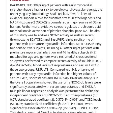
BACKGROUND: Offspring of patients with early myocardial
infarction have a higher risk to develop cardiovascular events; the
underlying physiopathology is still unclear. Several lines of
evidence support a role for oxidative stress in atherogenesis and
NADPH oxidase-2 (NOX-2) is considered a major source of O2- in
human. Furthermore, oxidative stress regulates arachidonic acid
metabolism via activation of platelet phospholipase-A2. The aim
of this study was to address NOX-2 activity as well as serum
thromboxane B2 (TXB2) and 8-isoPGF2-alpha in offspring of
patients with premature myocardial infarction. METHODS: Ninety-
two consecutive subjects, including 46 offspring of patients with
premature myocardial infarction and 46 healthy subjects (HS)
matched for age and gender, were recruited. A cross sectional
study was performed to compare serum activity of soluble NOX-2-
dp (sNOX-2-dp), blood levels of isoprostanes and serum TXB2 in
these two groups. RESULTS: Compared with HS, offspring of
patients with early myocardial infarction had higher values of
serum TxB2, isoprostanes and sNOX-2-dp. Bivariate analysis in
the overall population showed that serum sNOX-2-dp levels were
significantly associated with serum isoprostanes and TXB2. A
multiple linear regression analysis was performed to define the
independent predictors of sNOX-2-dp. Serum isoprostanes (SE:
0.07; standardized coefficient β: 0.579; P < 0.001) and TXB2 levels
(SE: 0.06; standardized coefficient β: 0.211; P < 0.001) were
significantly associated to sNOX-2-dp (R2: 0.42). CONCLUSION:
This study shows that Nox-2 activation is a key determinant of