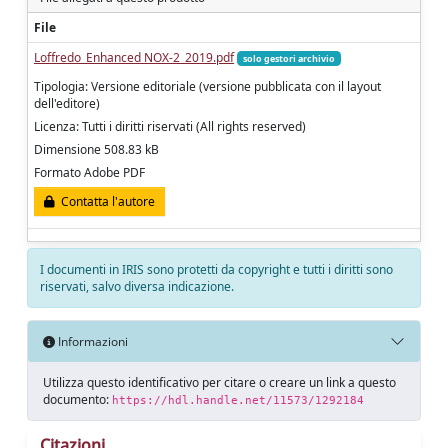
File
Loffredo_Enhanced NOX-2_2019.pdf
solo gestori archivio
Tipologia: Versione editoriale (versione pubblicata con il layout
dell'editore)
Licenza: Tutti i diritti riservati (All rights reserved)
Dimensione 508.83 kB
Formato Adobe PDF
Contatta l'autore
I documenti in IRIS sono protetti da copyright e tutti i diritti sono
riservati, salvo diversa indicazione.
Informazioni
Utilizza questo identificativo per citare o creare un link a questo
documento:
https://hdl.handle.net/11573/1292184
Citazioni