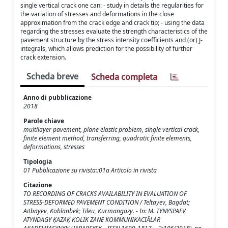
single vertical crack one can: - study in details the regularities for
the variation of stresses and deformations in the close
approximation from the crack edge and crack tip; - using the data
regarding the stresses evaluate the strength characteristics of the
pavement structure by the stress intensity coefficients and (or) J-
integrals, which allows prediction for the possibility of further
crack extension.
Scheda breve
Scheda completa
Anno di pubblicazione
2018
Parole chiave
multilayer pavement, plane elastic problem, single vertical crack,
finite element method, transferring, quadratic finite elements,
deformations, stresses
Tipologia
01 Pubblicazione su rivista::01a Articolo in rivista
Citazione
TO RECORDING OF CRACKS AVAILABILITY IN EVALUATION OF
STRESS-DEFORMED PAVEMENT CONDITION / Teltayev, Bagdat;
Aitbayev, Koblanbek; Tileu, Kurmangazy. - In: M. TYNYSPAEV
ATYNDAGY K̦AZAK̦ KOLIK ZANE KOMMUNIKACIÂLAR