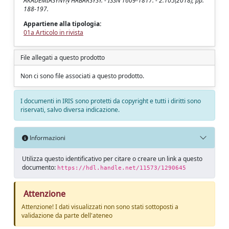
AKADEMIASYNYN̦ HABARSYSY. - ISSN 1609-1817. - 2:105(2018), pp.
188-197.
Appartiene alla tipologia:
01a Articolo in rivista
File allegati a questo prodotto
Non ci sono file associati a questo prodotto.
I documenti in IRIS sono protetti da copyright e tutti i diritti sono
riservati, salvo diversa indicazione.
Informazioni
Utilizza questo identificativo per citare o creare un link a questo
documento:
https://hdl.handle.net/11573/1290645
Attenzione
Attenzione! I dati visualizzati non sono stati sottoposti a
validazione da parte dell'ateneo