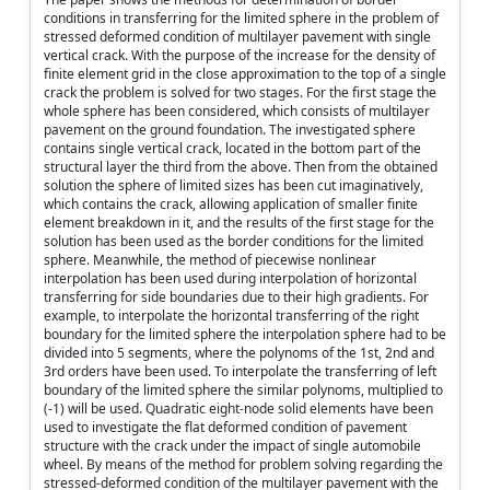
conditions in transferring for the limited sphere in the problem of
stressed deformed condition of multilayer pavement with single
vertical crack. With the purpose of the increase for the density of
finite element grid in the close approximation to the top of a single
crack the problem is solved for two stages. For the first stage the
whole sphere has been considered, which consists of multilayer
pavement on the ground foundation. The investigated sphere
contains single vertical crack, located in the bottom part of the
structural layer the third from the above. Then from the obtained
solution the sphere of limited sizes has been cut imaginatively,
which contains the crack, allowing application of smaller finite
element breakdown in it, and the results of the first stage for the
solution has been used as the border conditions for the limited
sphere. Meanwhile, the method of piecewise nonlinear
interpolation has been used during interpolation of horizontal
transferring for side boundaries due to their high gradients. For
example, to interpolate the horizontal transferring of the right
boundary for the limited sphere the interpolation sphere had to be
divided into 5 segments, where the polynoms of the 1st, 2nd and
3rd orders have been used. To interpolate the transferring of left
boundary of the limited sphere the similar polynoms, multiplied to
(-1) will be used. Quadratic eight-node solid elements have been
used to investigate the flat deformed condition of pavement
structure with the crack under the impact of single automobile
wheel. By means of the method for problem solving regarding the
stressed-deformed condition of the multilayer pavement with the