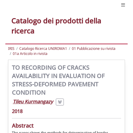
Catalogo dei prodotti della
ricerca
IRIS
Catalogo Ricerca UNIROMA1
01 Pubblicazione su rivista
01a Articolo in rivista
TO RECORDING OF CRACKS
AVAILABILITY IN EVALUATION OF
STRESS-DEFORMED PAVEMENT
CONDITION
Tileu Kurmangazy
2018
Abstract
The paper shows the methods for determination of border