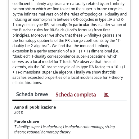
coefficient L-infinity-algebras are naturally related by an L-infinity-
isomorphism which we find to act on the super p-brane cocycles
by the infinitesimal version of the rules of topological T-duality and
inducing an isomorphism between K-0-cocycles in type IIA and K-
1-cocycles in type IIB, rationally. In particular this is a derivation of
the Buscher rules for RR-fields (Hori's formula) from first
principles. Moreover, we show that these L-infinity-algebras are
the homotopy quotients of the RR-charge coefficients by the "T-
duality Lie 2-algebra" . We find that the induced L-infinity-
extension is a gerby extension of a 9 + (1 + 1) dimensional (i.e.
"doubled") T-duality correspondence super-spacetime, which
serves as a local model for T-folds. We observe that this still
extends, via the D0-brane cocycle of its type IIA factor, to a 10 + (1
+ 1)-dimensional super Lie algebra. Finally we show that this
satisfies expected properties of a local model space for F-theory
elliptic fibrations.
Scheda breve
Scheda completa
Anno di pubblicazione
2018
Parole chiave
T-duality; super Lie algebras; Lie algebra cohomology; string
theory; rational homotopy theory