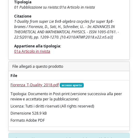
Tipologia
01 Pubblicazione su rivista::01a Articolo in rivista
Citazione
T-Duality from super Lie $n$-algebra cocycles for super $p$-
branes / Fiorenza, D., Sati, H., Schreiber, U.. - In: ADVANCES IN
THEORETICAL AND MATHEMATICAL PHYSICS. - ISSN 1095-0761. -
22:5(2018), pp. 1209-1270. [10.4310/ATMP.2018.v22.n5.a3]
Appartiene alla tipologia:
01a Articolo in rivista
File allegati a questo prodotto
File
Fiorenza_T-Duality_2018.pdf
accesso aperto
Tipologia: Documento in Post-print (versione successiva alla peer
review e accettata per la pubblicazione)
Licenza: Tutti i diritti riservati (All rights reserved)
Dimensione 528.9 kB
Formato Adobe PDF