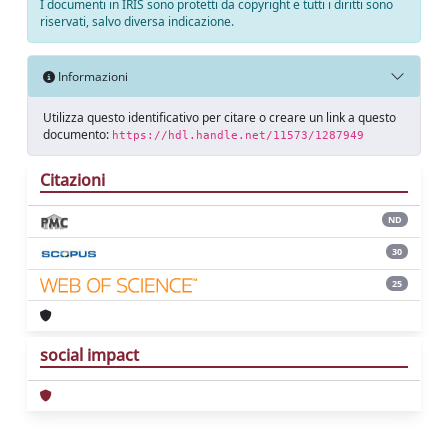
I documenti in IRIS sono protetti da copyright e tutti i diritti sono
riservati, salvo diversa indicazione.
Informazioni
Utilizza questo identificativo per citare o creare un link a questo
documento:
https://hdl.handle.net/11573/1287949
Citazioni
ND
30
25
social impact