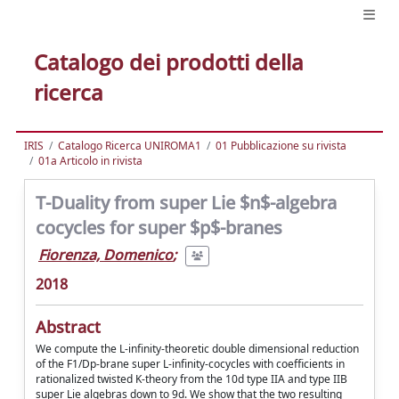
Catalogo dei prodotti della
ricerca
IRIS
Catalogo Ricerca UNIROMA1
01 Pubblicazione su rivista
01a Articolo in rivista
T-Duality from super Lie $n$-algebra
cocycles for super $p$-branes
Fiorenza, Domenico
;
2018
Abstract
We compute the L-infinity-theoretic double dimensional reduction
of the F1/Dp-brane super L-infinity-cocycles with coefficients in
rationalized twisted K-theory from the 10d type IIA and type IIB
super Lie algebras down to 9d. We show that the two resulting