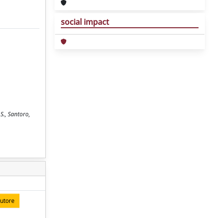
social impact
 S., Santoro,
autore