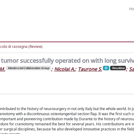
H
icolo di rassegna (Review)
 tumor successfully operated on with long surviv
 M.
;
Nicolai A.
;
Taurone S.
;
Sa
Membro del Collaboration Group
Penultimo
tributed to the history of neurosurgery in not only Italy but the whole world. In 
niotomy with a discontinuous osteotangential section flap. It was the first such o
 important and pioneering contribution made by Durante to the history of neurosu
dure for craniotomy remained the best for several years. His contributions are stil
 surgical disciplines, because he also developed innovative practices in the fiel