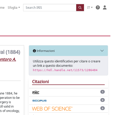
ome
Sfoglia
IT
al (1884)
Informazioni
ntoro A.
Utilizza questo identificativo per citare o creare
un link a questo documento:
https://hdl.handle.net/11573/1286484
Citazioni
1
June 1884, he
peration to be
0
rgery is
l valid in
0
ds of oncology,