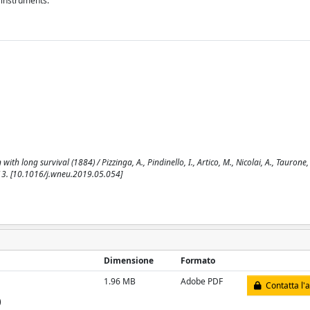
 instruments.
h long survival (1884) / Pizzinga, A., Pindinello, I., Artico, M., Nicolai, A., Taurone,
13. [10.1016/j.wneu.2019.05.054]
Dimensione
Formato
1.96 MB
Adobe PDF
Contatta l'
)