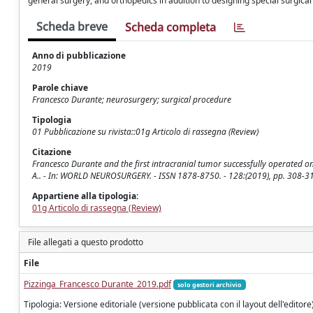
general surgery, and orthopedics in addition to designing special surgical
Scheda breve
Scheda completa
Anno di pubblicazione
2019
Parole chiave
Francesco Durante; neurosurgery; surgical procedure
Tipologia
01 Pubblicazione su rivista::01g Articolo di rassegna (Review)
Citazione
Francesco Durante and the first intracranial tumor successfully operated on wit
A.. - In: WORLD NEUROSURGERY. - ISSN 1878-8750. - 128:(2019), pp. 308-3
Appartiene alla tipologia:
01g Articolo di rassegna (Review)
File allegati a questo prodotto
File
Pizzinga_Francesco Durante_2019.pdf
solo gestori archivio
Tipologia: Versione editoriale (versione pubblicata con il layout dell'editore