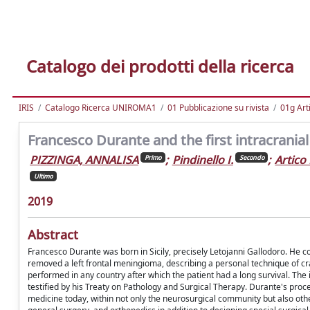
Catalogo dei prodotti della ricerca
IRIS
Catalogo Ricerca UNIROMA1
01 Pubblicazione su rivista
01g Art
Francesco Durante and the first intracranial
PIZZINGA, ANNALISA
;
Pindinello I.
;
Artico
Primo
Secondo
Ultimo
2019
Abstract
Francesco Durante was born in Sicily, precisely Letojanni Gallodoro. He con
removed a left frontal meningioma, describing a personal technique of cra
performed in any country after which the patient had a long survival. The
testified by his Treaty on Pathology and Surgical Therapy. Durante's proce
medicine today, within not only the neurosurgical community but also other