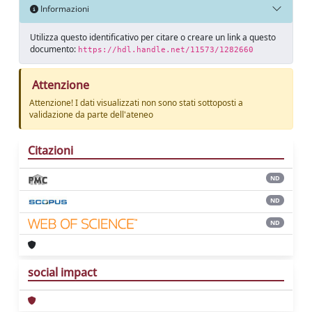
Informazioni
Utilizza questo identificativo per citare o creare un link a questo
documento:
https://hdl.handle.net/11573/1282660
Attenzione
Attenzione! I dati visualizzati non sono stati sottoposti a
validazione da parte dell'ateneo
Citazioni
ND
ND
ND
social impact