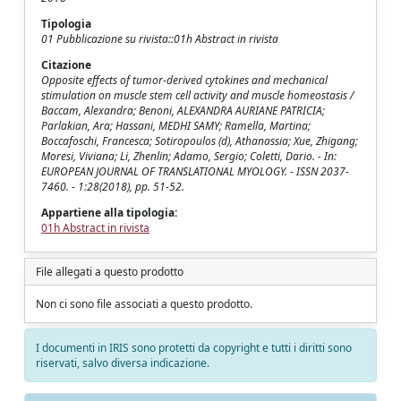
Tipologia
01 Pubblicazione su rivista::01h Abstract in rivista
Citazione
Opposite effects of tumor-derived cytokines and mechanical
stimulation on muscle stem cell activity and muscle homeostasis /
Baccam, Alexandra; Benoni, ALEXANDRA AURIANE PATRICIA;
Parlakian, Ara; Hassani, MEDHI SAMY; Ramella, Martina;
Boccafoschi, Francesca; Sotiropoulos (d), Athanassia; Xue, Zhigang;
Moresi, Viviana; Li, Zhenlin; Adamo, Sergio; Coletti, Dario. - In:
EUROPEAN JOURNAL OF TRANSLATIONAL MYOLOGY. - ISSN 2037-
7460. - 1:28(2018), pp. 51-52.
Appartiene alla tipologia:
01h Abstract in rivista
File allegati a questo prodotto
Non ci sono file associati a questo prodotto.
I documenti in IRIS sono protetti da copyright e tutti i diritti sono
riservati, salvo diversa indicazione.