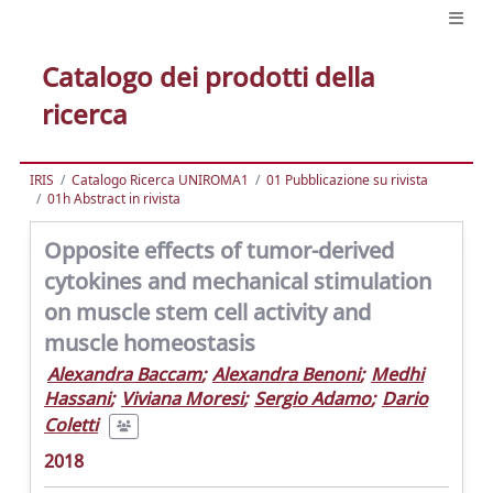
Catalogo dei prodotti della
ricerca
IRIS
Catalogo Ricerca UNIROMA1
01 Pubblicazione su rivista
01h Abstract in rivista
Opposite effects of tumor-derived
cytokines and mechanical stimulation
on muscle stem cell activity and
muscle homeostasis
Alexandra Baccam
;
Alexandra Benoni
;
Medhi
Hassani
;
Viviana Moresi
;
Sergio Adamo
;
Dario
Coletti
2018