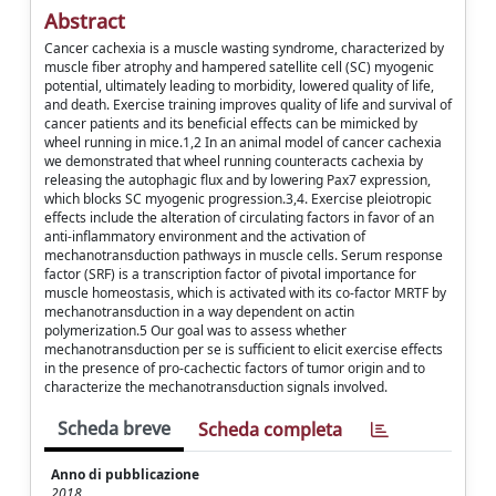
Abstract
Cancer cachexia is a muscle wasting syndrome, characterized by
muscle fiber atrophy and hampered satellite cell (SC) myogenic
potential, ultimately leading to morbidity, lowered quality of life,
and death. Exercise training improves quality of life and survival of
cancer patients and its beneficial effects can be mimicked by
wheel running in mice.1,2 In an animal model of cancer cachexia
we demonstrated that wheel running counteracts cachexia by
releasing the autophagic flux and by lowering Pax7 expression,
which blocks SC myogenic progression.3,4. Exercise pleiotropic
effects include the alteration of circulating factors in favor of an
anti-inflammatory environment and the activation of
mechanotransduction pathways in muscle cells. Serum response
factor (SRF) is a transcription factor of pivotal importance for
muscle homeostasis, which is activated with its co-factor MRTF by
mechanotransduction in a way dependent on actin
polymerization.5 Our goal was to assess whether
mechanotransduction per se is sufficient to elicit exercise effects
in the presence of pro-cachectic factors of tumor origin and to
characterize the mechanotransduction signals involved.
Scheda breve
Scheda completa
Anno di pubblicazione
2018