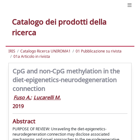
Catalogo dei prodotti della
ricerca
IRIS
Catalogo Ricerca UNIROMA1
01 Pubblicazione su rivista
01a Articolo in rivista
CpG and non-CpG methylation in the
diet-epigenetics-neurodegeneration
connection
Fuso A.
;
Lucarelli M.
2019
Abstract
PURPOSE OF REVIEW: Unraveling the diet-epigenetics-
neurodegeneration connection may disclose associated
mechanisms and novel approaches to the neurodegenerative