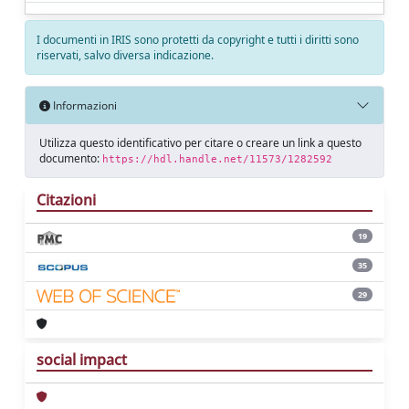
I documenti in IRIS sono protetti da copyright e tutti i diritti sono
riservati, salvo diversa indicazione.
Informazioni
Utilizza questo identificativo per citare o creare un link a questo
documento:
https://hdl.handle.net/11573/1282592
Citazioni
19
35
29
social impact