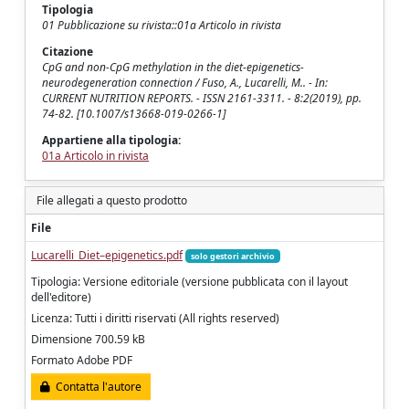
Tipologia
01 Pubblicazione su rivista::01a Articolo in rivista
Citazione
CpG and non-CpG methylation in the diet-epigenetics-
neurodegeneration connection / Fuso, A., Lucarelli, M.. - In:
CURRENT NUTRITION REPORTS. - ISSN 2161-3311. - 8:2(2019), pp.
74-82. [10.1007/s13668-019-0266-1]
Appartiene alla tipologia:
01a Articolo in rivista
File allegati a questo prodotto
File
Lucarelli_Diet–epigenetics.pdf
solo gestori archivio
Tipologia: Versione editoriale (versione pubblicata con il layout
dell'editore)
Licenza: Tutti i diritti riservati (All rights reserved)
Dimensione 700.59 kB
Formato Adobe PDF
Contatta l'autore