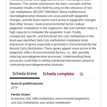
diseases. This review summarizes the basic concepts and the
innovative results in this field focusing on the relevance of non-
CpG methylation. RECENT FINDINGS: Many multifactorial
neurodegenerative diseases are associated with epigenetic
changes, and the brain seems more prone to epigenetic changes
than other tissues. Several environmental factors induce
epigenetic modulation in the organisms: diet and nutrition retain a
high capacity to modulate the epigenetic traits. Finally,
unexpected, specific, and functional non-CpG methylation in the
brain was identified. Non-CpG methylation modulates brain
expression of genes especially in promoters characterized by low-
density CpGs distribution. These genes appear more prone to the
epigenetic effect of environmental factors, i.e., diet, possibly
inducing neurodegenerative processes. Understanding these
processes could help in setting nutritional intervention aimed at
contrasting neurodegenerative diseases.
Scheda breve
Scheda completa
Anno di pubblicazione
2019
Parole chiave
B vitamins; Diet; DNA methylation; environmental epigenetics;
non-CpG methylation; one-carbon metabolism