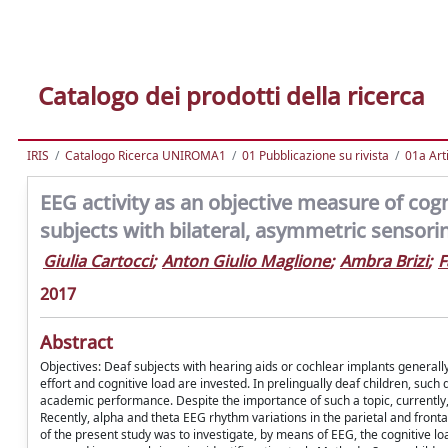
Catalogo dei prodotti della ricerca
IRIS
Catalogo Ricerca UNIROMA1
01 Pubblicazione su rivista
01a Arti
EEG activity as an objective measure of cogni
subjects with bilateral, asymmetric sensori
Giulia Cartocci
;
Anton Giulio Maglione
;
Ambra Brizi
;
F
2017
Abstract
Objectives: Deaf subjects with hearing aids or cochlear implants generall
effort and cognitive load are invested. In prelingually deaf children, such
academic performance. Despite the importance of such a topic, currently, t
Recently, alpha and theta EEG rhythm variations in the parietal and fronta
of the present study was to investigate, by means of EEG, the cognitive l