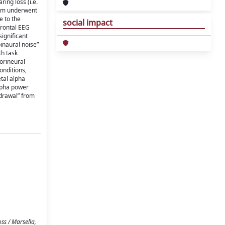
ing loss (i.e.
them underwent
e to the
social impact
frontal EEG
significant
binaural noise”
th task
sorineural
onditions,
etal alpha
alpha power
hdrawal” from
ss / Marsella,