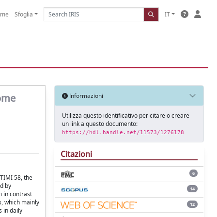
ome
Sfoglia
IT
come
Informazioni
Utilizza questo identificativo per citare o creare
un link a questo documento:
https://hdl.handle.net/11573/1276178
Citazioni
6
TIMI 58, the
ed by
14
 in contrast
s, which mainly
12
 in daily