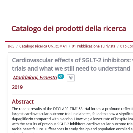
Catalogo dei prodotti della ricerca
IRIS
Catalogo Ricerca UNIROMA1
01 Pubblicazione su rivista
01b Com
Cardiovascular effects of SGLT-2 inhibitor
trials and what we still need to understand
Maddaloni, Ernesto
2019
Abstract
The recent results of the DECLARE-TIMI 58 trial forces a profound reflec
largest cardiovascular outcome trial in diabetes, failed to show a signifi
dapagliflozin compared with placebo. However, a lower rate of hospitaliza
with the results of previous SGLT-2 inhibitors cardiovascular outcome tria
tackle heart failure. Differences in study design and population enrolled are