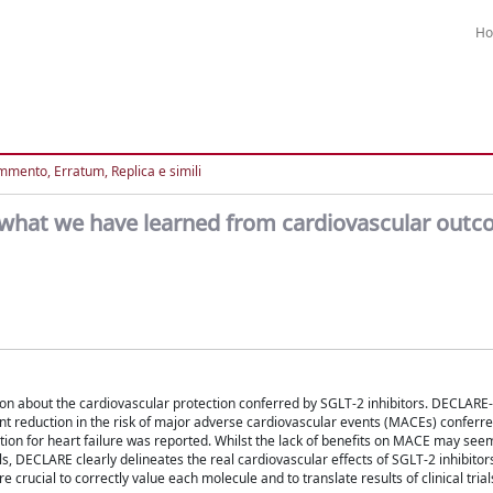
H
mento, Erratum, Replica e simili
s: what we have learned from cardiovascular out
tion about the cardiovascular protection conferred by SGLT-2 inhibitors. DECLARE-
cant reduction in the risk of major adverse cardiovascular events (MACEs) conferr
tion for heart failure was reported. Whilst the lack of benefits on MACE may seem
ls, DECLARE clearly delineates the real cardiovascular effects of SGLT-2 inhibitor
 crucial to correctly value each molecule and to translate results of clinical trials