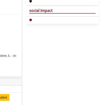
social impact
oni, E.. - In:
autore