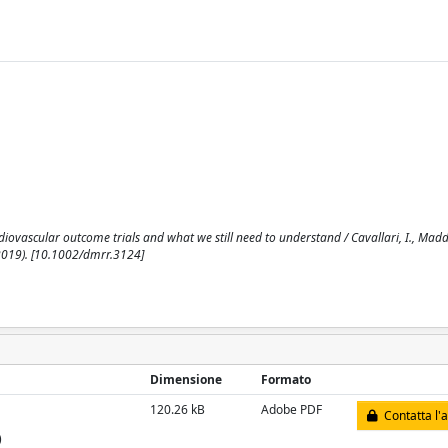
ovascular outcome trials and what we still need to understand / Cavallari, I., Maddal
019). [10.1002/dmrr.3124]
Dimensione
Formato
120.26 kB
Adobe PDF
Contatta l'
)