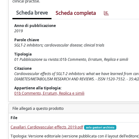
clinical practise.
Scheda breve
Scheda completa
Anno di pubblicazione
2019
Parole chiave
SGLT-2 inhibitors; cardiovascular disease; clinical trials
Tipologia
01 Pubblicazione su rivista::01b Commento, Erratum, Replica e simili
Citazione
Cardiovascular effects of SGLT-2 inhibitors: what we have learned from cardi
DIABETES/METABOLISM RESEARCH AND REVIEWS. - ISSN 1520-7552. - 35:4(2
Appartiene alla tipologia:
01b Commento, Erratum, Replica e simili
File allegati a questo prodotto
File
Cavallari_Cardiovascular-effects_2019.pdf
solo gestori archivio
Tipologia: Versione editoriale (versione pubblicata con il layout dell'editore