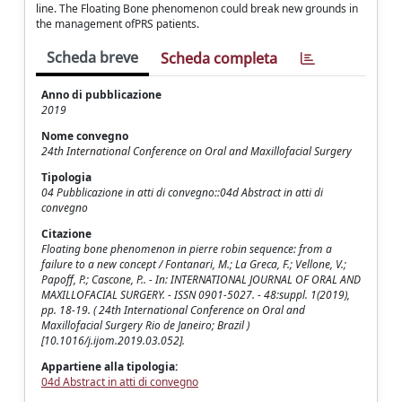
line. The Floating Bone phenomenon could break new grounds in
the management ofPRS patients.
Scheda breve
Scheda completa
Anno di pubblicazione
2019
Nome convegno
24th International Conference on Oral and Maxillofacial Surgery
Tipologia
04 Pubblicazione in atti di convegno::04d Abstract in atti di
convegno
Citazione
Floating bone phenomenon in pierre robin sequence: from a
failure to a new concept / Fontanari, M.; La Greca, F.; Vellone, V.;
Papoff, P.; Cascone, P.. - In: INTERNATIONAL JOURNAL OF ORAL AND
MAXILLOFACIAL SURGERY. - ISSN 0901-5027. - 48:suppl. 1(2019),
pp. 18-19. ( 24th International Conference on Oral and
Maxillofacial Surgery Rio de Janeiro; Brazil )
[10.1016/j.ijom.2019.03.052].
Appartiene alla tipologia:
04d Abstract in atti di convegno