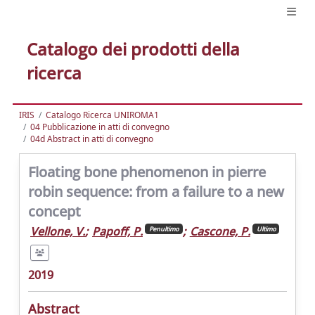
Catalogo dei prodotti della
ricerca
IRIS
Catalogo Ricerca UNIROMA1
04 Pubblicazione in atti di convegno
04d Abstract in atti di convegno
Floating bone phenomenon in pierre
robin sequence: from a failure to a new
concept
Vellone, V.
;
Papoff, P.
;
Cascone, P.
Penultimo
Ultimo
2019
Abstract