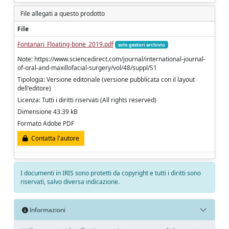
File allegati a questo prodotto
File
Fontanari_Floating-bone_2019.pdf
solo gestori archivio
Note: https://www.sciencedirect.com/journal/international-journal-
of-oral-and-maxillofacial-surgery/vol/48/suppl/S1
Tipologia: Versione editoriale (versione pubblicata con il layout
dell'editore)
Licenza: Tutti i diritti riservati (All rights reserved)
Dimensione 43.39 kB
Formato Adobe PDF
Contatta l'autore
I documenti in IRIS sono protetti da copyright e tutti i diritti sono
riservati, salvo diversa indicazione.
Informazioni