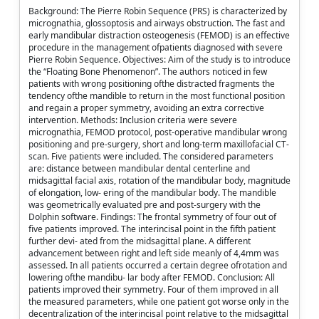
Background: The Pierre Robin Sequence (PRS) is characterized by
micrognathia, glossoptosis and airways obstruction. The fast and
early mandibular distraction osteogenesis (FEMOD) is an effective
procedure in the management ofpatients diagnosed with severe
Pierre Robin Sequence. Objectives: Aim of the study is to introduce
the “Floating Bone Phenomenon”. The authors noticed in few
patients with wrong positioning ofthe distracted fragments the
tendency ofthe mandible to return in the most functional position
and regain a proper symmetry, avoiding an extra corrective
intervention. Methods: Inclusion criteria were severe
micrognathia, FEMOD protocol, post-operative mandibular wrong
positioning and pre-surgery, short and long-term maxillofacial CT-
scan. Five patients were included. The considered parameters
are: distance between mandibular dental centerline and
midsagittal facial axis, rotation of the mandibular body, magnitude
of elongation, low- ering of the mandibular body. The mandible
was geometrically evaluated pre and post-surgery with the
Dolphin software. Findings: The frontal symmetry of four out of
five patients improved. The interincisal point in the fifth patient
further devi- ated from the midsagittal plane. A different
advancement between right and left side meanly of 4,4mm was
assessed. In all patients occurred a certain degree ofrotation and
lowering ofthe mandibu- lar body after FEMOD. Conclusion: All
patients improved their symmetry. Four of them improved in all
the measured parameters, while one patient got worse only in the
decentralization of the interincisal point relative to the midsagittal