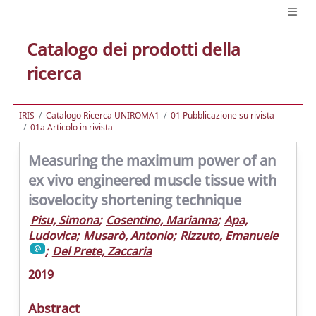
Catalogo dei prodotti della
ricerca
IRIS
Catalogo Ricerca UNIROMA1
01 Pubblicazione su rivista
01a Articolo in rivista
Measuring the maximum power of an
ex vivo engineered muscle tissue with
isovelocity shortening technique
Pisu, Simona
;
Cosentino, Marianna
;
Apa,
Ludovica
;
Musarò, Antonio
;
Rizzuto, Emanuele
;
Del Prete, Zaccaria
2019
Abstract