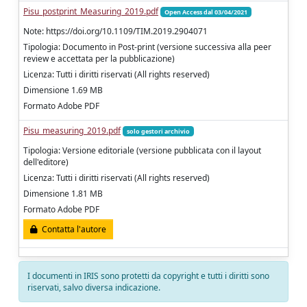
Pisu_postprint_Measuring_2019.pdf
Open Access dal 03/04/2021
Note: https://doi.org/10.1109/TIM.2019.2904071
Tipologia: Documento in Post-print (versione successiva alla peer
review e accettata per la pubblicazione)
Licenza: Tutti i diritti riservati (All rights reserved)
Dimensione 1.69 MB
Formato Adobe PDF
Pisu_measuring_2019.pdf
solo gestori archivio
Tipologia: Versione editoriale (versione pubblicata con il layout
dell'editore)
Licenza: Tutti i diritti riservati (All rights reserved)
Dimensione 1.81 MB
Formato Adobe PDF
Contatta l'autore
I documenti in IRIS sono protetti da copyright e tutti i diritti sono
riservati, salvo diversa indicazione.