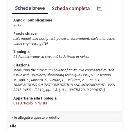
Scheda breve
Scheda completa
Anno di pubblicazione
2019
Parole chiave
hill’s model; isovelocity test; power measurement; skeletal muscle;
tissue engineering (TE)
Tipologia
01 Pubblicazione su rivista::01a Articolo in rivista
Citazione
Measuring the maximum power of an ex vivo engineered muscle
tissue with isovelocity shortening technique / Pisu, S., Cosentino,
M., Apa, L., Musarò, A., Rizzuto, E., Del Prete, Z.. - In: IEEE
TRANSACTIONS ON INSTRUMENTATION AND MEASUREMENT. - ISSN
0018-9456. - (2019), pp. 1-8. [10.1109/TIM.2019.2904071]
Appartiene alla tipologia:
01a Articolo in rivista
File allegati a questo prodotto
File