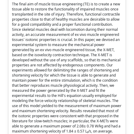
The final aim of muscle tissue engineering (TE) is to create a new
tissue able to restore the functionality of impaired muscles once
transplanted in the site of injury. Therefore, functional contractile
properties close to that of healthy muscles are desirable to allow
for a good compatibility and a proper functional contribution.
Since skeletal muscles deal with locomotion during their normal
activity, an accurate measurement of ex vivo muscle engineered
tissues' isotonic properties is crucial. In this paper, we devised an
experimental system to measure the mechanical power
generated by an ex vivo muscle engineered tissue, the X-MET,
based on the isovelocity contraction technique. The X-MET is
developed without the use of any scaffolds, so that its mechanical
properties are not affected by endogenous components. Our
experiments allowed for delimiting the ranges of shortening and
shortening velocity for which the tissue is able to generate and
maintain power for the entire stimulation, which is the condition
that better reproduces muscle physiological activity. Then, we
measured the power generated by the X-MET and fit the
experimental results to the Hill's equation usually employed for
modeling the force-velocity relationship of skeletal muscles. The
use of this model yielded to the measurement of maximum power
and maximum shortening velocity. Results revealed that most of
the isotonic properties were consistent with that proposed in the
literature for slow-twitch muscles; in particular, the X-METs were
able to generate a maximum power of 2.08± 0.78 W/kg and had a
maximum shortening velocity of 1.84 ± 0.57 L₀/s, on average.