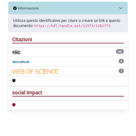
Informazioni
Utilizza questo identificativo per citare o creare un link a questo
documento:
https://hdl.handle.net/11573/1262773
Citazioni
ND
9
7
social impact
Powered by
IRIS
-
about IRIS
-
Utilizzo dei