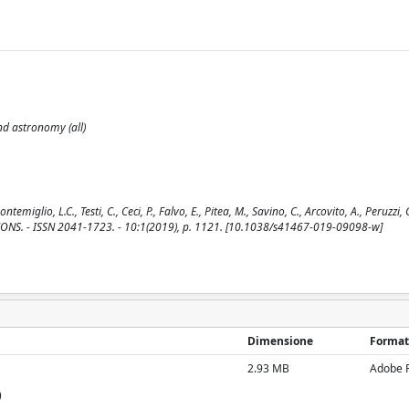
and astronomy (all)
lio, L.C., Testi, C., Ceci, P., Falvo, E., Pitea, M., Savino, C., Arcovito, A., Peruzzi, G
CATIONS. - ISSN 2041-1723. - 10:1(2019), p. 1121. [10.1038/s41467-019-09098-w]
Dimensione
Format
2.93 MB
Adobe 
)