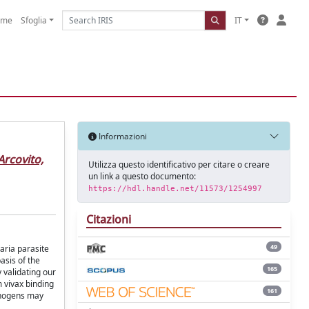
ome
Sfoglia
IT
Informazioni
Arcovito,
Utilizza questo identificativo per citare o creare
un link a questo documento:
https://hdl.handle.net/11573/1254997
Citazioni
49
aria parasite
asis of the
165
 validating our
m vivax binding
161
athogens may