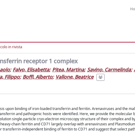
H
colo in rivista
ansferrin receptor 1 complex
paolo
;
Falvo, Elisabetta
;
Pitea, Martina
;
Savino, Carmelinda
;
, Filippo
;
Boffi, Alberto
;
Vallone, Beatrice
s upon binding of iron-loaded transferrin and ferritin. Arenaviruses and the mal
ransferrin and pathogenic hosts were identified. Here, we provide the molecular b
ution single-particle cryo-electron microscopy structure of their complex and by
he heavy-chain ferritin and CD71 largely overlap with arenaviruses and Plasmodiu
or transferrin-independent binding of ferritin to CD71 and suggest that select p