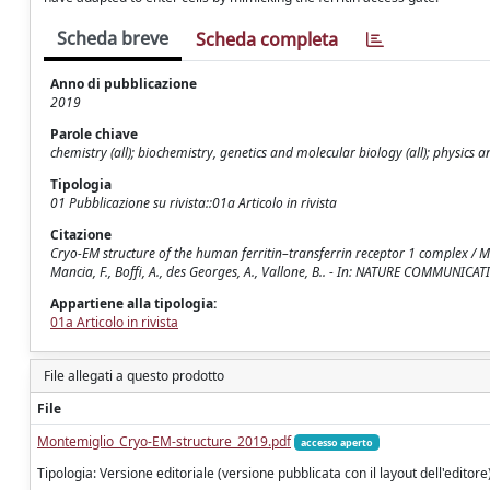
Scheda breve
Scheda completa
Anno di pubblicazione
2019
Parole chiave
chemistry (all); biochemistry, genetics and molecular biology (all); physics 
Tipologia
01 Pubblicazione su rivista::01a Articolo in rivista
Citazione
Cryo-EM structure of the human ferritin–transferrin receptor 1 complex / Montemig
Mancia, F., Boffi, A., des Georges, A., Vallone, B.. - In: NATURE COMMUNI
Appartiene alla tipologia:
01a Articolo in rivista
File allegati a questo prodotto
File
Montemiglio_Cryo-EM-structure_2019.pdf
accesso aperto
Tipologia: Versione editoriale (versione pubblicata con il layout dell'editore