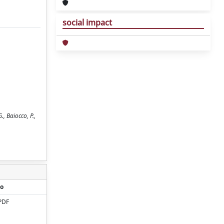
social impact
., Baiocco, P.,
o
PDF