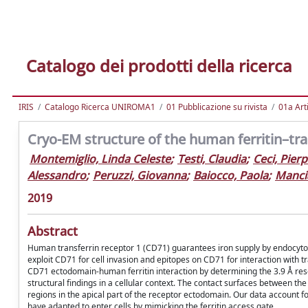
Catalogo dei prodotti della ricerca
IRIS
Catalogo Ricerca UNIROMA1
01 Pubblicazione su rivista
01a Arti
Cryo-EM structure of the human ferritin–tr
Montemiglio, Linda Celeste
;
Testi, Claudia
;
Ceci, Pier
Alessandro
;
Peruzzi, Giovanna
;
Baiocco, Paola
;
Mancia
2019
Abstract
Human transferrin receptor 1 (CD71) guarantees iron supply by endocytosi
exploit CD71 for cell invasion and epitopes on CD71 for interaction with t
CD71 ectodomain-human ferritin interaction by determining the 3.9 Å resol
structural findings in a cellular context. The contact surfaces between t
regions in the apical part of the receptor ectodomain. Our data account f
have adapted to enter cells by mimicking the ferritin access gate.