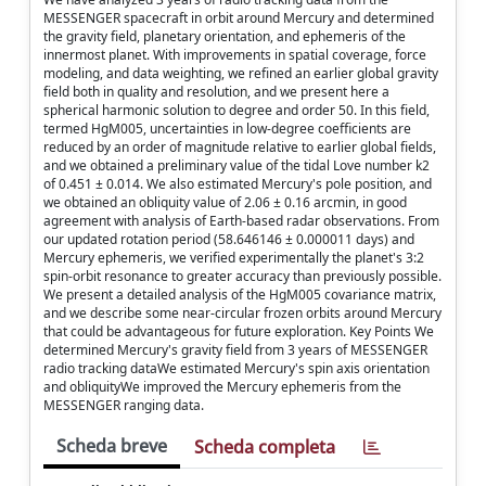
MESSENGER spacecraft in orbit around Mercury and determined
the gravity field, planetary orientation, and ephemeris of the
innermost planet. With improvements in spatial coverage, force
modeling, and data weighting, we refined an earlier global gravity
field both in quality and resolution, and we present here a
spherical harmonic solution to degree and order 50. In this field,
termed HgM005, uncertainties in low-degree coefficients are
reduced by an order of magnitude relative to earlier global fields,
and we obtained a preliminary value of the tidal Love number k2
of 0.451 ± 0.014. We also estimated Mercury's pole position, and
we obtained an obliquity value of 2.06 ± 0.16 arcmin, in good
agreement with analysis of Earth-based radar observations. From
our updated rotation period (58.646146 ± 0.000011 days) and
Mercury ephemeris, we verified experimentally the planet's 3:2
spin-orbit resonance to greater accuracy than previously possible.
We present a detailed analysis of the HgM005 covariance matrix,
and we describe some near-circular frozen orbits around Mercury
that could be advantageous for future exploration. Key Points We
determined Mercury's gravity field from 3 years of MESSENGER
radio tracking dataWe estimated Mercury's spin axis orientation
and obliquityWe improved the Mercury ephemeris from the
MESSENGER ranging data.
Scheda breve
Scheda completa