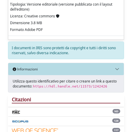
Tipologia: Versione editoriale (versione pubblicata con il layout
dell'editore)
Licenza: Creative commons
Dimensione 3.8 MB
Formato Adobe PDF
I documenti in IRIS sono protetti da copyright e tutti i diritti sono
riservati, salvo diversa indicazione.
Informazioni
Utilizza questo identificativo per citare o creare un link a questo
documento:
https://hdl.handle.net/11573/1242426
Citazioni
ND
128
117