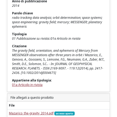
Anno di pubblicazione
2014
Parole chiave
radio tracking data analysis; orbit determination; space systems;
space engineering; gravity field; mercury; MESSENGER; planetary
ephemeris
Tipologia
01 Pubblicazione su rivista::01a Articolo in rivista
Citazione
The gravity field, orientation, and ephemeris of Mercury from
MESSENGER observations after three years in orbit / Mazarico, E.,
Genova, A., Goossens, S., Lemoine, F.G., Neumann, G.A., Zuber, M.T.,
Smith, D.E., Solomon, S.C.. - In: JOURNAL OF GEOPHYSICAL
RESEARCH. PLANETS. - ISSN 2169-9097. - 119:12(2014), pp. 2417-
2436. [10.1002/2014JE004675]
Appartiene alla tipologia:
01a Articolo in rivista
File allegati a questo prodotto
File
Mazarico_the-gravity_2014.pdf
accesso aperto