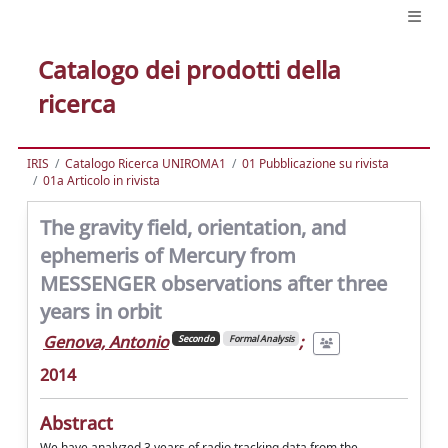
Catalogo dei prodotti della
ricerca
IRIS
Catalogo Ricerca UNIROMA1
01 Pubblicazione su rivista
01a Articolo in rivista
The gravity field, orientation, and
ephemeris of Mercury from
MESSENGER observations after three
years in orbit
Genova, Antonio
;
Secondo
Formal Analysis
2014
Abstract
We have analyzed 3 years of radio tracking data from the