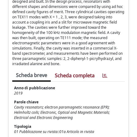
designed and built. In the design process, resonators with
different shapes and dimensions were compared by using ad hoc
defined cavity figures of merit. Three cylindrical cavities operating
on TEX11 modes with X = 1 , 2, 3, were designed taking into
account a coupling iris and a slit for microwave magnetic field
leakage. The cavities were further improved toward the
homogeneity of the 100 kHz modulation magnetic field. A cavity
was then built, operating on TE111 mode; the measured
electromagnetic parameters were in a good agreement with
simulations. Finally, the cavity was inserted in a commercial X-
band spectrometer, and measurements have been performed on
three paramagnetic samples: 2, 2-diphenyl-1-picrylhydrazyl, and
irradiated alanine and bone.
Scheda breve
Scheda completa
Anno di pubblicazione
2019
Parole chiave
Cavity resonators; electron paramagnetic resonance (EPR);
Helmholtz coils; Electronic, Optical and Magnetic Materials;
Electrical and Electronic Engineering
Tipologia
01 Pubblicazione su rivista::01a Articolo in rivista