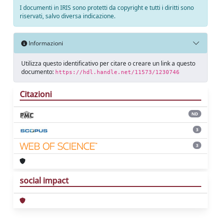
I documenti in IRIS sono protetti da copyright e tutti i diritti sono
riservati, salvo diversa indicazione.
Informazioni
Utilizza questo identificativo per citare o creare un link a questo
documento:
https://hdl.handle.net/11573/1230746
Citazioni
ND
3
3
social impact