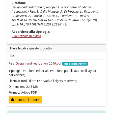
Citazione
Design and realization of an open EPR resonator at x-band
frequencies / Pisa, S., Della Monaca, S., Di Trocchio, L., Ficcadenti,
L., Mostacci, A., Pittella, E., Sacco, G., Fattibene, P.. - In: IEEE
TRANSACTIONS ON MAGNETICS. - ISSN 0018-9464. - 55:2(2019),
pp. 1-10. [10.1109/TMAG.2018.2886148]
Appartiene alla tipologia:
01a Articolo in rivista
File allegati a questo prodotto
File
Pisa_Design-and-realization_2019.pdf
solo gestori archivio
Tipologia: Versione editoriale (versione pubblicata con il layout
dell'editore)
Licenza: Tutti i diritti riservati (All rights reserved)
Dimensione 2.45 MB
Formato Adobe PDF
Contatta l'autore