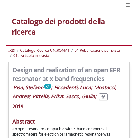
Catalogo dei prodotti della
ricerca
IRIS
Catalogo Ricerca UNIROMA1
01 Pubblicazione su rivista
01a Articolo in rivista
Design and realization of an open EPR
resonator at x-band frequencies
Pisa, Stefano
;
Ficcadenti, Luca
;
Mostacci,
Andrea
;
Pittella, Erika
;
Sacco, Giulia
;
2019
Abstract
An open resonator compatible with X-band commercial
spectrometers for electron paramagnetic resonance was