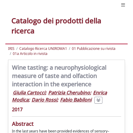
Catalogo dei prodotti della
ricerca
IRIS
Catalogo Ricerca UNIROMA1
01 Pubblicazione su rivista
01a Articolo in rivista
Wine tasting: a neurophysiological
measure of taste and olfaction
interaction in the experience
Giulia Cartocci
;
Patrizia Cherubino
;
Enrica
Modica
;
Dario Rossi
;
Fabio Babiloni
2017
Abstract
In the last years have been provided evidences of sensory–