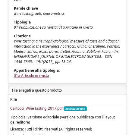
Parole chiave
wine tasting; EEG; neurometrics
Tipologia
01 Pubblicazione su rivista::01a Articolo in rivista
Citazione
Wine tasting: a neurophysiological measure of taste and olfaction
interaction in the experience / Cartocci, Giulia; Cherubino, Patrizia;
Modica, Enrica; Rossi, Dario; Trettel, Arianna; Babiloni, Fabio. - In:
INTERNATIONAL JOURNAL OF BIOELECTROMAGNETISM. - ISSN
1456-7865. - 19:1(2017), pp. 18-24.
Appartiene alla tipologia:
01a Articolo in rivista
File allegati a questo prodotto
File
Cartocci_Wine tasting_2017.pdf
accesso aperto
Tipologia: Versione editoriale (versione pubblicata con il layout
dell'editore)
Licenza: Tutti i diritti riservati (All rights reserved)