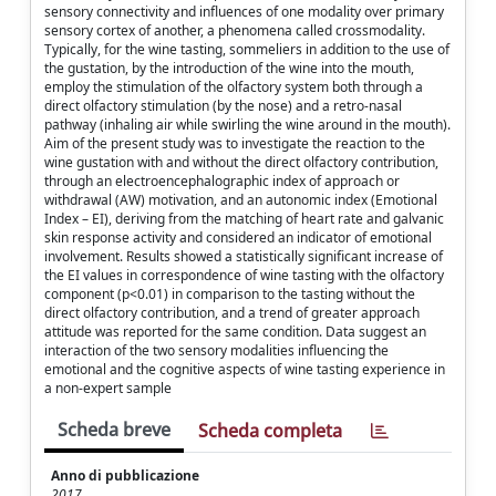
sensory connectivity and influences of one modality over primary
sensory cortex of another, a phenomena called crossmodality.
Typically, for the wine tasting, sommeliers in addition to the use of
the gustation, by the introduction of the wine into the mouth,
employ the stimulation of the olfactory system both through a
direct olfactory stimulation (by the nose) and a retro-nasal
pathway (inhaling air while swirling the wine around in the mouth).
Aim of the present study was to investigate the reaction to the
wine gustation with and without the direct olfactory contribution,
through an electroencephalographic index of approach or
withdrawal (AW) motivation, and an autonomic index (Emotional
Index – EI), deriving from the matching of heart rate and galvanic
skin response activity and considered an indicator of emotional
involvement. Results showed a statistically significant increase of
the EI values in correspondence of wine tasting with the olfactory
component (p<0.01) in comparison to the tasting without the
direct olfactory contribution, and a trend of greater approach
attitude was reported for the same condition. Data suggest an
interaction of the two sensory modalities influencing the
emotional and the cognitive aspects of wine tasting experience in
a non-expert sample
Scheda breve
Scheda completa
Anno di pubblicazione
2017