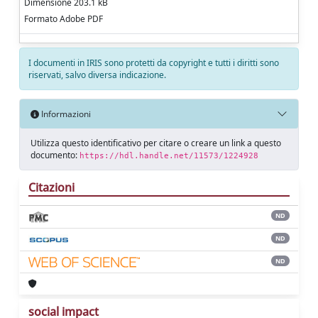
Dimensione 203.1 kB
Formato Adobe PDF
I documenti in IRIS sono protetti da copyright e tutti i diritti sono
riservati, salvo diversa indicazione.
Informazioni
Utilizza questo identificativo per citare o creare un link a questo
documento:
https://hdl.handle.net/11573/1224928
Citazioni
ND
ND
ND
social impact