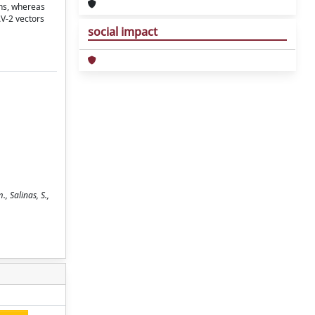
ons, whereas
AV-2 vectors
social impact
, Salinas, S.,