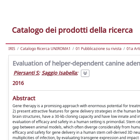
Catalogo dei prodotti della ricerca
IRIS
Catalogo Ricerca UNIROMA1
01 Pubblicazione su rivista
01a Arti
Evaluation of helper-dependent canine ade
Piersanti S
;
Saggio Isabella
;
2016
Abstract
Gene therapy is a promising approach with enormous potential for treatm
2) present attractive features for gene delivery strategies in the human br
brain structures, have a 30-kb cloning capacity and have low innate and ind
evaluation of efficacy and safety in a human setting is primordial. Stem 
gap between animal models, which often diverge considerably from human
efficacy and safety for gene delivery in a human stem cell-derived 3D neu
multiplicities of infection, by evaluating transgene expression and impact 