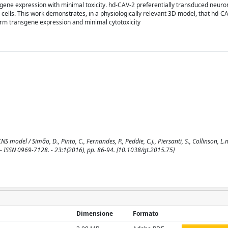
sgene expression with minimal toxicity. hd-CAV-2 preferentially transduced neur
ells. This work demonstrates, in a physiologically relevant 3D model, that hd-C
term transgene expression and minimal cytotoxicity
del / Simão, D., Pinto, C., Fernandes, P., Peddie, C.j., Piersanti, S., Collinson, L.m.
APY. - ISSN 0969-7128. - 23:1(2016), pp. 86-94. [10.1038/gt.2015.75]
Dimensione
Formato