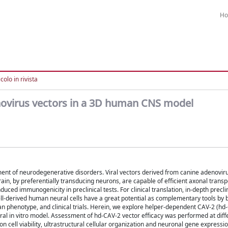
H
colo in rivista
novirus vectors in a 3D human CNS model
ent of neurodegenerative disorders. Viral vectors derived from canine adenoviru
ain, by preferentially transducing neurons, are capable of efficient axonal transp
uced immunogenicity in preclinical tests. For clinical translation, in-depth precli
cell-derived human neural cells have a great potential as complementary tools by 
 phenotype, and clinical trials. Herein, we explore helper-dependent CAV-2 (hd
ral in vitro model. Assessment of hd-CAV-2 vector efficacy was performed at diff
on cell viability, ultrastructural cellular organization and neuronal gene expressi