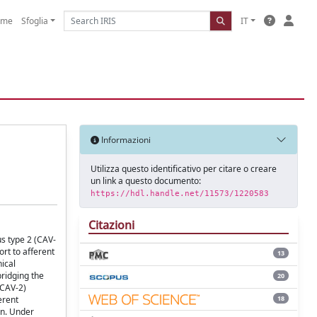
ome
Sfoglia
IT
Informazioni
Utilizza questo identificativo per citare o creare
un link a questo documento:
https://hdl.handle.net/11573/1220583
Citazioni
s type 2 (CAV-
ort to afferent
13
nical
bridging the
20
-CAV-2)
18
erent
on. Under