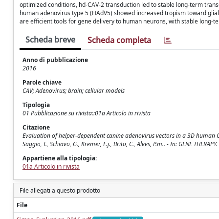
optimized conditions, hd-CAV-2 transduction led to stable long-term tran
human adenovirus type 5 (HAdV5) showed increased tropism toward glial c
are efficient tools for gene delivery to human neurons, with stable long-
Scheda breve
Scheda completa
Anno di pubblicazione
2016
Parole chiave
CAV; Adenovirus; brain; cellular models
Tipologia
01 Pubblicazione su rivista::01a Articolo in rivista
Citazione
Evaluation of helper-dependent canine adenovirus vectors in a 3D human CNS mo
Saggio, I., Schiavo, G., Kremer, E.j., Brito, C., Alves, P.m.. - In: GENE THER
Appartiene alla tipologia:
01a Articolo in rivista
File allegati a questo prodotto
File