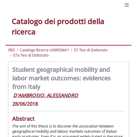
Catalogo dei prodotti della
ricerca
IRIS
Catalogo Ricerca UNIROMA1
07 Tesi di Dottorato
07a Tesi di Dottorato
Student geographical mobility and
labor market outcomes: evidences
from Italy
D'AMBROSIO, ALESSANDRO
28/06/2018
Abstract
The aim of this thesis is to discover the association between
geographical mobility and labour markets outcomes of Italian
early graduates. Even if is an argument widely trated in literature,