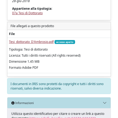
28-giu-2018
Appartiene alla tipologia:
07a Tesi di Dottorato
File allegati a questo prodotto
File
Tesi_dottorato_D'Ambrosio.pdf
accesso aperto
Tipologia: Tesi di dottorato
Licenza: Tutti i diritti riservati (All rights reserved)
Dimensione 1.45 MB
Formato Adobe PDF
I documenti in IRIS sono protetti da copyright e tutti i diritti sono
riservati, salvo diversa indicazione.
Informazioni
Utilizza questo identificativo per citare o creare un link a questo