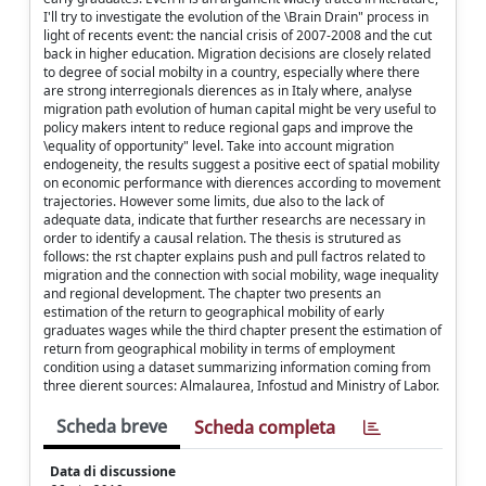
I'll try to investigate the evolution of the \Brain Drain" process in
light of recents event: the nancial crisis of 2007-2008 and the cut
back in higher education. Migration decisions are closely related
to degree of social mobilty in a country, especially where there
are strong interregionals dierences as in Italy where, analyse
migration path evolution of human capital might be very useful to
policy makers intent to reduce regional gaps and improve the
\equality of opportunity" level. Take into account migration
endogeneity, the results suggest a positive eect of spatial mobility
on economic performance with dierences according to movement
trajectories. However some limits, due also to the lack of
adequate data, indicate that further researchs are necessary in
order to identify a causal relation. The thesis is strutured as
follows: the rst chapter explains push and pull factros related to
migration and the connection with social mobility, wage inequality
and regional development. The chapter two presents an
estimation of the return to geographical mobility of early
graduates wages while the third chapter present the estimation of
return from geographical mobility in terms of employment
condition using a dataset summarizing information coming from
three dierent sources: Almalaurea, Infostud and Ministry of Labor.
Scheda breve
Scheda completa
Data di discussione