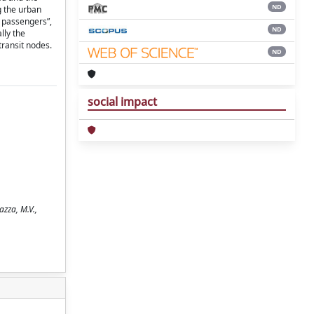
ND
g the urban
l passengers”,
ND
lly the
transit nodes.
ND
social impact
azza, M.V.,