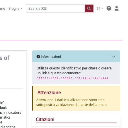
ome
Sfoglia
IT
s of
Informazioni
Utilizza questo identificativo per citare o creare
un link a questo documento:
https://hdl.handle.net/11573/1202141
Attenzione
Attenzione! I dati visualizzati non sono stati
de”
sottoposti a validazione da parte dell'ateneo
built
ich indicators
ristics
Citazioni
he
ed and the