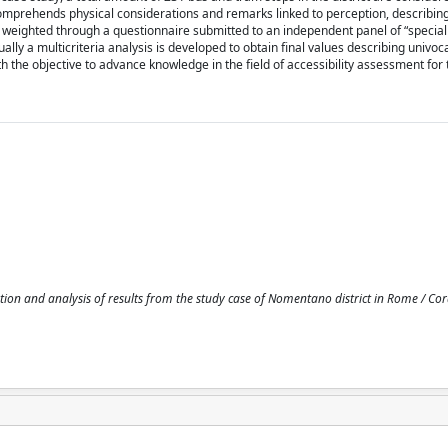
comprehends physical considerations and remarks linked to perception, describin
re weighted through a questionnaire submitted to an independent panel of “specia
ly a multicriteria analysis is developed to obtain final values describing univoca
ith the objective to advance knowledge in the field of accessibility assessment for 
tion and analysis of results from the study case of Nomentano district in Rome / Cor