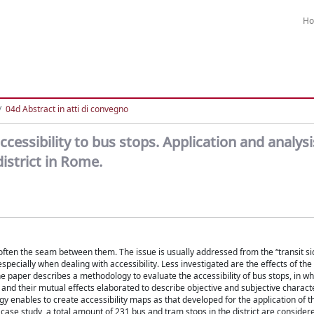
H
04d Abstract in atti di convegno
essibility to bus stops. Application and analysi
istrict in Rome.
e often the seam between them. The issue is usually addressed from the “transit si
specially when dealing with accessibility. Less investigated are the effects of the 
 paper describes a methodology to evaluate the accessibility of bus stops, in wh
d and their mutual effects elaborated to describe objective and subjective characte
 enables to create accessibility maps as that developed for the application of t
h case study, a total amount of 231 bus and tram stops in the district are consider