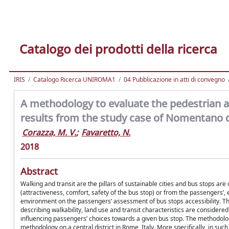
Catalogo dei prodotti della ricerca
IRIS
Catalogo Ricerca UNIROMA1
04 Pubblicazione in atti di convegno
A methodology to evaluate the pedestrian acc
results from the study case of Nomentano d
Corazza, M. V.
;
Favaretto, N.
2018
Abstract
Walking and transit are the pillars of sustainable cities and bus stops ar
(attractiveness, comfort, safety of the bus stop) or from the passengers’, e
environment on the passengers’ assessment of bus stops accessibility. The
describing walkability, land use and transit characteristics are considere
influencing passengers’ choices towards a given bus stop. The methodology
methodology on a central district in Rome, Italy. More specifically, in suc