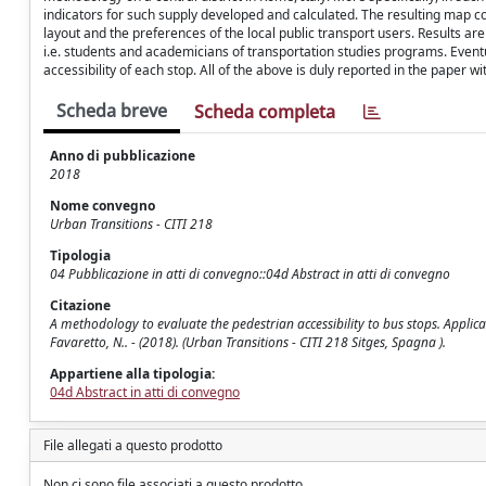
indicators for such supply developed and calculated. The resulting map 
layout and the preferences of the local public transport users. Results a
i.e. students and academicians of transportation studies programs. Eventual
accessibility of each stop. All of the above is duly reported in the paper w
Scheda breve
Scheda completa
Anno di pubblicazione
2018
Nome convegno
Urban Transitions - CITI 218
Tipologia
04 Pubblicazione in atti di convegno::04d Abstract in atti di convegno
Citazione
A methodology to evaluate the pedestrian accessibility to bus stops. Applica
Favaretto, N.. - (2018). (Urban Transitions - CITI 218 Sitges, Spagna ).
Appartiene alla tipologia:
04d Abstract in atti di convegno
File allegati a questo prodotto
Non ci sono file associati a questo prodotto.