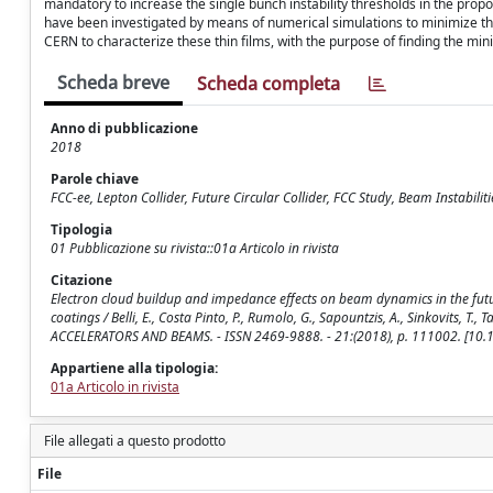
mandatory to increase the single bunch instability thresholds in the propo
have been investigated by means of numerical simulations to minimize t
CERN to characterize these thin films, with the purpose of finding the m
Scheda breve
Scheda completa
Anno di pubblicazione
2018
Parole chiave
FCC-ee, Lepton Collider, Future Circular Collider, FCC Study, Beam Instabil
Tipologia
01 Pubblicazione su rivista::01a Articolo in rivista
Citazione
Electron cloud buildup and impedance effects on beam dynamics in the futu
coatings / Belli, E., Costa Pinto, P., Rumolo, G., Sapountzis, A., Sinkovits, T.,
ACCELERATORS AND BEAMS. - ISSN 2469-9888. - 21:(2018), p. 111002. [10
Appartiene alla tipologia:
01a Articolo in rivista
File allegati a questo prodotto
File