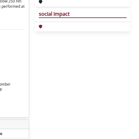
 below 250 nm
s performed at
social impact
chamber
W.
o