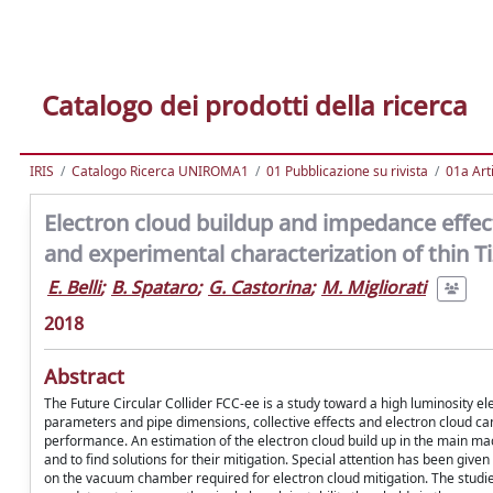
Catalogo dei prodotti della ricerca
IRIS
Catalogo Ricerca UNIROMA1
01 Pubblicazione su rivista
01a Arti
Electron cloud buildup and impedance effect
and experimental characterization of thin 
E. Belli
;
B. Spataro
;
G. Castorina
;
M. Migliorati
2018
Abstract
The Future Circular Collider FCC-ee is a study toward a high luminosity 
parameters and pipe dimensions, collective effects and electron cloud can 
performance. An estimation of the electron cloud build up in the main m
and to find solutions for their mitigation. Special attention has been giv
on the vacuum chamber required for electron cloud mitigation. The studies 