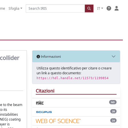
ome
Sfoglia
IT
collider
Informazioni
Utilizza questo identificativo per citare o creare
un link a questo documento:
https://hdl.handle.net/11573/1199854
Citazioni
ND
ue to the beam
o its
28
nstabilities
 (NEG) coating
24
ayer is