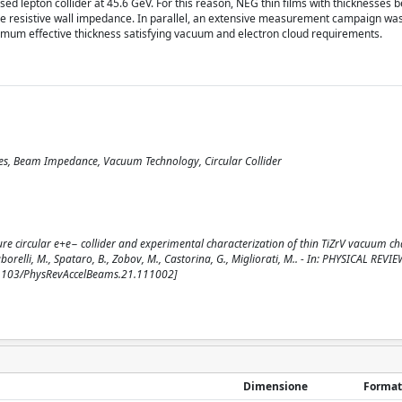
sed lepton collider at 45.6 GeV. For this reason, NEG thin films with thicknesses
he resistive wall impedance. In parallel, an extensive measurement campaign wa
inimum effective thickness satisfying vacuum and electron cloud requirements.
ities, Beam Impedance, Vacuum Technology, Circular Collider
re circular e+e− collider and experimental characterization of thin TiZrV vacuum 
 Taborelli, M., Spataro, B., Zobov, M., Castorina, G., Migliorati, M.. - In: PHYSICAL REVIE
.1103/PhysRevAccelBeams.21.111002]
Dimensione
Format