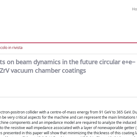
H
colo in rivista
s on beam dynamics in the future circular e+e− 
TiZrV vacuum chamber coatings
electron-positron collider with a centre-of-mass energy from 91 GeV to 365 GeV. D
be very critical aspects for the machine and can represent the main limitations t
achine components and an impedance model are required to analyze the induced i
en to the resistive wall impedance associated with a layer of nonevaporable getter
presented in this paper will show that minimizing the thickness of this coating l