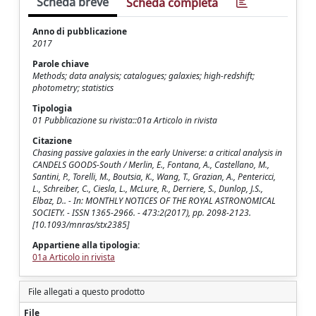
Scheda breve
Scheda completa
Anno di pubblicazione
2017
Parole chiave
Methods; data analysis; catalogues; galaxies; high-redshift;
photometry; statistics
Tipologia
01 Pubblicazione su rivista::01a Articolo in rivista
Citazione
Chasing passive galaxies in the early Universe: a critical analysis in
CANDELS GOODS-South / Merlin, E., Fontana, A., Castellano, M.,
Santini, P., Torelli, M., Boutsia, K., Wang, T., Grazian, A., Pentericci,
L., Schreiber, C., Ciesla, L., McLure, R., Derriere, S., Dunlop, J.S.,
Elbaz, D.. - In: MONTHLY NOTICES OF THE ROYAL ASTRONOMICAL
SOCIETY. - ISSN 1365-2966. - 473:2(2017), pp. 2098-2123.
[10.1093/mnras/stx2385]
Appartiene alla tipologia:
01a Articolo in rivista
File allegati a questo prodotto
File