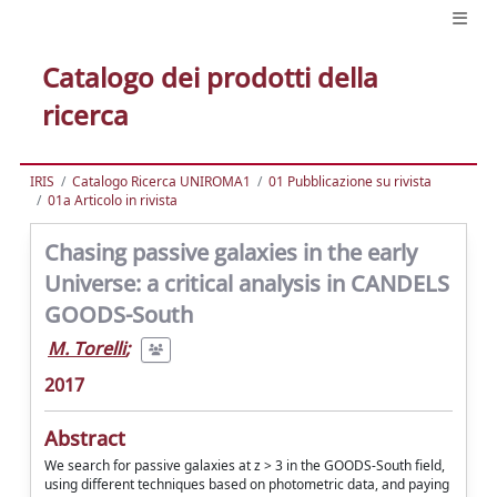
Catalogo dei prodotti della
ricerca
IRIS
Catalogo Ricerca UNIROMA1
01 Pubblicazione su rivista
01a Articolo in rivista
Chasing passive galaxies in the early
Universe: a critical analysis in CANDELS
GOODS-South
M. Torelli
;
2017
Abstract
We search for passive galaxies at z > 3 in the GOODS-South field,
using different techniques based on photometric data, and paying