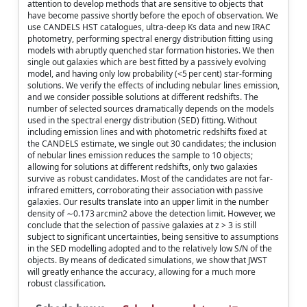
attention to develop methods that are sensitive to objects that
have become passive shortly before the epoch of observation. We
use CANDELS HST catalogues, ultra-deep Ks data and new IRAC
photometry, performing spectral energy distribution fitting using
models with abruptly quenched star formation histories. We then
single out galaxies which are best fitted by a passively evolving
model, and having only low probability (<5 per cent) star-forming
solutions. We verify the effects of including nebular lines emission,
and we consider possible solutions at different redshifts. The
number of selected sources dramatically depends on the models
used in the spectral energy distribution (SED) fitting. Without
including emission lines and with photometric redshifts fixed at
the CANDELS estimate, we single out 30 candidates; the inclusion
of nebular lines emission reduces the sample to 10 objects;
allowing for solutions at different redshifts, only two galaxies
survive as robust candidates. Most of the candidates are not far-
infrared emitters, corroborating their association with passive
galaxies. Our results translate into an upper limit in the number
density of ∼0.173 arcmin2 above the detection limit. However, we
conclude that the selection of passive galaxies at z > 3 is still
subject to significant uncertainties, being sensitive to assumptions
in the SED modelling adopted and to the relatively low S/N of the
objects. By means of dedicated simulations, we show that JWST
will greatly enhance the accuracy, allowing for a much more
robust classification.