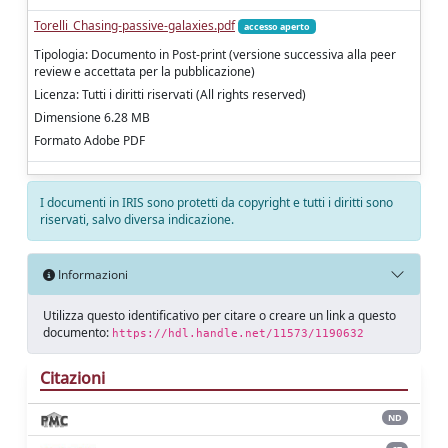
Torelli_Chasing-passive-galaxies.pdf
accesso aperto
Tipologia: Documento in Post-print (versione successiva alla peer
review e accettata per la pubblicazione)
Licenza: Tutti i diritti riservati (All rights reserved)
Dimensione 6.28 MB
Formato Adobe PDF
I documenti in IRIS sono protetti da copyright e tutti i diritti sono
riservati, salvo diversa indicazione.
Informazioni
Utilizza questo identificativo per citare o creare un link a questo
documento:
https://hdl.handle.net/11573/1190632
Citazioni
ND