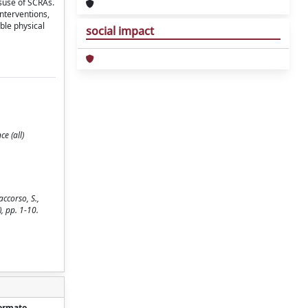
suse of SCRAs.
nterventions,
ble physical
social impact
e (all)
ccorso, S.,
), pp. 1-10.
ormato