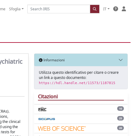
ome
Sfoglia
IT
ychiatric
Informazioni
Utilizza questo identificativo per citare o creare
un link a questo documento:
https://hdl.handle.net/11573/1187815
Citazioni
10
CRAs).
ions,
25
the clinical
d using the
20
 tests for