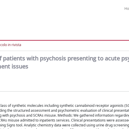
H
colo in rivista
f patients with psychosis presenting to acute ps
ment issues
ss of synthetic molecules including synthetic cannabinoid receptor agonists (S
ding the structured assessment and psychometric evaluation of clinical presentat
ng with psychosis and SCRAs misuse. Methods: We gathered information regarding 
CRAs misuse admitted to inpatients services. Clinical presentations were assesse
ing Signs tool. Analytic chemistry data were collected using urine drug screening