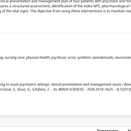
linical presentation and management plan of four patients with psychosis and mi
ires a structured assessment, identification of the index NPS, pharmacological i
of the vital signs. The objective from using these interventions is to maintain sta
g; nursing care; physical health; psychosis; scras; synthetic cannabinoids; neuroscienc
ting to acute psychiatric settings. clinical presentation and management issues / Bona
, Ferracuti, S., Ducci, G., Schifano, F.. - In: BRAIN SCIENCES. - ISSN 2076-3425. - 8:7(2018
Dimensione
F