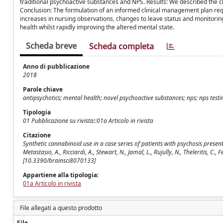
traditional psychoactive substances and NPS. Results: We described the c
Conclusion: The formulation of an informed clinical management plan requ
increases in nursing observations, changes to leave status and monitoring 
health whilst rapidly improving the altered mental state.
Scheda breve
Scheda completa
Anno di pubblicazione
2018
Parole chiave
antipsychotics; mental health; novel psychoactive substances; nps; nps testin
Tipologia
01 Pubblicazione su rivista::01a Articolo in rivista
Citazione
Synthetic cannabinoid use in a case series of patients with psychosis presen
Metastasio, A., Ricciardi, A., Stewart, N., Jamal, L., Rujully, N., Theleritis, C.
[10.3390/brainsci8070133]
Appartiene alla tipologia:
01a Articolo in rivista
File allegati a questo prodotto
File