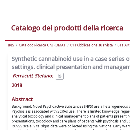
Catalogo dei prodotti della ricerca
IRIS
Catalogo Ricerca UNIROMA1
01 Pubblicazione su rivista
01a Arti
Synthetic cannabinoid use in a case series o
settings. clinical presentation and manage
Ferracuti, Stefano
;
2018
Abstract
Background: Novel Psychoactive Substances (NPS) are a heterogeneous cla
Psychosis is associated with SCRAs use. There is limited knowledge regar
analytical toxicology and clinical management plans of patients presenti
presentations, toxicology and care plans of patients with psychosis and S
PANSS scale. Vital signs data were collected using the National Early Warn