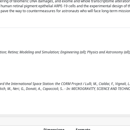
lowering of telomeric DNA damages, and exome and whole transcriptome alteratio
 human retinal pigment epithelial ARPE-19 cells and the experimental design of
l pave the way to countermeasures for astronauts who will face long-term missio
on; Retina; Modeling and Simulation; Engineering (all); Physics and Astronomy (all)
International Space Station: the CORM Project / Lulli, M., Cialdai, F., Vignali, L.,
 Vukich, M., Neri, G., Donati, A., Capaccioli, S.. - In: MICROGRAVITY, SCIENCE AND TECH
Dimensione
Formato