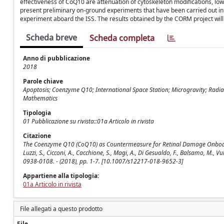
effectiveness of CoQ10 are attenuation of cytoskeleton modifications, 
present preliminary on-ground experiments that have been carried out in
experiment aboard the ISS. The results obtained by the CORM project wil
Scheda breve
Scheda completa
Anno di pubblicazione
2018
Parole chiave
Apoptosis; Coenzyme Q10; International Space Station; Microgravity; Radiati
Mathematics
Tipologia
01 Pubblicazione su rivista::01a Articolo in rivista
Citazione
The Coenzyme Q10 (CoQ10) as Countermeasure for Retinal Damage Onboard the 
Luzzi, S., Cicconi, A., Cacchione, S., Magi, A., Di Gesualdo, F., Balsamo, M.,
0938-0108. - (2018), pp. 1-7. [10.1007/s12217-018-9652-3]
Appartiene alla tipologia:
01a Articolo in rivista
File allegati a questo prodotto
File