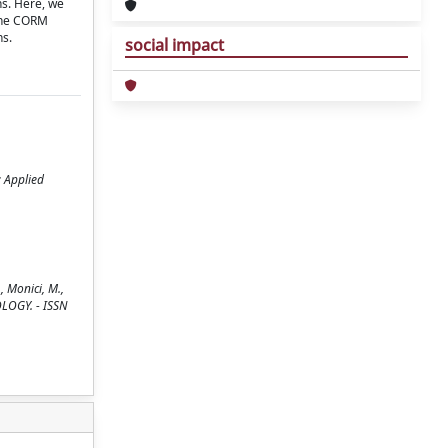
ns. Here, we
 the CORM
ns.
social impact
; Applied
 Monici, M.,
NOLOGY. - ISSN