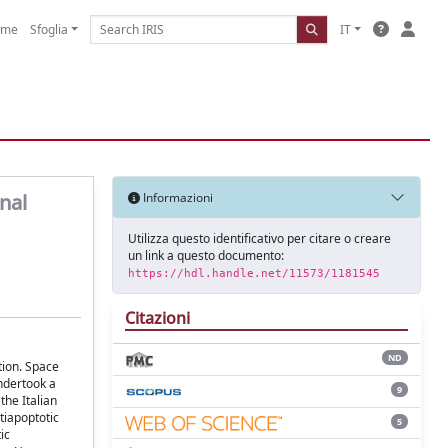
ome
Sfoglia
IT
nal
Informazioni
Utilizza questo identificativo per citare o creare
un link a questo documento:
https://hdl.handle.net/11573/1181545
Citazioni
ND
tion. Space
undertook a
9
he Italian
tiapoptotic
5
ic