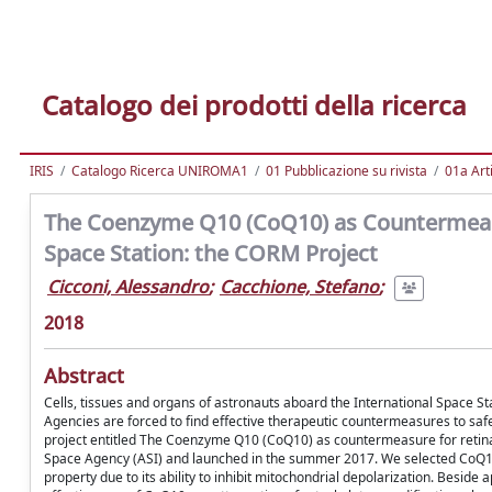
Catalogo dei prodotti della ricerca
IRIS
Catalogo Ricerca UNIROMA1
01 Pubblicazione su rivista
01a Arti
The Coenzyme Q10 (CoQ10) as Countermeasu
Space Station: the CORM Project
Cicconi, Alessandro
;
Cacchione, Stefano
;
2018
Abstract
Cells, tissues and organs of astronauts aboard the International Space St
Agencies are forced to find effective therapeutic countermeasures to safe
project entitled The Coenzyme Q10 (CoQ10) as countermeasure for retinal
Space Agency (ASI) and launched in the summer 2017. We selected CoQ10 a
property due to its ability to inhibit mitochondrial depolarization. Besi