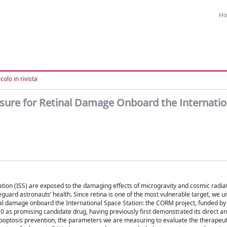
H
colo in rivista
re for Retinal Damage Onboard the Internatio
ation (ISS) are exposed to the damaging effects of microgravity and cosmic radia
guard astronauts’ health. Since retina is one of the most vulnerable target, we 
 damage onboard the International Space Station: the CORM project, funded by t
s promising candidate drug, having previously first demonstrated its direct an
de apoptosis prevention, the parameters we are measuring to evaluate the therapeut