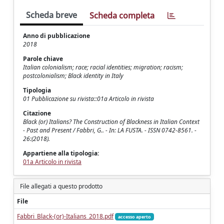
Scheda breve
Scheda completa
Anno di pubblicazione
2018
Parole chiave
Italian colonialism; race; racial identities; migration; racism;
postcolonialism; Black identity in Italy
Tipologia
01 Pubblicazione su rivista::01a Articolo in rivista
Citazione
Black (or) Italians? The Construction of Blackness in Italian Context
- Past and Present / Fabbri, G.. - In: LA FUSTA. - ISSN 0742-8561. -
26:(2018).
Appartiene alla tipologia:
01a Articolo in rivista
File allegati a questo prodotto
File
Fabbri_Black-(or)-Italians_2018.pdf
accesso aperto