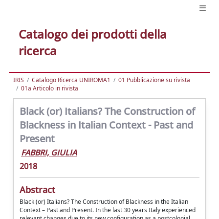
Catalogo dei prodotti della
ricerca
IRIS
Catalogo Ricerca UNIROMA1
01 Pubblicazione su rivista
01a Articolo in rivista
Black (or) Italians? The Construction of
Blackness in Italian Context - Past and
Present
FABBRI, GIULIA
2018
Abstract
Black (or) Italians? The Construction of Blackness in the Italian
Context – Past and Present. In the last 30 years Italy experienced
relevant changes due to its new configuration as a postcolonial