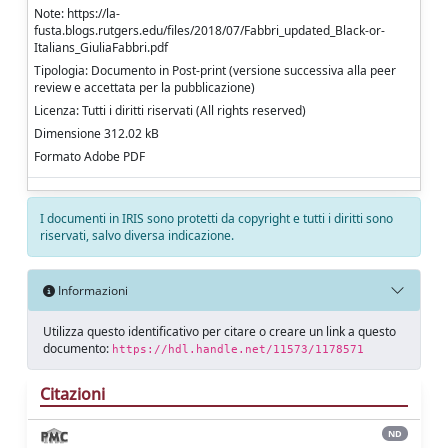
Note: https://la-
fusta.blogs.rutgers.edu/files/2018/07/Fabbri_updated_Black-or-
Italians_GiuliaFabbri.pdf
Tipologia: Documento in Post-print (versione successiva alla peer
review e accettata per la pubblicazione)
Licenza: Tutti i diritti riservati (All rights reserved)
Dimensione 312.02 kB
Formato Adobe PDF
I documenti in IRIS sono protetti da copyright e tutti i diritti sono
riservati, salvo diversa indicazione.
Informazioni
Utilizza questo identificativo per citare o creare un link a questo
documento:
https://hdl.handle.net/11573/1178571
Citazioni
ND