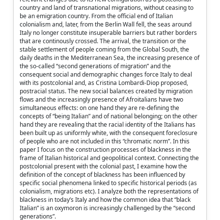
country and land of transnational migrations, without ceasing to
be an emigration country. From the official end of Italian
colonialism and, later, from the Berlin Wall fell, the seas around
Italy no longer constitute insuperable barriers but rather borders
that are continously crossed. The arrival, the transition or the
stable settlement of people coming from the Global South, the
daily deaths in the Mediterranean Sea, the increasing presence of
the so-called “second generations of migration” and the
consequent social and demographic changes force Italy to deal
with its postcolonial and, as Cristina Lombardi-Diop proposed,
postracial status. The new social balances created by migration
flows and the increasingly presence of Afroitalians have two
simultaneous effects: on one hand they are re-defining the
concepts of “being Italian” and of national belonging; on the other
hand they are revealing that the racial identity of the Italians has
been built up as uniformly white, with the consequent foreclosure
of people who are not included in this “chromatic norm”. In this
paper I focus on the construction processes of blackness in the
frame of Italian historical and geopolitical context. Connecting the
postcolonial present with the colonial past, I examine how the
definition of the concept of blackness has been influenced by
specific social phenomena linked to specific historical periods (as
colonialism, migrations etc). I analyze both the representations of
blackness in today’s Italy and how the common idea that “black
Italian” is an oxymoron is increasingly challenged by the “second
generations”.