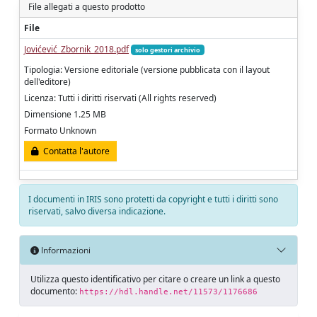
File allegati a questo prodotto
File
Jovićević_Zbornik_2018.pdf
solo gestori archivio
Tipologia: Versione editoriale (versione pubblicata con il layout
dell'editore)
Licenza: Tutti i diritti riservati (All rights reserved)
Dimensione 1.25 MB
Formato Unknown
Contatta l'autore
I documenti in IRIS sono protetti da copyright e tutti i diritti sono
riservati, salvo diversa indicazione.
Informazioni
Utilizza questo identificativo per citare o creare un link a questo
documento:
https://hdl.handle.net/11573/1176686