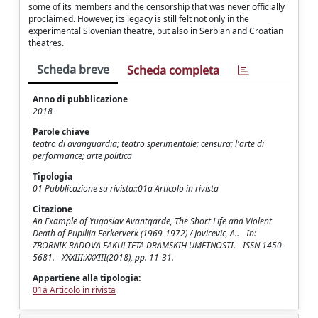
some of its members and the censorship that was never officially
proclaimed. However, its legacy is still felt not only in the
experimental Slovenian theatre, but also in Serbian and Croatian
theatres.
Scheda breve
Scheda completa
Anno di pubblicazione
2018
Parole chiave
teatro di avanguardia; teatro sperimentale; censura; l'arte di
performance; arte politica
Tipologia
01 Pubblicazione su rivista::01a Articolo in rivista
Citazione
An Example of Yugoslav Avantgarde, The Short Life and Violent
Death of Pupilija Ferkerverk (1969-1972) / Jovicevic, A.. - In:
ZBORNIK RADOVA FAKULTETA DRAMSKIH UMETNOSTI. - ISSN 1450-
5681. - XXXIII:XXXIII(2018), pp. 11-31.
Appartiene alla tipologia:
01a Articolo in rivista