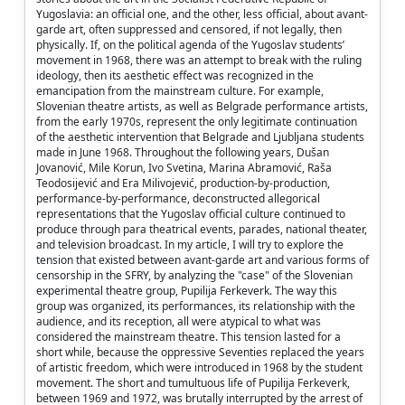
Yugoslavia: an official one, and the other, less official, about avant-
garde art, often suppressed and censored, if not legally, then
physically. If, on the political agenda of the Yugoslav students’
movement in 1968, there was an attempt to break with the ruling
ideology, then its aesthetic effect was recognized in the
emancipation from the mainstream culture. For example,
Slovenian theatre artists, as well as Belgrade performance artists,
from the early 1970s, represent the only legitimate continuation
of the aesthetic intervention that Belgrade and Ljubljana students
made in June 1968. Throughout the following years, Dušan
Jovanović, Mile Korun, Ivo Svetina, Marina Abramović, Raša
Teodosijević and Era Milivojević, production-by-production,
performance-by-performance, deconstructed allegorical
representations that the Yugoslav official culture continued to
produce through para theatrical events, parades, national theater,
and television broadcast. In my article, I will try to explore the
tension that existed between avant-garde art and various forms of
censorship in the SFRY, by analyzing the "case" of the Slovenian
experimental theatre group, Pupilija Ferkeverk. The way this
group was organized, its performances, its relationship with the
audience, and its reception, all were atypical to what was
considered the mainstream theatre. This tension lasted for a
short while, because the oppressive Seventies replaced the years
of artistic freedom, which were introduced in 1968 by the student
movement. The short and tumultuous life of Pupilija Ferkeverk,
between 1969 and 1972, was brutally interrupted by the arrest of