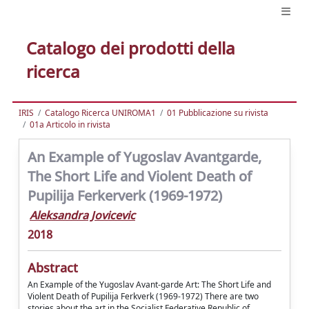
Catalogo dei prodotti della
ricerca
IRIS
Catalogo Ricerca UNIROMA1
01 Pubblicazione su rivista
01a Articolo in rivista
An Example of Yugoslav Avantgarde,
The Short Life and Violent Death of
Pupilija Ferkerverk (1969-1972)
Aleksandra Jovicevic
2018
Abstract
An Example of the Yugoslav Avant-garde Art: The Short Life and
Violent Death of Pupilija Ferkverk (1969-1972) There are two
stories about the art in the Socialist Federative Republic of