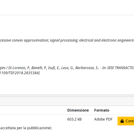
essive convex approximation; signal processing; electrical and electronic engineeri
/ Di Lorenzo, P., Banelli, P., Isufi, E., Leus, G., Barbarossa, S.. - In: IEEE TRANSAC
.1109/TSP.2018.2835384]
Dimensione
Formato
603.2 kB
Adobe PDF
Conta
 accettata per la pubblicazione)