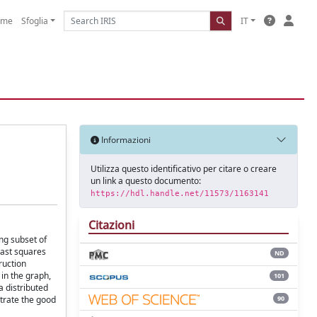
ome
Sfoglia
IT
Informazioni
Utilizza questo identificativo per citare o creare
un link a questo documento:
https://hdl.handle.net/11573/1163141
Citazioni
ng subset of
east squares
ND
ruction
in the graph,
101
a distributed
90
strate the good