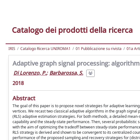
Catalogo dei prodotti della ricerca
IRIS
Catalogo Ricerca UNIROMA1
01 Pubblicazione su rivista
01a Arti
Adaptive graph signal processing: algorith
Di Lorenzo, P.
;
Barbarossa, S.
2018
Abstract
The goal of this paper is to propose novel strategies for adaptive learni
vertices. We recast two classical adaptive algorithms in the graph signa
(RLS) adaptive estimation strategies. For both methods, a detailed mean-s
capability and the steady-state performance. Then, several probabilistic 
with the aim of optimizing the tradeoff between steady-state performance,
RLS strategy is derived and shown to be convergent to its centralized coun
performance of the proposed sampling and recovery strategies for (distri