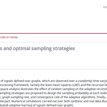
H
colo in rivista
ms and optimal sampling strategies
ng of signals defined over graphs, which are observed over a (randomly) time-varyi
l processing framework, namely the least mean squares (LMS) and the recursive l
quare analysis illustrates the effect of random sampling on the adaptive reconst
sampling strategies are proposed to design the sampling probability at each node 
 graph sampling rate, and convergence rate of the adaptive algorithms. Finally, 
terpart. Numerical simulations carried out over both synthetic and real data illu
buted) adaptive learning of signals defined over graphs.