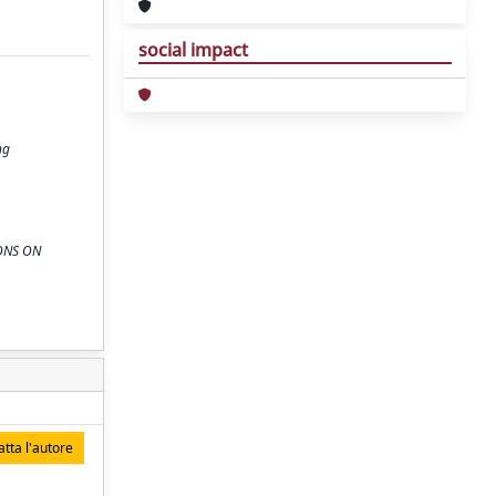
social impact
ng
TIONS ON
tta l'autore