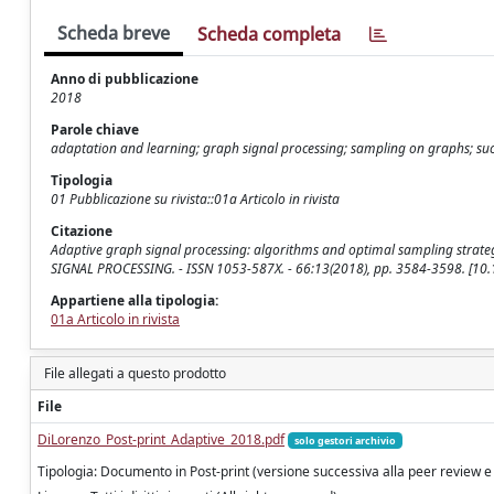
Scheda breve
Scheda completa
Anno di pubblicazione
2018
Parole chiave
adaptation and learning; graph signal processing; sampling on graphs; succ
Tipologia
01 Pubblicazione su rivista::01a Articolo in rivista
Citazione
Adaptive graph signal processing: algorithms and optimal sampling strategies 
SIGNAL PROCESSING. - ISSN 1053-587X. - 66:13(2018), pp. 3584-3598. [10
Appartiene alla tipologia:
01a Articolo in rivista
File allegati a questo prodotto
File
DiLorenzo_Post-print_Adaptive_2018.pdf
solo gestori archivio
Tipologia: Documento in Post-print (versione successiva alla peer review e