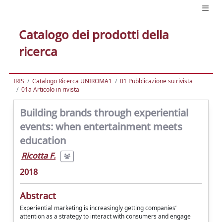
Catalogo dei prodotti della
ricerca
IRIS
Catalogo Ricerca UNIROMA1
01 Pubblicazione su rivista
01a Articolo in rivista
Building brands through experiential
events: when entertainment meets
education
Ricotta F.
2018
Abstract
Experiential marketing is increasingly getting companies’
attention as a strategy to interact with consumers and engage