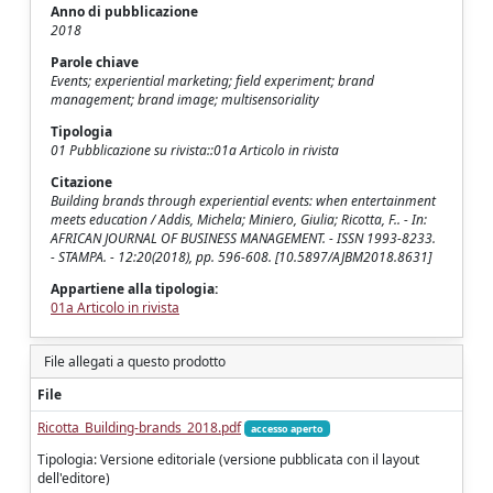
Anno di pubblicazione
2018
Parole chiave
Events; experiential marketing; field experiment; brand
management; brand image; multisensoriality
Tipologia
01 Pubblicazione su rivista::01a Articolo in rivista
Citazione
Building brands through experiential events: when entertainment
meets education / Addis, Michela; Miniero, Giulia; Ricotta, F.. - In:
AFRICAN JOURNAL OF BUSINESS MANAGEMENT. - ISSN 1993-8233.
- STAMPA. - 12:20(2018), pp. 596-608. [10.5897/AJBM2018.8631]
Appartiene alla tipologia:
01a Articolo in rivista
File allegati a questo prodotto
File
Ricotta_Building-brands_2018.pdf
accesso aperto
Tipologia: Versione editoriale (versione pubblicata con il layout
dell'editore)