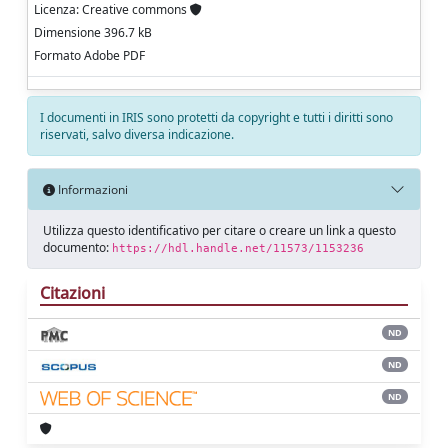
Licenza: Creative commons
Dimensione 396.7 kB
Formato Adobe PDF
I documenti in IRIS sono protetti da copyright e tutti i diritti sono
riservati, salvo diversa indicazione.
Informazioni
Utilizza questo identificativo per citare o creare un link a questo
documento:
https://hdl.handle.net/11573/1153236
Citazioni
ND
ND
ND