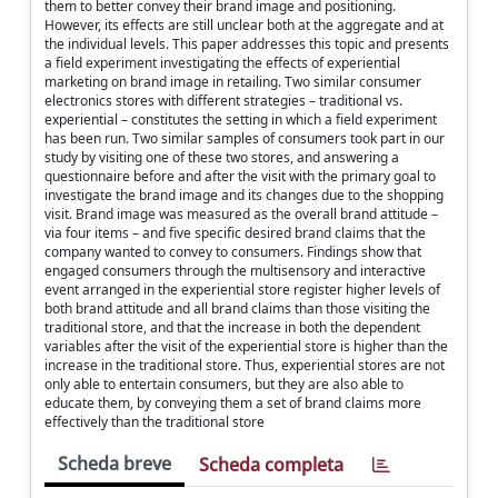
them to better convey their brand image and positioning.
However, its effects are still unclear both at the aggregate and at
the individual levels. This paper addresses this topic and presents
a field experiment investigating the effects of experiential
marketing on brand image in retailing. Two similar consumer
electronics stores with different strategies – traditional vs.
experiential – constitutes the setting in which a field experiment
has been run. Two similar samples of consumers took part in our
study by visiting one of these two stores, and answering a
questionnaire before and after the visit with the primary goal to
investigate the brand image and its changes due to the shopping
visit. Brand image was measured as the overall brand attitude –
via four items – and five specific desired brand claims that the
company wanted to convey to consumers. Findings show that
engaged consumers through the multisensory and interactive
event arranged in the experiential store register higher levels of
both brand attitude and all brand claims than those visiting the
traditional store, and that the increase in both the dependent
variables after the visit of the experiential store is higher than the
increase in the traditional store. Thus, experiential stores are not
only able to entertain consumers, but they are also able to
educate them, by conveying them a set of brand claims more
effectively than the traditional store
Scheda breve
Scheda completa