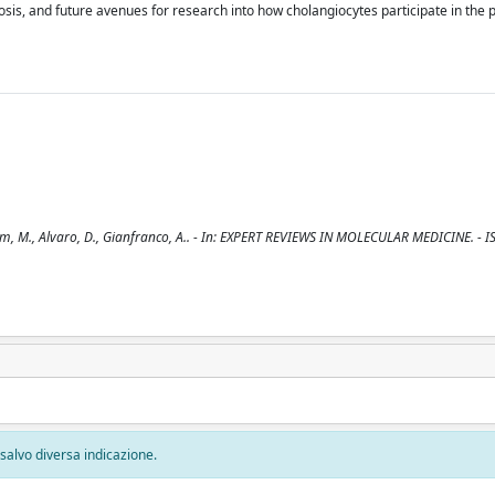
rosis, and future avenues for research into how cholangiocytes participate in the p
, Tim, M., Alvaro, D., Gianfranco, A.. - In: EXPERT REVIEWS IN MOLECULAR MEDICINE. - 
, salvo diversa indicazione.