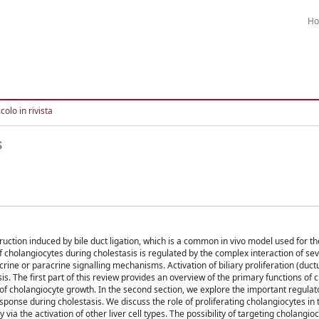
H
colo in rivista
s
ruction induced by bile duct ligation, which is a common in vivo model used for th
of cholangiocytes during cholestasis is regulated by the complex interaction of sev
e or paracrine signalling mechanisms. Activation of biliary proliferation (ductu
osis. The first part of this review provides an overview of the primary functions of
 of cholangiocyte growth. In the second section, we explore the important regulat
esponse during cholestasis. We discuss the role of proliferating cholangiocytes in 
y via the activation of other liver cell types. The possibility of targeting cholangio