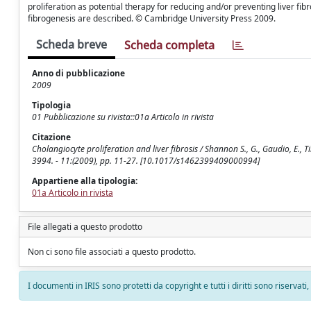
proliferation as potential therapy for reducing and/or preventing liver fib
fibrogenesis are described. © Cambridge University Press 2009.
Scheda breve
Scheda completa
Anno di pubblicazione
2009
Tipologia
01 Pubblicazione su rivista::01a Articolo in rivista
Citazione
Cholangiocyte proliferation and liver fibrosis / Shannon S., G., Gaudio, E.
3994. - 11:(2009), pp. 11-27. [10.1017/s1462399409000994]
Appartiene alla tipologia:
01a Articolo in rivista
File allegati a questo prodotto
Non ci sono file associati a questo prodotto.
I documenti in IRIS sono protetti da copyright e tutti i diritti sono riservati