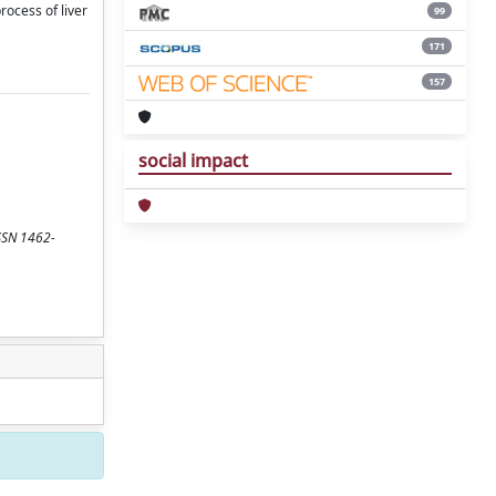
rocess of liver
99
171
157
social impact
ISSN 1462-