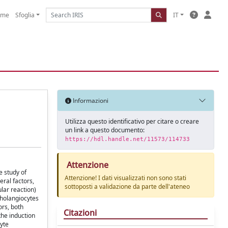
ome
Sfoglia
IT
Informazioni
Utilizza questo identificativo per citare o creare
un link a questo documento:
https://hdl.handle.net/11573/114733
Attenzione
e study of
Attenzione! I dati visualizzati non sono stati
eral factors,
sottoposti a validazione da parte dell'ateneo
lar reaction)
 cholangiocytes
ors, both
Citazioni
the induction
cyte