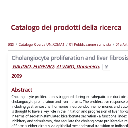
Catalogo dei prodotti della ricerca
IRIS
Catalogo Ricerca UNIROMA1
01 Pubblicazione su rivista
01a Arti
Cholangiocyte proliferation and liver fibrosi
GAUDIO, EUGENIO
;
ALVARO, Domenico
;
2009
Abstract
Cholangiocyte proliferation is triggered during extrahepatic bile duct obst
cholangiocyte proliferation and liver fibrosis. The proliferative response 
including gastrointestinal hormones, neuroendocrine hormones and autocrin
is thought to have a key role in the initiation and progression of liver fibr
in terms of secretin-stimulated bicarbonate secretion - a functional index
inhibitory and stimulatory, that regulate the cholangiocyte proliferative r
of fibrosis either directly via epithelial mesenchymal transition or indirectl