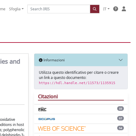
ome
Sfoglia
IT
ies and
Informazioni
Utilizza questo identificativo per citare o creare
un link a questo documento:
https://hdl.handle.net/11573/1135915
Citazioni
33
57
oxidative
ditions in host
54
s; polyphenolic
 delphinidin-3-