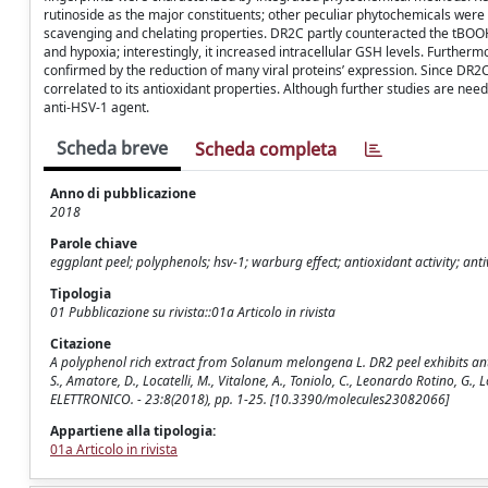
rutinoside as the major constituents; other peculiar phytochemicals were
scavenging and chelating properties. DR2C partly counteracted the tBOOH
and hypoxia; interestingly, it increased intracellular GSH levels. Furtherm
confirmed by the reduction of many viral proteins’ expression. Since DR2C
correlated to its antioxidant properties. Although further studies are nee
anti-HSV-1 agent.
Scheda breve
Scheda completa
Anno di pubblicazione
2018
Parole chiave
eggplant peel; polyphenols; hsv-1; warburg effect; antioxidant activity; ant
Tipologia
01 Pubblicazione su rivista::01a Articolo in rivista
Citazione
A polyphenol rich extract from Solanum melongena L. DR2 peel exhibits antiox
S., Amatore, D., Locatelli, M., Vitalone, A., Toniolo, C., Leonardo Rotino, G.,
ELETTRONICO. - 23:8(2018), pp. 1-25. [10.3390/molecules23082066]
Appartiene alla tipologia:
01a Articolo in rivista