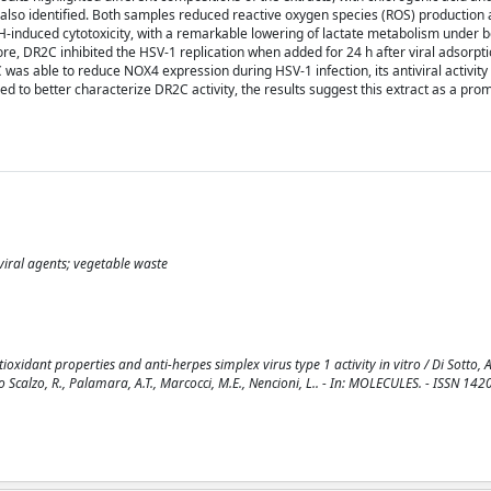
 also identified. Both samples reduced reactive oxygen species (ROS) production 
-induced cytotoxicity, with a remarkable lowering of lactate metabolism under 
ore, DR2C inhibited the HSV-1 replication when added for 24 h after viral adsorpti
 was able to reduce NOX4 expression during HSV-1 infection, its antiviral activit
ded to better characterize DR2C activity, the results suggest this extract as a pro
iviral agents; vegetable waste
idant properties and anti-herpes simplex virus type 1 activity in vitro / Di Sotto, 
 Lo Scalzo, R., Palamara, A.T., Marcocci, M.E., Nencioni, L.. - In: MOLECULES. - ISSN 142