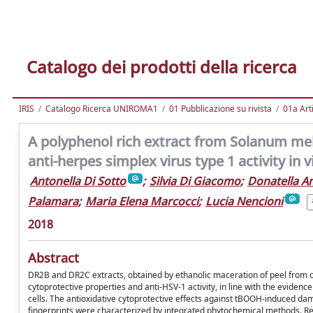
Catalogo dei prodotti della ricerca
IRIS
Catalogo Ricerca UNIROMA1
01 Pubblicazione su rivista
01a Arti
A polyphenol rich extract from Solanum mel
anti-herpes simplex virus type 1 activity in v
Antonella Di Sotto
;
Silvia Di Giacomo
;
Donatella A
Palamara
;
Maria Elena Marcocci
;
Lucia Nencioni
2018
Abstract
DR2B and DR2C extracts, obtained by ethanolic maceration of peel from co
cytoprotective properties and anti-HSV-1 activity, in line with the evidenc
cells. The antioxidative cytoprotective effects against tBOOH-induced dama
fingerprints were characterized by integrated phytochemical methods. Resu