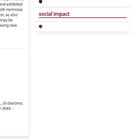
and exhibited
both normoxia
social impact
on, as also
y may be
mising new
A., Di Giacomo,
0-3049. -