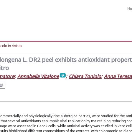
H
colo in rivista
ongena L. DR2 peel exhibits antioxidant propert
itro
matore
;
Annabella Vitalone
;
Chiara Toniolo
;
Anna Teresa
mmercially and physiologically ripe aubergine berries, were studied for the anti
e that several antioxidants can impair viral replication by maintaining reducing con
ge were assessed in Caco2 cells, while antiviral activity was studied in Vero cell
lts highlighted different compositions of the extracts, with chlorogenic acid and