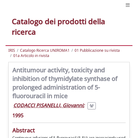
Catalogo dei prodotti della
ricerca
IRIS
Catalogo Ricerca UNIROMA1
01 Pubblicazione su rivista
01a Articolo in rivista
Antitumour activity, toxicity and
inhibition of thymidylate synthase of
prolonged administration of 5-
fluorouracil in mice
CODACCI PISANELLI, Giovanni
;
1995
Abstract
Continuous infusions of 5-fluorouracil (5-FU) are increasingly used