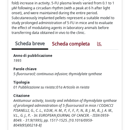
fold) increase in activity. 5-FU plasma levels varied from 0.1 to 1
μM following a circadian rhythm (with a peak at 6 h after light
onset), and were maintained during the entire period.
Subcutaneously implanted pellets represent a suitable model to
study prolonged administration of 5-FU in mice and to evaluate
the effect of modulating agents in laboratory animals before
transferring data obtained in vivo to the clinic.
Scheda breve
Scheda completa
Anno di pubblicazione
1995
Parole chiave
5-fluorouracil; continuous infusion; thymidylate synthase
Tipologia
01 Pubblicazione su rivista::01a Articolo in rivista
Citazione
Antitumour activity, toxicity and inhibition of thymidylate synthase
of prolonged administration of 5-fluorouracil in mice / CODACCI
PISANELLI, G., C. L., V.D.W., H. M., P., F., F., P., N., B. J. M., B., J. A. M.,
V.L., G. J., P.. - In: EUROPEAN JOURNAL OF CANCER. - ISSN 0959-
8049. - 31:9(1995), pp. 1517-1525. [10.1016/0959-
8049(95)00218-8]