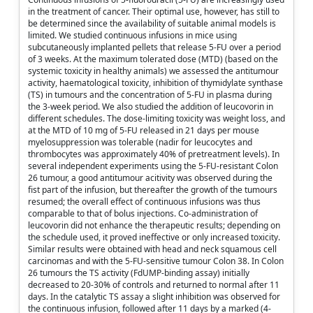
in the treatment of cancer. Their optimal use, however, has still to
be determined since the availability of suitable animal models is
limited. We studied continuous infusions in mice using
subcutaneously implanted pellets that release 5-FU over a period
of 3 weeks. At the maximum tolerated dose (MTD) (based on the
systemic toxicity in healthy animals) we assessed the antitumour
activity, haematological toxicity, inhibition of thymidylate synthase
(TS) in tumours and the concentration of 5-FU in plasma during
the 3-week period. We also studied the addition of leucovorin in
different schedules. The dose-limiting toxicity was weight loss, and
at the MTD of 10 mg of 5-FU released in 21 days per mouse
myelosuppression was tolerable (nadir for leucocytes and
thrombocytes was approximately 40% of pretreatment levels). In
several independent experiments using the 5-FU-resistant Colon
26 tumour, a good antitumour acitivity was observed during the
fist part of the infusion, but thereafter the growth of the tumours
resumed; the overall effect of continuous infusions was thus
comparable to that of bolus injections. Co-administration of
leucovorin did not enhance the therapeutic results; depending on
the schedule used, it proved ineffective or only increased toxicity.
Similar results were obtained with head and neck squamous cell
carcinomas and with the 5-FU-sensitive tumour Colon 38. In Colon
26 tumours the TS activity (FdUMP-binding assay) initially
decreased to 20-30% of controls and returned to normal after 11
days. In the catalytic TS assay a slight inhibition was observed for
the continuous infusion, followed after 11 days by a marked (4-