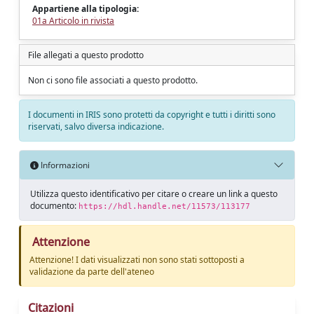
Appartiene alla tipologia:
01a Articolo in rivista
File allegati a questo prodotto
Non ci sono file associati a questo prodotto.
I documenti in IRIS sono protetti da copyright e tutti i diritti sono
riservati, salvo diversa indicazione.
Informazioni
Utilizza questo identificativo per citare o creare un link a questo
documento:
https://hdl.handle.net/11573/113177
Attenzione
Attenzione! I dati visualizzati non sono stati sottoposti a
validazione da parte dell'ateneo
Citazioni