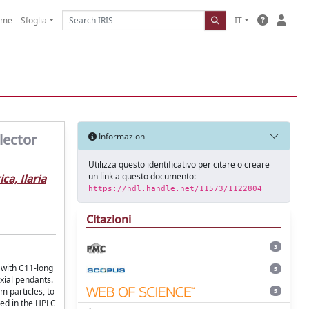
ome
Sfoglia
IT
lector
Informazioni
Utilizza questo identificativo per citare o creare
un link a questo documento:
ca, Ilaria
https://hdl.handle.net/11573/1122804
Citazioni
3
 with C11-long
5
xial pendants.
m particles, to
5
ted in the HPLC