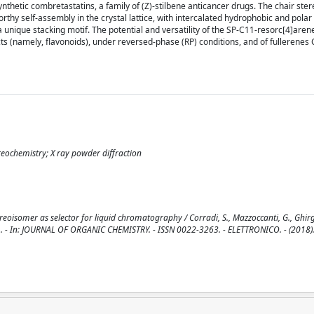
ynthetic combretastatins, a family of (Z)-stilbene anticancer drugs. The chair st
rthy self-assembly in the crystal lattice, with intercalated hydrophobic and polar
a unique stacking motif. The potential and versatility of the SP-C11-resorc[4]aren
ts (namely, flavonoids), under reversed-phase (RP) conditions, and of fullerenes
ereochemistry; X ray powder diffraction
eoisomer as selector for liquid chromatography / Corradi, S., Mazzoccanti, G., Ghirg
ica, I.. - In: JOURNAL OF ORGANIC CHEMISTRY. - ISSN 0022-3263. - ELETTRONICO. - (2018)