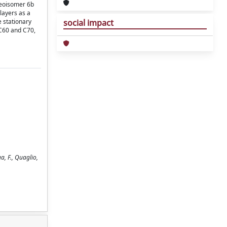
ereoisomer 6b
 layers as a
e stationary
social impact
 C60 and C70,
a, F., Quaglio,
.