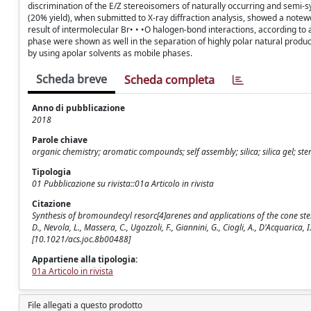
discrimination of the E/Z stereoisomers of naturally occurring and semi-s
(20% yield), when submitted to X-ray diffraction analysis, showed a notewo
result of intermolecular Br• • •O halogen-bond interactions, according to 
phase were shown as well in the separation of highly polar natural produc
by using apolar solvents as mobile phases.
Scheda breve
Scheda completa
Anno di pubblicazione
2018
Parole chiave
organic chemistry; aromatic compounds; self assembly; silica; silica gel; st
Tipologia
01 Pubblicazione su rivista::01a Articolo in rivista
Citazione
Synthesis of bromoundecyl resorc[4]arenes and applications of the cone ster
D., Nevola, L., Massera, C., Ugozzoli, F., Giannini, G., Ciogli, A., D'Acquar
[10.1021/acs.joc.8b00488]
Appartiene alla tipologia:
01a Articolo in rivista
File allegati a questo prodotto