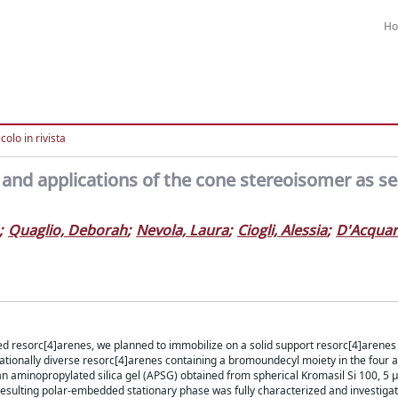
H
colo in rivista
and applications of the cone stereoisomer as se
;
Quaglio, Deborah
;
Nevola, Laura
;
Ciogli, Alessia
;
D'Acquari
ted resorc[4]arenes, we planned to immobilize on a solid support resorc[4]arenes
ationally diverse resorc[4]arenes containing a bromoundecyl moiety in the four a
n aminopropylated silica gel (APSG) obtained from spherical Kromasil Si 100, 5 μ
esulting polar-embedded stationary phase was fully characterized and investiga