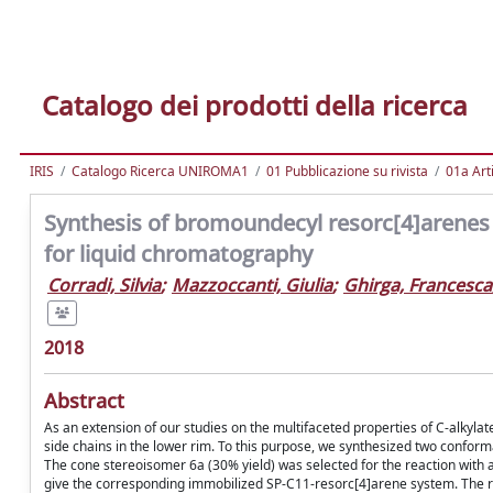
Catalogo dei prodotti della ricerca
IRIS
Catalogo Ricerca UNIROMA1
01 Pubblicazione su rivista
01a Arti
Synthesis of bromoundecyl resorc[4]arenes 
for liquid chromatography
Corradi, Silvia
;
Mazzoccanti, Giulia
;
Ghirga, Francesca
2018
Abstract
As an extension of our studies on the multifaceted properties of C-alkyla
side chains in the lower rim. To this purpose, we synthesized two conform
The cone stereoisomer 6a (30% yield) was selected for the reaction with a
give the corresponding immobilized SP-C11-resorc[4]arene system. The r