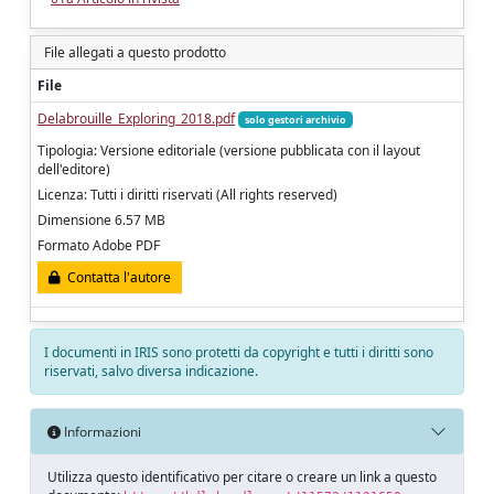
File allegati a questo prodotto
File
Delabrouille_Exploring_2018.pdf
solo gestori archivio
Tipologia: Versione editoriale (versione pubblicata con il layout
dell'editore)
Licenza: Tutti i diritti riservati (All rights reserved)
Dimensione 6.57 MB
Formato Adobe PDF
Contatta l'autore
I documenti in IRIS sono protetti da copyright e tutti i diritti sono
riservati, salvo diversa indicazione.
Informazioni
Utilizza questo identificativo per citare o creare un link a questo