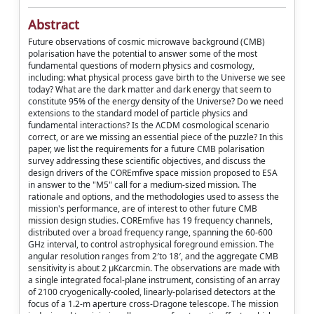
Abstract
Future observations of cosmic microwave background (CMB)
polarisation have the potential to answer some of the most
fundamental questions of modern physics and cosmology,
including: what physical process gave birth to the Universe we see
today? What are the dark matter and dark energy that seem to
constitute 95% of the energy density of the Universe? Do we need
extensions to the standard model of particle physics and
fundamental interactions? Is the ΛCDM cosmological scenario
correct, or are we missing an essential piece of the puzzle? In this
paper, we list the requirements for a future CMB polarisation
survey addressing these scientific objectives, and discuss the
design drivers of the COREmfive space mission proposed to ESA
in answer to the "M5" call for a medium-sized mission. The
rationale and options, and the methodologies used to assess the
mission's performance, are of interest to other future CMB
mission design studies. COREmfive has 19 frequency channels,
distributed over a broad frequency range, spanning the 60-600
GHz interval, to control astrophysical foreground emission. The
angular resolution ranges from 2′to 18′, and the aggregate CMB
sensitivity is about 2 μKċarcmin. The observations are made with
a single integrated focal-plane instrument, consisting of an array
of 2100 cryogenically-cooled, linearly-polarised detectors at the
focus of a 1.2-m aperture cross-Dragone telescope. The mission