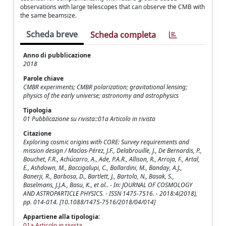
observations with large telescopes that can observe the CMB with
the same beamsize.
Scheda breve
Scheda completa
Anno di pubblicazione
2018
Parole chiave
CMBR experiments; CMBR polarization; gravitational lensing;
physics of the early universe; astronomy and astrophysics
Tipologia
01 Pubblicazione su rivista::01a Articolo in rivista
Citazione
Exploring cosmic origins with CORE: Survey requirements and
mission design / Macìas-Pérez, J.F., Delabrouille, J., De Bernardis, P.,
Bouchet, F.R., Achúcarro, A., Ade, P.A.R., Allison, R., Arroja, F., Artal,
E., Ashdown, M., Baccigalupi, C., Ballardini, M., Banday, A.J.,
Banerji, R., Barbosa, D., Bartlett, J., Bartolo, N., Basak, S.,
Baselmans, J.J.A., Basu, K., et al.. - In: JOURNAL OF COSMOLOGY
AND ASTROPARTICLE PHYSICS. - ISSN 1475-7516. - 2018:4(2018),
pp. 014-014. [10.1088/1475-7516/2018/04/014]
Appartiene alla tipologia:
01a Articolo in rivista