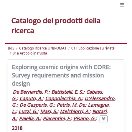
Catalogo dei prodotti della
ricerca
IRIS
Catalogo Ricerca UNIROMA1
01 Pubblicazione su rivista
01a Articolo in rivista
Exploring cosmic origins with CORE:
Survey requirements and mission
design
De Bernardis, P.
;
Battistelli, E. S.
;
Cabass,
G.
;
Caputo, A.
;
Coppolecchia, A.
;
D'Alessandro,
G.
;
De Gasperis, G.
;
Petris, M. De
;
Lamagna,
L.
;
Luzzi, G.
;
Masi, S.
;
Melchiorri, A.
;
Notari,
A.
;
Paiella, A.
;
Piacentini, F.
;
Pisano, G.
;
2018