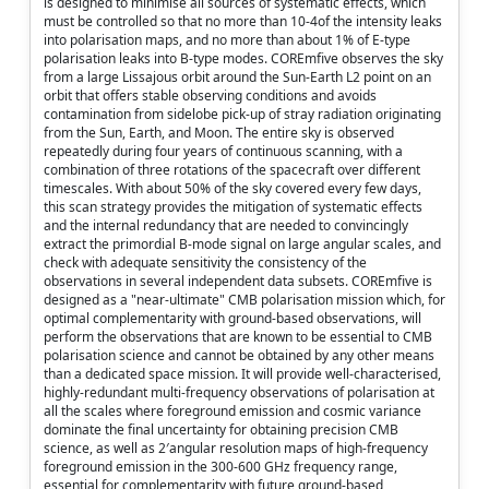
is designed to minimise all sources of systematic effects, which
must be controlled so that no more than 10-4of the intensity leaks
into polarisation maps, and no more than about 1% of E-type
polarisation leaks into B-type modes. COREmfive observes the sky
from a large Lissajous orbit around the Sun-Earth L2 point on an
orbit that offers stable observing conditions and avoids
contamination from sidelobe pick-up of stray radiation originating
from the Sun, Earth, and Moon. The entire sky is observed
repeatedly during four years of continuous scanning, with a
combination of three rotations of the spacecraft over different
timescales. With about 50% of the sky covered every few days,
this scan strategy provides the mitigation of systematic effects
and the internal redundancy that are needed to convincingly
extract the primordial B-mode signal on large angular scales, and
check with adequate sensitivity the consistency of the
observations in several independent data subsets. COREmfive is
designed as a "near-ultimate" CMB polarisation mission which, for
optimal complementarity with ground-based observations, will
perform the observations that are known to be essential to CMB
polarisation science and cannot be obtained by any other means
than a dedicated space mission. It will provide well-characterised,
highly-redundant multi-frequency observations of polarisation at
all the scales where foreground emission and cosmic variance
dominate the final uncertainty for obtaining precision CMB
science, as well as 2′angular resolution maps of high-frequency
foreground emission in the 300-600 GHz frequency range,
essential for complementarity with future ground-based