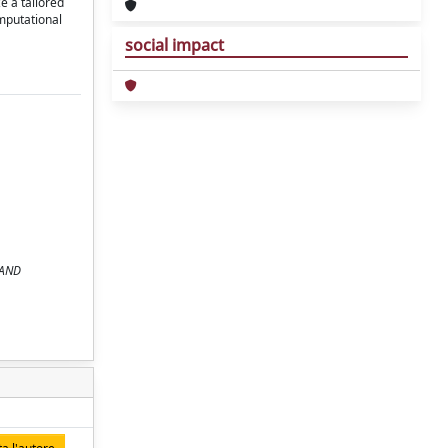
e a tailored
mputational
social impact
 AND