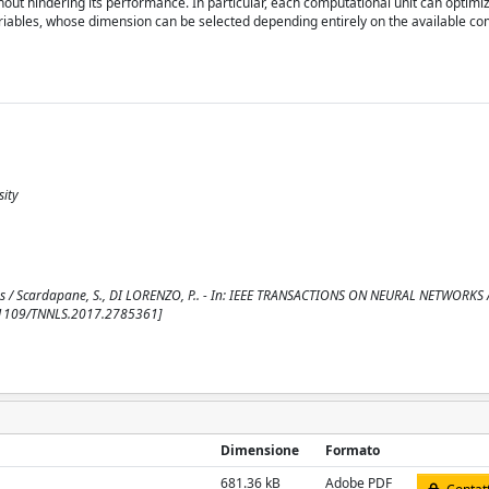
hout hindering its performance. In particular, each computational unit can optimiz
riables, whose dimension can be selected depending entirely on the available co
sity
ons / Scardapane, S., DI LORENZO, P.. - In: IEEE TRANSACTIONS ON NEURAL NETWORKS
0.1109/TNNLS.2017.2785361]
Dimensione
Formato
681.36 kB
Adobe PDF