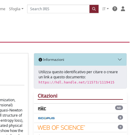
ome
Sfoglia
IT
Informazioni
Utilizza questo identificativo per citare o creare
un link a questo documento:
https://hdl.handle.net/11573/1119415
Citazioni
imization,
nsional)
ND
, quasi-Newton
l structure of
8
-entropy loss),
ated physical
7
e show how the