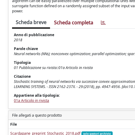
algorithm can be easily parallelized over multiple computational units wit
surrogate function defined on a randomly assigned subset of the input va
power.
Scheda breve
Scheda completa
Anno di pubblicazione
2018
Parole chiave
Neural networks (NNs); nonconvex optimization; parallel optimization; spar
Tipologia
01 Pubblicazione su rivista::01a Articolo in rivista
Citazione
Stochastic training of neural networks via successive convex approximati
LEARNING SYSTEMS. - ISSN 2162-237X. - 29:(2018), pp. 4947-4956. [doi:1
Appartiene alla tipologia:
01a Articolo in rivista
File allegati a questo prodotto
File
Scardapane_preprint_Stochastic_2018.pdf
solo gestori archivio