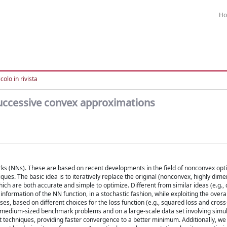
H
colo in rivista
 successive convex approximations
rks (NNs). These are based on recent developments in the field of nonconvex opt
s. The basic idea is to iteratively replace the original (nonconvex, highly dime
ich are both accurate and simple to optimize. Different from similar ideas (e.g.
nformation of the NN function, in a stochastic fashion, while exploiting the overal
s, based on different choices for the loss function (e.g., squared loss and cross
l medium-sized benchmark problems and on a large-scale data set involving simul
t techniques, providing faster convergence to a better minimum. Additionally, w