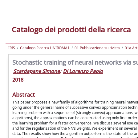
Catalogo dei prodotti della ricerca
IRIS
Catalogo Ricerca UNIROMA1
01 Pubblicazione su rivista
01a Arti
Stochastic training of neural networks via
Scardapane Simone
;
Di Lorenzo Paolo
2018
Abstract
This paper proposes a new family of algorithms for training neural netwo
going under the general name of successive convex approximation technique
learning problem with a sequence of (strongly convex) approximations, wh
algorithms), the approximations can be constructed using only first-order i
the learning problem for a faster convergence. We discuss several use case
and for the regularization of the NN’s weights. We experiment on severa
data. The results show how the algorithm outperforms the state-of-the-ar