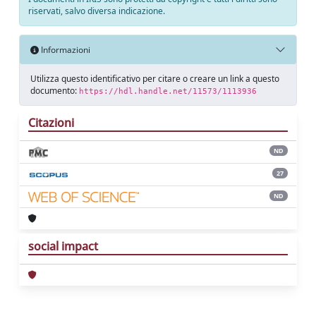
riservati, salvo diversa indicazione.
Informazioni
Utilizza questo identificativo per citare o creare un link a questo
documento:
https://hdl.handle.net/11573/1113936
Citazioni
ND
27
ND
social impact