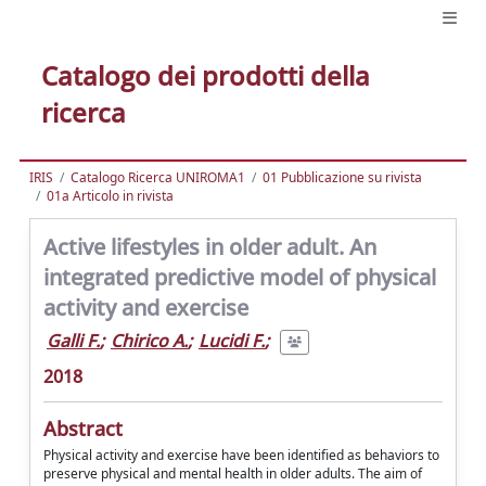
Catalogo dei prodotti della
ricerca
IRIS
Catalogo Ricerca UNIROMA1
01 Pubblicazione su rivista
01a Articolo in rivista
Active lifestyles in older adult. An
integrated predictive model of physical
activity and exercise
Galli F.
;
Chirico A.
;
Lucidi F.
;
2018
Abstract
Physical activity and exercise have been identified as behaviors to
preserve physical and mental health in older adults. The aim of