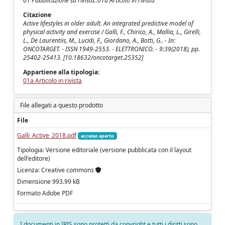
01 Pubblicazione su rivista::01a Articolo in rivista
Citazione
Active lifestyles in older adult. An integrated predictive model of
physical activity and exercise / Galli, F., Chirico, A., Mallia, L., Girelli,
L., De Laurentiis, M., Lucidi, F., Giordano, A., Botti, G.. - In:
ONCOTARGET. - ISSN 1949-2553. - ELETTRONICO. - 9:39(2018), pp.
25402-25413. [10.18632/oncotarget.25352]
Appartiene alla tipologia:
01a Articolo in rivista
File allegati a questo prodotto
File
Galli_Active_2018.pdf
accesso aperto
Tipologia: Versione editoriale (versione pubblicata con il layout
dell'editore)
Licenza: Creative commons
Dimensione 993.99 kB
Formato Adobe PDF
I documenti in IRIS sono protetti da copyright e tutti i diritti sono