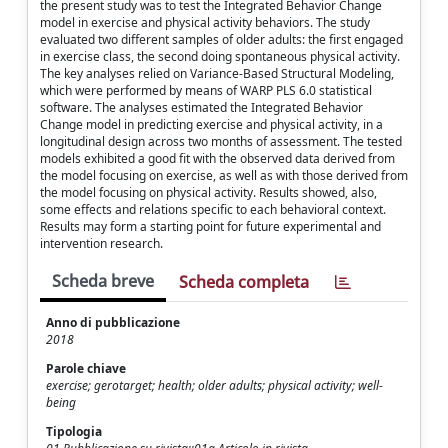
the present study was to test the Integrated Behavior Change
model in exercise and physical activity behaviors. The study
evaluated two different samples of older adults: the first engaged
in exercise class, the second doing spontaneous physical activity.
The key analyses relied on Variance-Based Structural Modeling,
which were performed by means of WARP PLS 6.0 statistical
software. The analyses estimated the Integrated Behavior
Change model in predicting exercise and physical activity, in a
longitudinal design across two months of assessment. The tested
models exhibited a good fit with the observed data derived from
the model focusing on exercise, as well as with those derived from
the model focusing on physical activity. Results showed, also,
some effects and relations specific to each behavioral context.
Results may form a starting point for future experimental and
intervention research.
Scheda breve
Scheda completa
Anno di pubblicazione
2018
Parole chiave
exercise; gerotarget; health; older adults; physical activity; well-
being
Tipologia