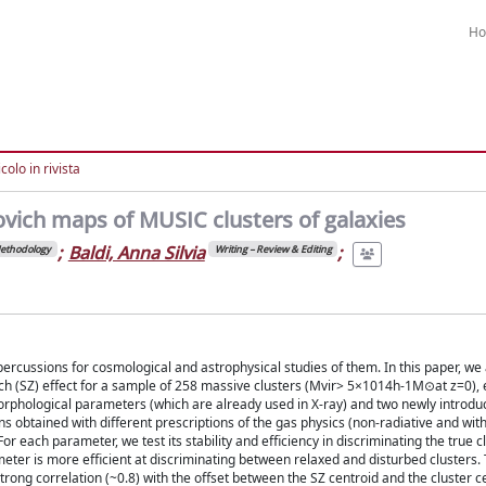
H
colo in rivista
vich maps of MUSIC clusters of galaxies
;
Baldi, Anna Silvia
;
ethodology
Writing – Review & Editing
ercussions for cosmological and astrophysical studies of them. In this paper, we
ich (SZ) effect for a sample of 258 massive clusters (Mvir> 5×1014h-1M⊙at z=0),
rphological parameters (which are already used in X-ray) and two newly introdu
 obtained with different prescriptions of the gas physics (non-radiative and with
r each parameter, we test its stability and efficiency in discriminating the true c
ter is more efficient at discriminating between relaxed and disturbed clusters. 
trong correlation (~0.8) with the offset between the SZ centroid and the cluster c