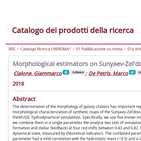
Catalogo dei prodotti della ricerca
IRIS
Catalogo Ricerca UNIROMA1
01 Pubblicazione su rivista
01a Arti
Morphological estimators on Sunyaev-Zel'do
Cialone, Giammarco
;
De Petris, Marco
Software
M
2018
Abstract
The determination of the morphology of galaxy clusters has important rep
morphological characterization of synthetic maps of the Sunyaev-Zel'dov
theMUSIC hydrodynamical simulations. Specifically, we use five known mo
we combine them in a single parameter. We analyse two sets of simulations
formation and stellar feedback) at four red shifts between 0.43 and 0.82. Fo
dynamical state, measured by theoretical indicators. The combined parame
parameter had a mild correlation with the hydrostatic mass (~0.3) and a s