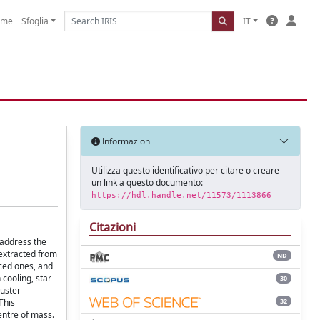
ome
Sfoglia
IT
Informazioni
Utilizza questo identificativo per citare o creare
un link a questo documento:
https://hdl.handle.net/11573/1113866
Citazioni
 address the
 extracted from
ND
ced ones, and
 cooling, star
30
luster
32
This
entre of mass.