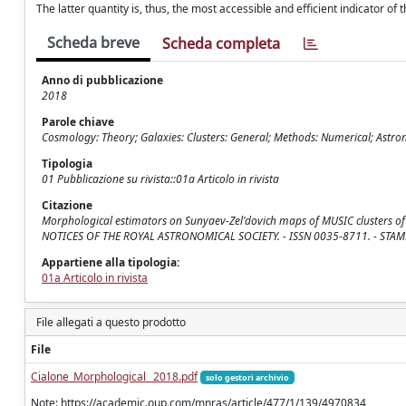
The latter quantity is, thus, the most accessible and efficient indicator of 
Scheda breve
Scheda completa
Anno di pubblicazione
2018
Parole chiave
Cosmology: Theory; Galaxies: Clusters: General; Methods: Numerical; Astr
Tipologia
01 Pubblicazione su rivista::01a Articolo in rivista
Citazione
Morphological estimators on Sunyaev-Zel'dovich maps of MUSIC clusters of gala
NOTICES OF THE ROYAL ASTRONOMICAL SOCIETY. - ISSN 0035-8711. - STAMPA
Appartiene alla tipologia:
01a Articolo in rivista
File allegati a questo prodotto
File
Cialone_Morphological_ 2018.pdf
solo gestori archivio
Note: https://academic.oup.com/mnras/article/477/1/139/4970834