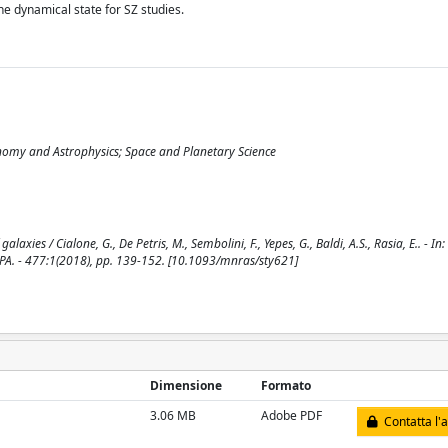
the dynamical state for SZ studies.
onomy and Astrophysics; Space and Planetary Science
xies / Cialone, G., De Petris, M., Sembolini, F., Yepes, G., Baldi, A.S., Rasia, E.. - 
. - 477:1(2018), pp. 139-152. [10.1093/mnras/sty621]
Dimensione
Formato
3.06 MB
Adobe PDF
Contatta l'