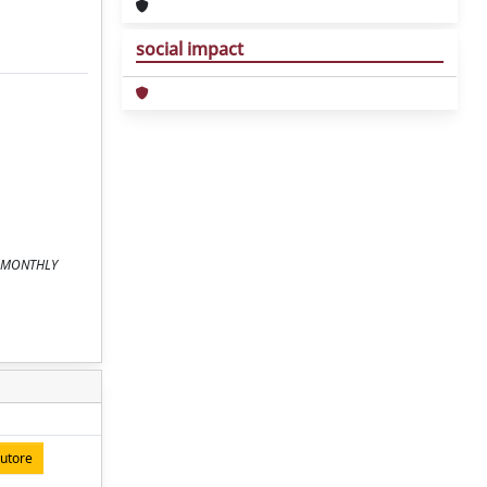
social impact
In: MONTHLY
autore